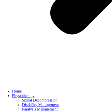
Home
Physiotherapy
Spinal Decompression
Disability Management
Paralysis Management