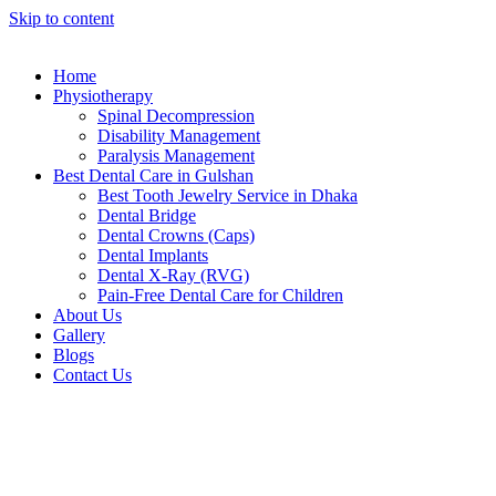
Skip to content
Home
Physiotherapy
Spinal Decompression
Disability Management
Paralysis Management
Best Dental Care in Gulshan
Best Tooth Jewelry Service in Dhaka
Dental Bridge
Dental Crowns (Caps)
Dental Implants
Dental X-Ray (RVG)
Pain-Free Dental Care for Children
About Us
Gallery
Blogs
Contact Us