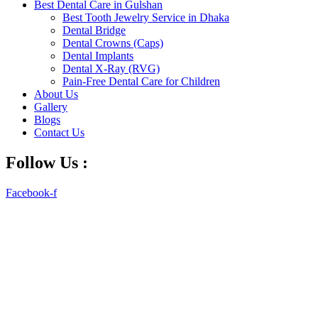
Best Dental Care in Gulshan
Best Tooth Jewelry Service in Dhaka
Dental Bridge
Dental Crowns (Caps)
Dental Implants
Dental X-Ray (RVG)
Pain-Free Dental Care for Children
About Us
Gallery
Blogs
Contact Us
Follow Us :
Facebook-f