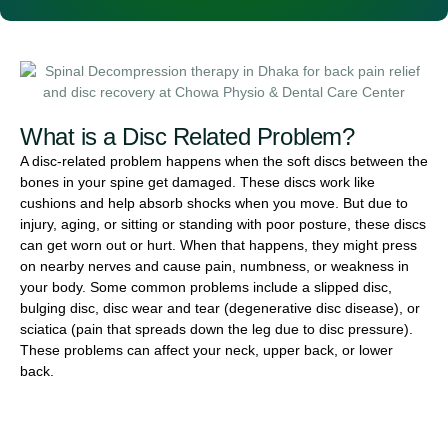
What is a Disc Related Problem?
A disc-related problem happens when the soft discs between the
bones in your spine get damaged. These discs work like
cushions and help absorb shocks when you move. But due to
injury, aging, or sitting or standing with poor posture, these discs
can get worn out or hurt. When that happens, they might press
on nearby nerves and cause pain, numbness, or weakness in
your body. Some common problems include a slipped disc,
bulging disc, disc wear and tear (degenerative disc disease), or
sciatica (pain that spreads down the leg due to disc pressure).
These problems can affect your neck, upper back, or lower
back.