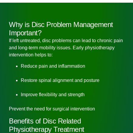
Why is Disc Problem Management
Important?
If left untreated, disc problems can lead to chronic pain
and long-term mobility issues. Early physiotherapy
intervention helps to:
Reduce pain and inflammation
Restore spinal alignment and posture
Improve flexibility and strength
Prevent the need for surgical intervention
Benefits of Disc Related
Physiotherapy Treatment