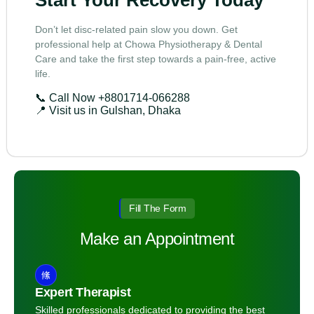
Start Your Recovery Today
Don’t let disc-related pain slow you down. Get
professional help at Chowa Physiotherapy & Dental
Care and take the first step towards a pain-free, active
life.
📞 Call Now
+8801714-066288
📍 Visit us in Gulshan, Dhaka
Fill The Form
Make an Appointment
Expert Therapist
Skilled professionals dedicated to providing the best