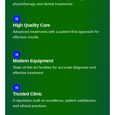
physiotherapy and dental treatments.
High Quality Care
Advanced treatments with a patient-first approach for
effective results.
Modern Equipment
State-of-the-art facilities for accurate diagnosis and
effective treatment.
Trusted Clinic
A reputation built on excellence, patient satisfaction,
and ethical practices.