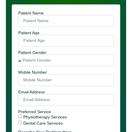
Patient Name
Patient Age
Patient Gender
Mobile Number
Email Address
Preferred Service
Physiotherapy Services
Dental Care Services
Describe Your Problem Here