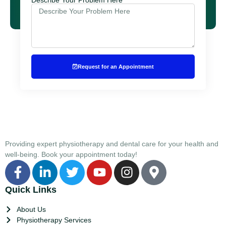
Request for an Appointment
Providing expert physiotherapy and dental care for your health and
well-being. Book your appointment today!
Quick Links
About Us
Physiotherapy Services