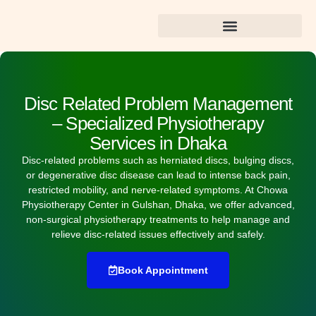
Best Dental Care in Gulshan
Disc Related Problem Management
– Specialized Physiotherapy
Services in Dhaka
Disc-related problems such as herniated discs, bulging discs,
or degenerative disc disease can lead to intense back pain,
restricted mobility, and nerve-related symptoms. At
Chowa
Physiotherapy Center in Gulshan, Dhaka
, we offer advanced,
non-surgical physiotherapy treatments to help manage and
relieve disc-related issues effectively and safely.
Book Appointment