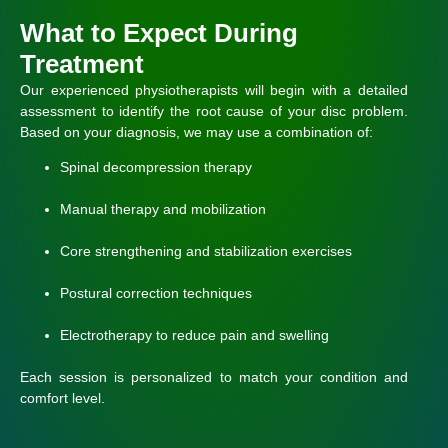
What to Expect During
Treatment
Our experienced physiotherapists will begin with a detailed
assessment to identify the root cause of your disc problem.
Based on your diagnosis, we may use a combination of:
Spinal decompression therapy
Manual therapy and mobilization
Core strengthening and stabilization exercises
Postural correction techniques
Electrotherapy to reduce pain and swelling
Each session is personalized to match your condition and
comfort level.