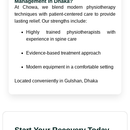
Management in Dhaka?
At Chowa, we blend modern physiotherapy
techniques with patient-centered care to provide
lasting relief. Our strengths include:
Highly trained physiotherapists with
experience in spine care
Evidence-based treatment approach
Modern equipment in a comfortable setting
Located conveniently in Gulshan, Dhaka