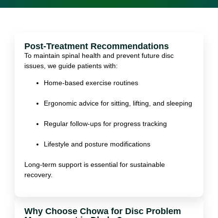
Post-Treatment Recommendations
To maintain spinal health and prevent future disc
issues, we guide patients with:
Home-based exercise routines
Ergonomic advice for sitting, lifting, and sleeping
Regular follow-ups for progress tracking
Lifestyle and posture modifications
Long-term support is essential for sustainable
recovery.
Why Choose Chowa for Disc Problem