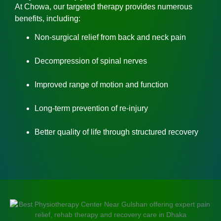
At Chowa, our targeted therapy provides numerous
benefits, including:
Non-surgical relief from back and neck pain
Decompression of spinal nerves
Improved range of motion and function
Long-term prevention of re-injury
Better quality of life through structured recovery