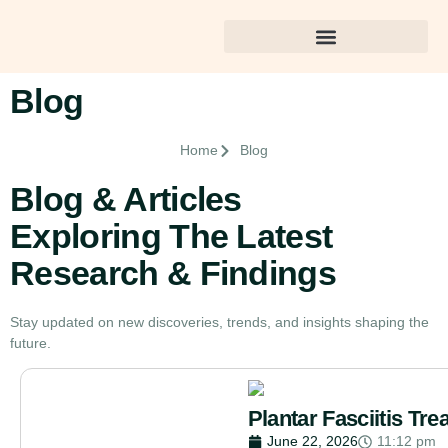
Best Dental Care in Gulshan
Blog
Home
Blog
Blog & Articles
Exploring The Latest
Research & Findings
Stay updated on new discoveries, trends, and insights shaping the
future.
Plantar Fasciitis T
June 22, 2026
11:12 pm