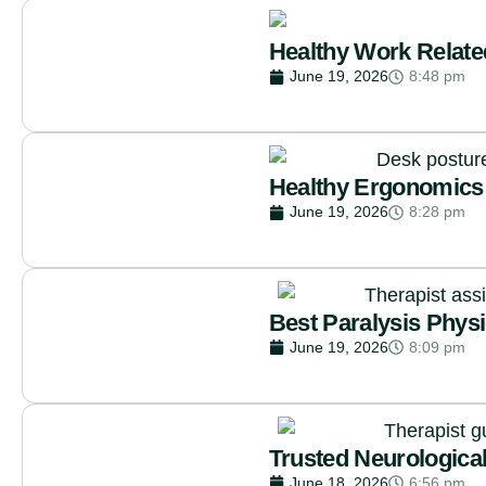
Healthy Work Relate
June 19, 2026
8:48 pm
Healthy Ergonomics 
June 19, 2026
8:28 pm
Best Paralysis Phys
June 19, 2026
8:09 pm
Trusted Neurologica
June 18, 2026
6:56 pm