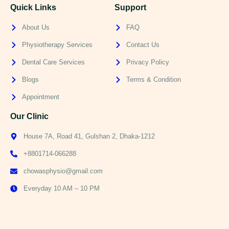
Quick Links
Support
About Us
FAQ
Physiotherapy Services
Contact Us
Dental Care Services
Privacy Policy
Blogs
Terms & Condition
Appointment
Our Clinic
House 7A, Road 41, Gulshan 2, Dhaka-1212
+8801714-066288
chowasphysio@gmail.com
Everyday 10 AM – 10 PM