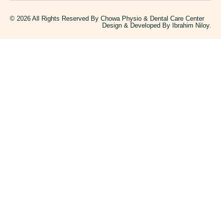
© 2026 All Rights Reserved By Chowa Physio & Dental Care Center
Design & Developed By
Ibrahim Niloy.