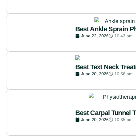
Best Ankle Sprain P
June 22, 2026
10:43 pm
Best Text Neck Trea
June 20, 2026
10:56 pm
Best Carpal Tunnel 
June 20, 2026
10:35 pm