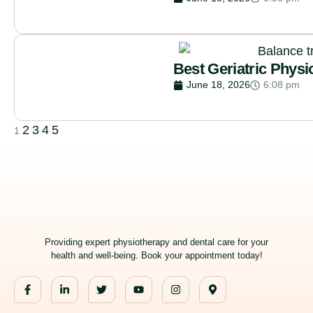
Best Geriatric Physi
June 18, 2026
6:08 pm
2
3
4
5
1
Providing expert physiotherapy and dental care for your
health and well-being. Book your appointment today!