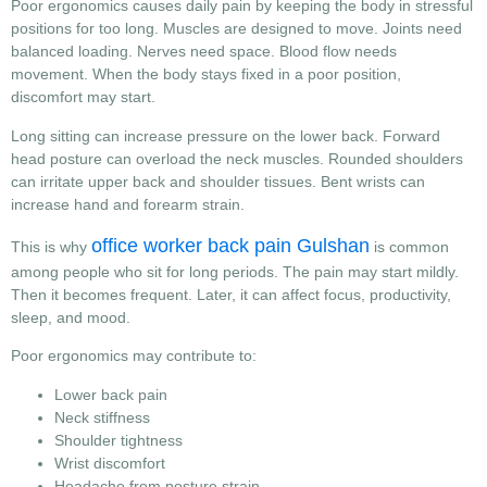
Poor ergonomics causes daily pain by keeping the body in stressful
positions for too long. Muscles are designed to move. Joints need
balanced loading. Nerves need space. Blood flow needs
movement. When the body stays fixed in a poor position,
discomfort may start.
Long sitting can increase pressure on the lower back. Forward
head posture can overload the neck muscles. Rounded shoulders
can irritate upper back and shoulder tissues. Bent wrists can
increase hand and forearm strain.
office worker back pain Gulshan
This is why
is common
among people who sit for long periods. The pain may start mildly.
Then it becomes frequent. Later, it can affect focus, productivity,
sleep, and mood.
Poor ergonomics may contribute to:
Lower back pain
Neck stiffness
Shoulder tightness
Wrist discomfort
Headache from posture strain