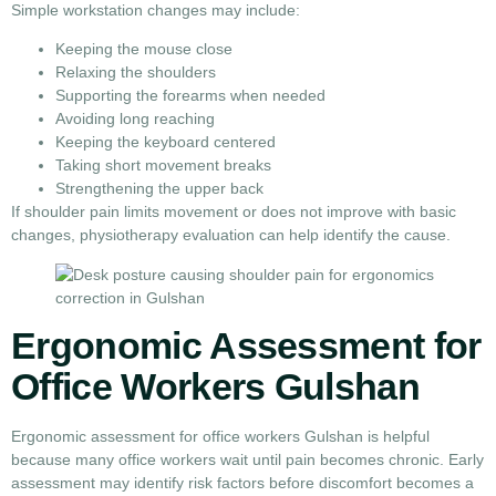
Simple workstation changes may include:
Keeping the mouse close
Relaxing the shoulders
Supporting the forearms when needed
Avoiding long reaching
Keeping the keyboard centered
Taking short movement breaks
Strengthening the upper back
If shoulder pain limits movement or does not improve with basic
changes, physiotherapy evaluation can help identify the cause.
Ergonomic Assessment for
Office Workers Gulshan
Ergonomic assessment for office workers Gulshan is helpful
because many office workers wait until pain becomes chronic. Early
assessment may identify risk factors before discomfort becomes a