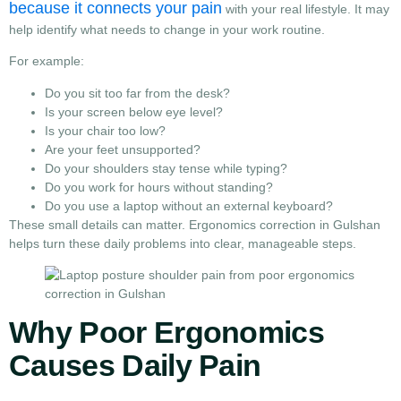
because it connects your pain
with your real lifestyle. It may
help identify what needs to change in your work routine.
For example:
Do you sit too far from the desk?
Is your screen below eye level?
Is your chair too low?
Are your feet unsupported?
Do your shoulders stay tense while typing?
Do you work for hours without standing?
Do you use a laptop without an external keyboard?
These small details can matter. Ergonomics correction in Gulshan
helps turn these daily problems into clear, manageable steps.
Why Poor Ergonomics
Causes Daily Pain