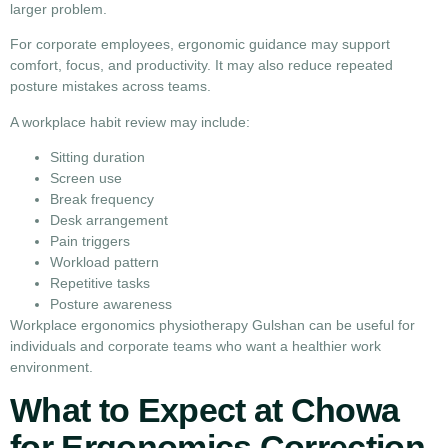
larger problem.
For corporate employees, ergonomic guidance may support
comfort, focus, and productivity. It may also reduce repeated
posture mistakes across teams.
A workplace habit review may include:
Sitting duration
Screen use
Break frequency
Desk arrangement
Pain triggers
Workload pattern
Repetitive tasks
Posture awareness
Workplace ergonomics physiotherapy Gulshan can be useful for
individuals and corporate teams who want a healthier work
environment.
What to Expect at Chowa
for Ergonomics Correction