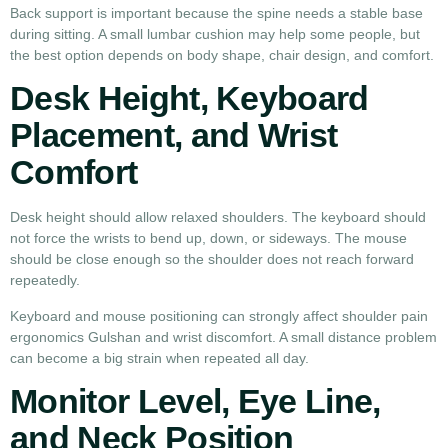
Back support is important because the spine needs a stable base
during sitting. A small lumbar cushion may help some people, but
the best option depends on body shape, chair design, and comfort.
Desk Height, Keyboard
Placement, and Wrist
Comfort
Desk height should allow relaxed shoulders. The keyboard should
not force the wrists to bend up, down, or sideways. The mouse
should be close enough so the shoulder does not reach forward
repeatedly.
Keyboard and mouse positioning can strongly affect shoulder pain
ergonomics Gulshan and wrist discomfort. A small distance problem
can become a big strain when repeated all day.
Monitor Level, Eye Line,
and Neck Position