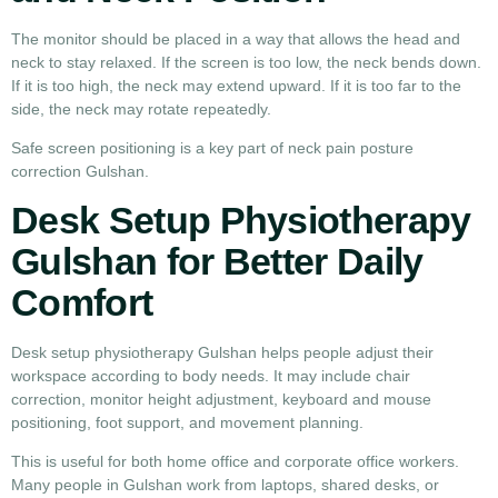
The monitor should be placed in a way that allows the head and
neck to stay relaxed. If the screen is too low, the neck bends down.
If it is too high, the neck may extend upward. If it is too far to the
side, the neck may rotate repeatedly.
Safe screen positioning is a key part of neck pain posture
correction Gulshan.
Desk Setup Physiotherapy
Gulshan for Better Daily
Comfort
Desk setup physiotherapy Gulshan helps people adjust their
workspace according to body needs. It may include chair
correction, monitor height adjustment, keyboard and mouse
positioning, foot support, and movement planning.
This is useful for both home office and corporate office workers.
Many people in Gulshan work from laptops, shared desks, or