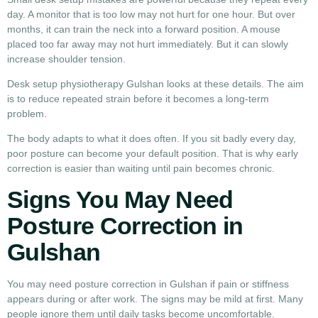
day. A monitor that is too low may not hurt for one hour. But over
months, it can train the neck into a forward position. A mouse
placed too far away may not hurt immediately. But it can slowly
increase shoulder tension.
Desk setup physiotherapy Gulshan looks at these details. The aim
is to reduce repeated strain before it becomes a long-term
problem.
The body adapts to what it does often. If you sit badly every day,
poor posture can become your default position. That is why early
correction is easier than waiting until pain becomes chronic.
Signs You May Need
Posture Correction in
Gulshan
You may need posture correction in Gulshan if pain or stiffness
appears during or after work. The signs may be mild at first. Many
people ignore them until daily tasks become uncomfortable.