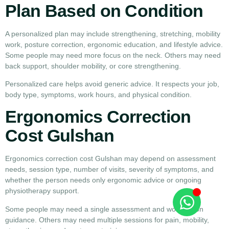
Plan Based on Condition
A personalized plan may include strengthening, stretching, mobility
work, posture correction, ergonomic education, and lifestyle advice.
Some people may need more focus on the neck. Others may need
back support, shoulder mobility, or core strengthening.
Personalized care helps avoid generic advice. It respects your job,
body type, symptoms, work hours, and physical condition.
Ergonomics Correction
Cost Gulshan
Ergonomics correction cost Gulshan may depend on assessment
needs, session type, number of visits, severity of symptoms, and
whether the person needs only ergonomic advice or ongoing
physiotherapy support.
Some people may need a single assessment and workstation
guidance. Others may need multiple sessions for pain, mobility,