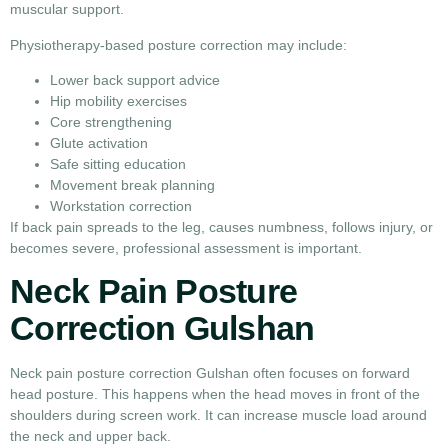
muscular support.
Physiotherapy-based posture correction may include:
Lower back support advice
Hip mobility exercises
Core strengthening
Glute activation
Safe sitting education
Movement break planning
Workstation correction
If back pain spreads to the leg, causes numbness, follows injury, or
becomes severe, professional assessment is important.
Neck Pain Posture
Correction Gulshan
Neck pain posture correction Gulshan often focuses on forward
head posture. This happens when the head moves in front of the
shoulders during screen work. It can increase muscle load around
the neck and upper back.