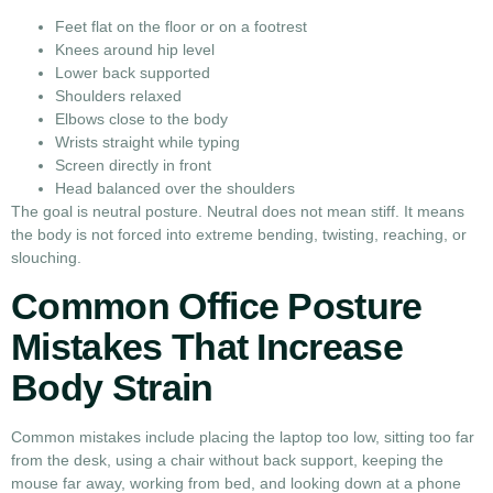
Feet flat on the floor or on a footrest
Knees around hip level
Lower back supported
Shoulders relaxed
Elbows close to the body
Wrists straight while typing
Screen directly in front
Head balanced over the shoulders
The goal is neutral posture. Neutral does not mean stiff. It means
the body is not forced into extreme bending, twisting, reaching, or
slouching.
Common Office Posture
Mistakes That Increase
Body Strain
Common mistakes include placing the laptop too low, sitting too far
from the desk, using a chair without back support, keeping the
mouse far away, working from bed, and looking down at a phone