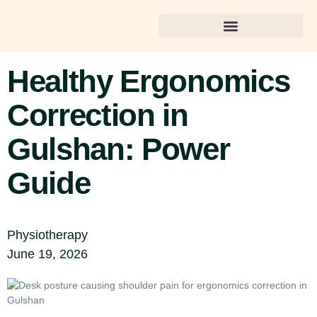
Best Dental Care in Gulshan
Healthy Ergonomics
Correction in
Gulshan: Power
Guide
Physiotherapy
June 19, 2026