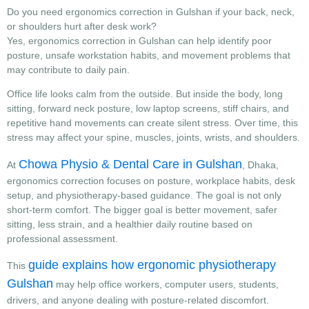
Do you need ergonomics correction in Gulshan if your back, neck,
or shoulders hurt after desk work?
Yes, ergonomics correction in Gulshan can help identify poor
posture, unsafe workstation habits, and movement problems that
may contribute to daily pain.
Office life looks calm from the outside. But inside the body, long
sitting, forward neck posture, low laptop screens, stiff chairs, and
repetitive hand movements can create silent stress. Over time, this
stress may affect your spine, muscles, joints, wrists, and shoulders.
Chowa Physio & Dental Care in Gulshan
At
, Dhaka,
ergonomics correction focuses on posture, workplace habits, desk
setup, and physiotherapy-based guidance. The goal is not only
short-term comfort. The bigger goal is better movement, safer
sitting, less strain, and a healthier daily routine based on
professional assessment.
guide explains how ergonomic physiotherapy
This
Gulshan
may help office workers, computer users, students,
drivers, and anyone dealing with posture-related discomfort.