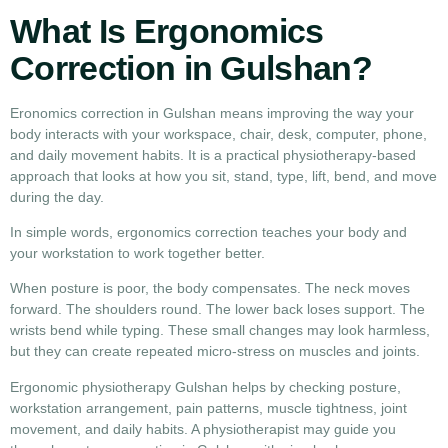
What Is Ergonomics
Correction in Gulshan?
Eronomics correction in Gulshan means improving the way your
body interacts with your workspace, chair, desk, computer, phone,
and daily movement habits. It is a practical physiotherapy-based
approach that looks at how you sit, stand, type, lift, bend, and move
during the day.
In simple words, ergonomics correction teaches your body and
your workstation to work together better.
When posture is poor, the body compensates. The neck moves
forward. The shoulders round. The lower back loses support. The
wrists bend while typing. These small changes may look harmless,
but they can create repeated micro-stress on muscles and joints.
Ergonomic physiotherapy Gulshan helps by checking posture,
workstation arrangement, pain patterns, muscle tightness, joint
movement, and daily habits. A physiotherapist may guide you