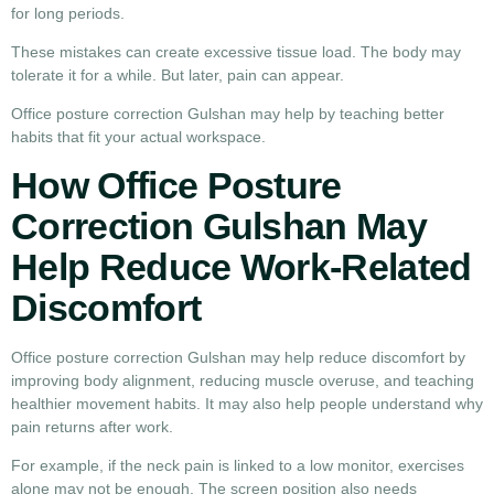
for long periods.
These mistakes can create excessive tissue load. The body may
tolerate it for a while. But later, pain can appear.
Office posture correction Gulshan may help by teaching better
habits that fit your actual workspace.
How Office Posture
Correction Gulshan May
Help Reduce Work-Related
Discomfort
Office posture correction Gulshan may help reduce discomfort by
improving body alignment, reducing muscle overuse, and teaching
healthier movement habits. It may also help people understand why
pain returns after work.
For example, if the neck pain is linked to a low monitor, exercises
alone may not be enough. The screen position also needs