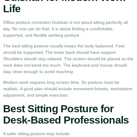
Life
Office posture correction Gulshan is not about sitting perfectly all
day. No one can do that. It is about finding a comfortable,
supported, and flexible working posture.
The best sitting posture usually keeps the body balanced. Feet
should be supported. The lower back should have support.
Shoulders should stay relaxed. The screen should be placed so the
neck does not bend too much. The keyboard and mouse should
stay close enough to avoid reaching.
Modern work requires long screen time. So posture must be
realistic. A good plan should include movement breaks, workstation
adjustment, and simple exercises.
Best Sitting Posture for
Desk-Based Professionals
A safer sitting posture may include: