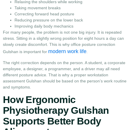
Relaxing the shoulders while working
Taking movement breaks
Correcting forward head posture
Reducing pressure on the lower back
Improving daily body mechanics
For many people, the problem is not one big injury. It is repeated
stress. Sitting in a slightly wrong position for eight hours a day can
slowly create discomfort. This is why office posture correction
modern work life
Gulshan is important for
.
The right correction depends on the person. A student, a corporate
employee, a designer, a programmer, and a driver may all need
different posture advice. That is why a proper workstation
assessment Gulshan should be based on the person’s work routine
and symptoms.
How Ergonomic
Physiotherapy Gulshan
Supports Better Body