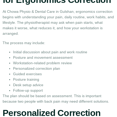
At Chowa Physio & Dental Care in Gulshan, ergonomics correction
begins with understanding your pain, daily routine, work habits, and
lifestyle. The physiotherapist may ask when pain starts, what
makes it worse, what reduces it, and how your workstation is
arranged.
The process may include:
Initial discussion about pain and work routine
Posture and movement assessment
Workstation-related problem review
Personalized correction plan
Guided exercises
Posture training
Desk setup advice
Follow-up support
The plan should be based on assessment. This is important
because two people with back pain may need different solutions.
Personalized Correction