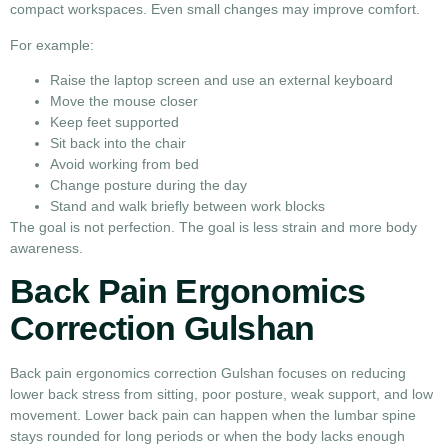
compact workspaces. Even small changes may improve comfort.
For example:
Raise the laptop screen and use an external keyboard
Move the mouse closer
Keep feet supported
Sit back into the chair
Avoid working from bed
Change posture during the day
Stand and walk briefly between work blocks
The goal is not perfection. The goal is less strain and more body
awareness.
Back Pain Ergonomics
Correction Gulshan
Back pain ergonomics correction Gulshan focuses on reducing
lower back stress from sitting, poor posture, weak support, and low
movement. Lower back pain can happen when the lumbar spine
stays rounded for long periods or when the body lacks enough