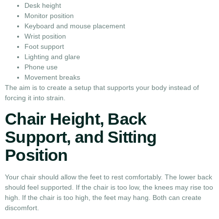
Desk height
Monitor position
Keyboard and mouse placement
Wrist position
Foot support
Lighting and glare
Phone use
Movement breaks
The aim is to create a setup that supports your body instead of
forcing it into strain.
Chair Height, Back
Support, and Sitting
Position
Your chair should allow the feet to rest comfortably. The lower back
should feel supported. If the chair is too low, the knees may rise too
high. If the chair is too high, the feet may hang. Both can create
discomfort.