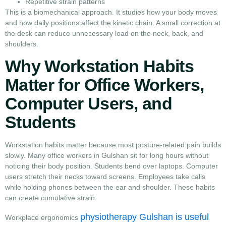
Repetitive strain patterns
This is a biomechanical approach. It studies how your body moves
and how daily positions affect the kinetic chain. A small correction at
the desk can reduce unnecessary load on the neck, back, and
shoulders.
Why Workstation Habits
Matter for Office Workers,
Computer Users, and
Students
Workstation habits matter because most posture-related pain builds
slowly. Many office workers in Gulshan sit for long hours without
noticing their body position. Students bend over laptops. Computer
users stretch their necks toward screens. Employees take calls
while holding phones between the ear and shoulder. These habits
can create cumulative strain.
physiotherapy Gulshan is useful
Workplace ergonomics