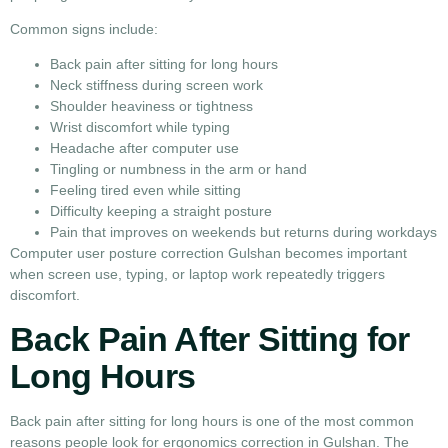
Common signs include:
Back pain after sitting for long hours
Neck stiffness during screen work
Shoulder heaviness or tightness
Wrist discomfort while typing
Headache after computer use
Tingling or numbness in the arm or hand
Feeling tired even while sitting
Difficulty keeping a straight posture
Pain that improves on weekends but returns during workdays
Computer user posture correction Gulshan becomes important
when screen use, typing, or laptop work repeatedly triggers
discomfort.
Back Pain After Sitting for
Long Hours
Back pain after sitting for long hours is one of the most common
reasons people look for ergonomics correction in Gulshan. The