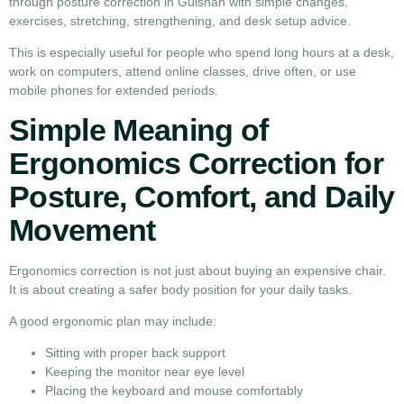
through posture correction in Gulshan with simple changes,
exercises, stretching, strengthening, and desk setup advice.
This is especially useful for people who spend long hours at a desk,
work on computers, attend online classes, drive often, or use
mobile phones for extended periods.
Simple Meaning of
Ergonomics Correction for
Posture, Comfort, and Daily
Movement
Ergonomics correction is not just about buying an expensive chair.
It is about creating a safer body position for your daily tasks.
A good ergonomic plan may include:
Sitting with proper back support
Keeping the monitor near eye level
Placing the keyboard and mouse comfortably