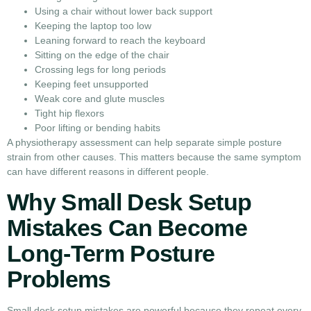
Using a chair without lower back support
Keeping the laptop too low
Leaning forward to reach the keyboard
Sitting on the edge of the chair
Crossing legs for long periods
Keeping feet unsupported
Weak core and glute muscles
Tight hip flexors
Poor lifting or bending habits
A physiotherapy assessment can help separate simple posture
strain from other causes. This matters because the same symptom
can have different reasons in different people.
Why Small Desk Setup
Mistakes Can Become
Long-Term Posture
Problems
Small desk setup mistakes are powerful because they repeat every