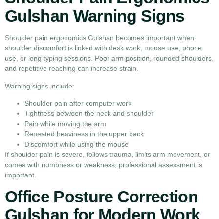
Gulshan Warning Signs
Shoulder pain ergonomics Gulshan becomes important when
shoulder discomfort is linked with desk work, mouse use, phone
use, or long typing sessions. Poor arm position, rounded shoulders,
and repetitive reaching can increase strain.
Warning signs include:
Shoulder pain after computer work
Tightness between the neck and shoulder
Pain while moving the arm
Repeated heaviness in the upper back
Discomfort while using the mouse
If shoulder pain is severe, follows trauma, limits arm movement, or
comes with numbness or weakness, professional assessment is
important.
Office Posture Correction
Gulshan for Modern Work