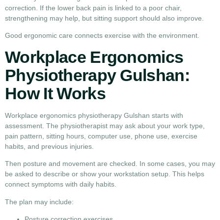
correction. If the lower back pain is linked to a poor chair,
strengthening may help, but sitting support should also improve.
Good ergonomic care connects exercise with the environment.
Workplace Ergonomics
Physiotherapy Gulshan:
How It Works
Workplace ergonomics physiotherapy Gulshan starts with
assessment. The physiotherapist may ask about your work type,
pain pattern, sitting hours, computer use, phone use, exercise
habits, and previous injuries.
Then posture and movement are checked. In some cases, you may
be asked to describe or show your workstation setup. This helps
connect symptoms with daily habits.
The plan may include:
Posture correction exercises