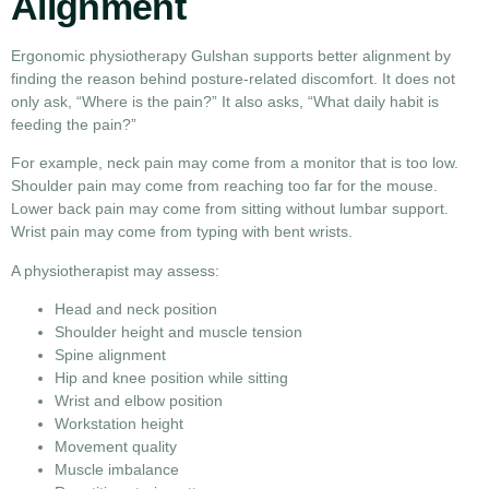
Alignment
Ergonomic physiotherapy Gulshan supports better alignment by
finding the reason behind posture-related discomfort. It does not
only ask, “Where is the pain?” It also asks, “What daily habit is
feeding the pain?”
For example, neck pain may come from a monitor that is too low.
Shoulder pain may come from reaching too far for the mouse.
Lower back pain may come from sitting without lumbar support.
Wrist pain may come from typing with bent wrists.
A physiotherapist may assess:
Head and neck position
Shoulder height and muscle tension
Spine alignment
Hip and knee position while sitting
Wrist and elbow position
Workstation height
Movement quality
Muscle imbalance