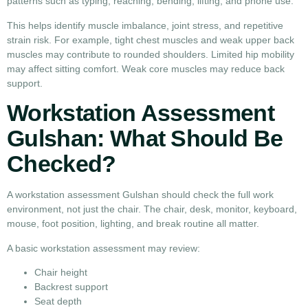
patterns such as typing, reaching, bending, lifting, and phone use.
This helps identify muscle imbalance, joint stress, and repetitive
strain risk. For example, tight chest muscles and weak upper back
muscles may contribute to rounded shoulders. Limited hip mobility
may affect sitting comfort. Weak core muscles may reduce back
support.
Workstation Assessment
Gulshan: What Should Be
Checked?
A workstation assessment Gulshan should check the full work
environment, not just the chair. The chair, desk, monitor, keyboard,
mouse, foot position, lighting, and break routine all matter.
A basic workstation assessment may review:
Chair height
Backrest support
Seat depth