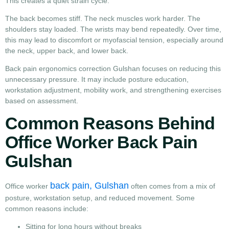
This creates a quiet strain cycle.
The back becomes stiff. The neck muscles work harder. The
shoulders stay loaded. The wrists may bend repeatedly. Over time,
this may lead to discomfort or myofascial tension, especially around
the neck, upper back, and lower back.
Back pain ergonomics correction Gulshan focuses on reducing this
unnecessary pressure. It may include posture education,
workstation adjustment, mobility work, and strengthening exercises
based on assessment.
Common Reasons Behind
Office Worker Back Pain
Gulshan
back pain, Gulshan
Office worker
often comes from a mix of
posture, workstation setup, and reduced movement. Some
common reasons include:
Sitting for long hours without breaks