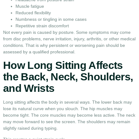
Muscle fatigue
Reduced flexibility
Numbness or tingling in some cases
Repetitive strain discomfort
Not every pain is caused by posture. Some symptoms may come
from disc problems, nerve irritation, injury, arthritis, or other medical
conditions. That is why persistent or worsening pain should be
assessed by a qualified professional.
How Long Sitting Affects
the Back, Neck, Shoulders,
and Wrists
Long sitting affects the body in several ways. The lower back may
lose its natural curve when you slouch. The hip muscles may
become tight. The core muscles may become less active. The neck
may move forward to see the screen. The shoulders may remain
slightly raised during typing.