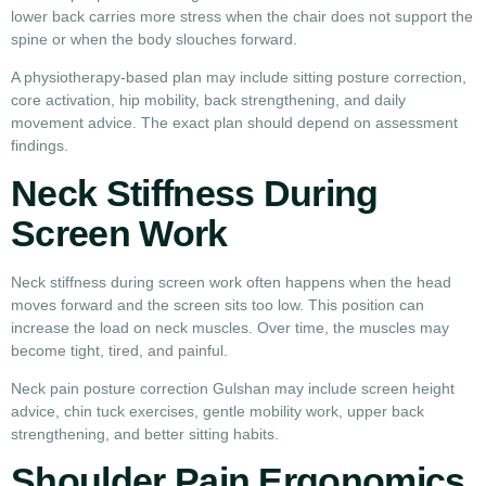
lower back carries more stress when the chair does not support the
spine or when the body slouches forward.
A physiotherapy-based plan may include sitting posture correction,
core activation, hip mobility, back strengthening, and daily
movement advice. The exact plan should depend on assessment
findings.
Neck Stiffness During
Screen Work
Neck stiffness during screen work often happens when the head
moves forward and the screen sits too low. This position can
increase the load on neck muscles. Over time, the muscles may
become tight, tired, and painful.
Neck pain posture correction Gulshan may include screen height
advice, chin tuck exercises, gentle mobility work, upper back
strengthening, and better sitting habits.
Shoulder Pain Ergonomics