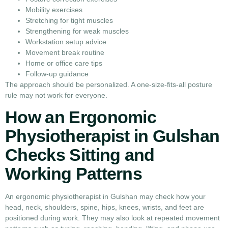
Mobility exercises
Stretching for tight muscles
Strengthening for weak muscles
Workstation setup advice
Movement break routine
Home or office care tips
Follow-up guidance
The approach should be personalized. A one-size-fits-all posture
rule may not work for everyone.
How an Ergonomic
Physiotherapist in Gulshan
Checks Sitting and
Working Patterns
An ergonomic physiotherapist in Gulshan may check how your
head, neck, shoulders, spine, hips, knees, wrists, and feet are
positioned during work. They may also look at repeated movement