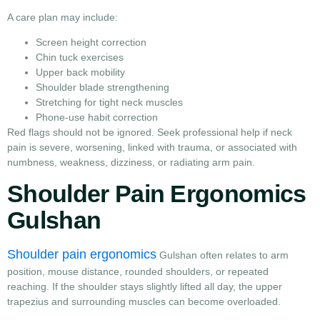
A care plan may include:
Screen height correction
Chin tuck exercises
Upper back mobility
Shoulder blade strengthening
Stretching for tight neck muscles
Phone-use habit correction
Red flags should not be ignored. Seek professional help if neck
pain is severe, worsening, linked with trauma, or associated with
numbness, weakness, dizziness, or radiating arm pain.
Shoulder Pain Ergonomics
Gulshan
Shoulder pain ergonomics
Gulshan often relates to arm
position, mouse distance, rounded shoulders, or repeated
reaching. If the shoulder stays slightly lifted all day, the upper
trapezius and surrounding muscles can become overloaded.