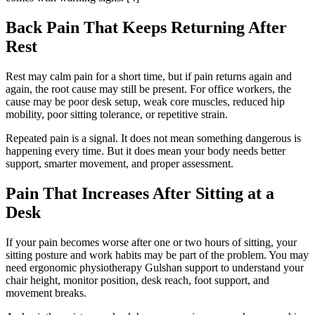
Back Pain That Keeps Returning After
Rest
Rest may calm pain for a short time, but if pain returns again and
again, the root cause may still be present. For office workers, the
cause may be poor desk setup, weak core muscles, reduced hip
mobility, poor sitting tolerance, or repetitive strain.
Repeated pain is a signal. It does not mean something dangerous is
happening every time. But it does mean your body needs better
support, smarter movement, and proper assessment.
Pain That Increases After Sitting at a
Desk
If your pain becomes worse after one or two hours of sitting, your
sitting posture and work habits may be part of the problem. You may
need ergonomic physiotherapy Gulshan support to understand your
chair height, monitor position, desk reach, foot support, and
movement breaks.