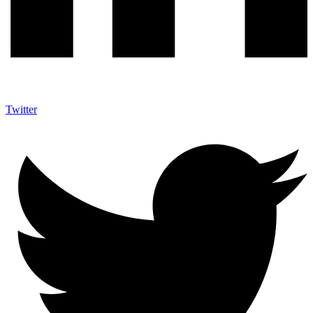
Twitter