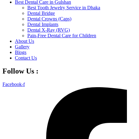
Best Dental Care in Gulshan
Best Tooth Jewelry Service in Dhaka
Dental Bridge
Dental Crowns (Caps)
Dental Implants
Dental X-Ray (RVG)
Pain-Free Dental Care for Children
About Us
Gallery
Blogs
Contact Us
Follow Us :
Facebook-f