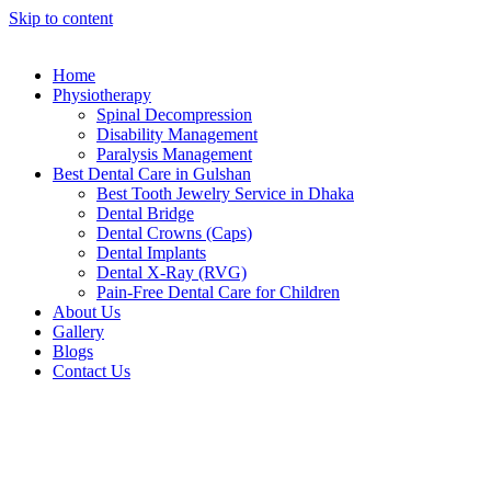
Skip to content
Home
Physiotherapy
Spinal Decompression
Disability Management
Paralysis Management
Best Dental Care in Gulshan
Best Tooth Jewelry Service in Dhaka
Dental Bridge
Dental Crowns (Caps)
Dental Implants
Dental X-Ray (RVG)
Pain-Free Dental Care for Children
About Us
Gallery
Blogs
Contact Us