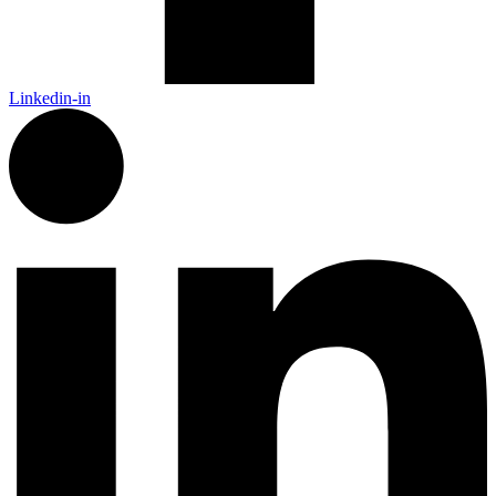
Linkedin-in