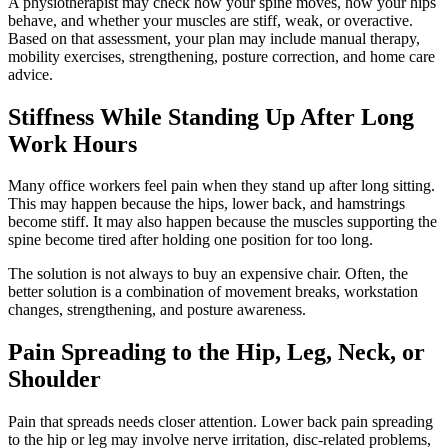
A physiotherapist may check how your spine moves, how your hips
behave, and whether your muscles are stiff, weak, or overactive.
Based on that assessment, your plan may include manual therapy,
mobility exercises, strengthening, posture correction, and home care
advice.
Stiffness While Standing Up After Long
Work Hours
Many office workers feel pain when they stand up after long sitting.
This may happen because the hips, lower back, and hamstrings
become stiff. It may also happen because the muscles supporting the
spine become tired after holding one position for too long.
The solution is not always to buy an expensive chair. Often, the
better solution is a combination of movement breaks, workstation
changes, strengthening, and posture awareness.
Pain Spreading to the Hip, Leg, Neck, or
Shoulder
Pain that spreads needs closer attention. Lower back pain spreading
to the hip or leg may involve nerve irritation, disc-related problems,