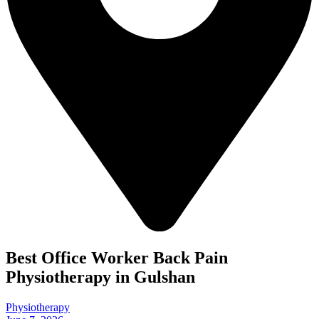
Best Office Worker Back Pain
Physiotherapy in Gulshan
Physiotherapy