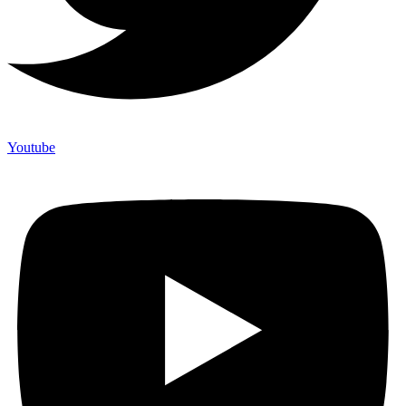
Youtube