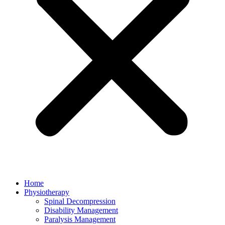
Home
Physiotherapy
Spinal Decompression
Disability Management
Paralysis Management