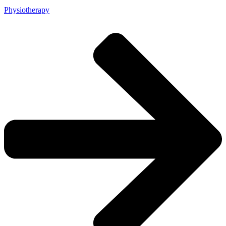
Physiotherapy