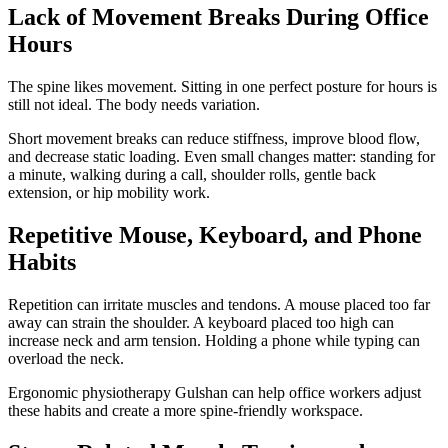
Lack of Movement Breaks During Office
Hours
The spine likes movement. Sitting in one perfect posture for hours is
still not ideal. The body needs variation.
Short movement breaks can reduce stiffness, improve blood flow,
and decrease static loading. Even small changes matter: standing for
a minute, walking during a call, shoulder rolls, gentle back
extension, or hip mobility work.
Repetitive Mouse, Keyboard, and Phone
Habits
Repetition can irritate muscles and tendons. A mouse placed too far
away can strain the shoulder. A keyboard placed too high can
increase neck and arm tension. Holding a phone while typing can
overload the neck.
Ergonomic physiotherapy Gulshan can help office workers adjust
these habits and create a more spine-friendly workspace.