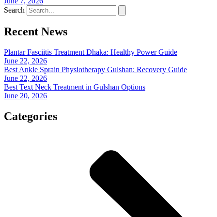
June 7, 2026
Search
Recent News
Plantar Fasciitis Treatment Dhaka: Healthy Power Guide
June 22, 2026
Best Ankle Sprain Physiotherapy Gulshan: Recovery Guide
June 22, 2026
Best Text Neck Treatment in Gulshan Options
June 20, 2026
Categories