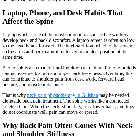
Laptop, Phone, and Desk Habits That
Affect the Spine
Laptop work is one of the most common reasons office workers
develop neck and back discomfort. A laptop screen is often too low,
so the head bends forward. The keyboard is attached to the screen,
so the arms and neck cannot both stay in an ideal position at the
same time.
Phone habits also matter. Looking down at a phone for long periods
can increase neck strain and upper back heaviness. Over time, this
can contribute to shoulder pain from desk work, forward head
posture, and muscle imbalance.
That is why
neck pain physiotherapy in Gulshan
may be needed
alongside back pain treatment. The spine works like a connected
kinetic chain. When the neck, shoulders, ribs, lower back, and hips
do not coordinate well, pain can move or spread.
Why Back Pain Often Comes With Neck
and Shoulder Stiffness