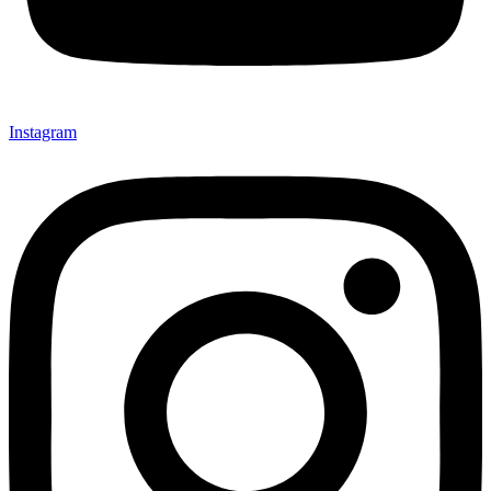
Instagram