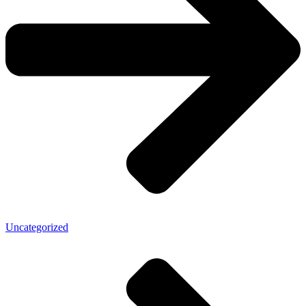
Uncategorized