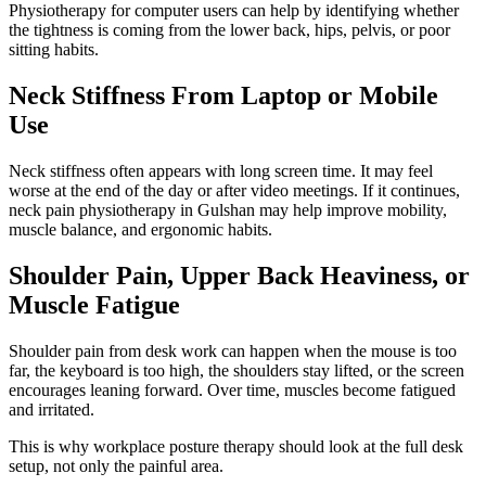
Physiotherapy for computer users can help by identifying whether
the tightness is coming from the lower back, hips, pelvis, or poor
sitting habits.
Neck Stiffness From Laptop or Mobile
Use
Neck stiffness often appears with long screen time. It may feel
worse at the end of the day or after video meetings. If it continues,
neck pain physiotherapy in Gulshan may help improve mobility,
muscle balance, and ergonomic habits.
Shoulder Pain, Upper Back Heaviness, or
Muscle Fatigue
Shoulder pain from desk work can happen when the mouse is too
far, the keyboard is too high, the shoulders stay lifted, or the screen
encourages leaning forward. Over time, muscles become fatigued
and irritated.
This is why workplace posture therapy should look at the full desk
setup, not only the painful area.