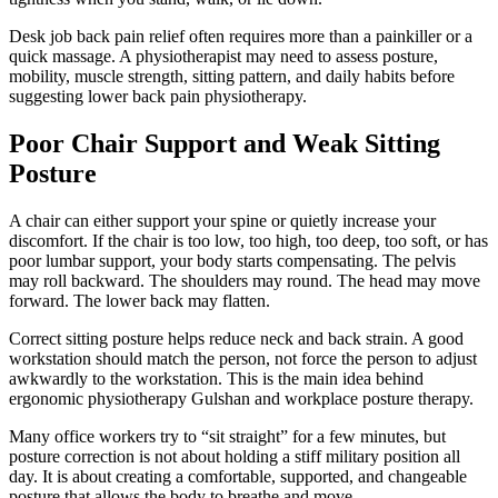
Desk job back pain relief often requires more than a painkiller or a
quick massage. A physiotherapist may need to assess posture,
mobility, muscle strength, sitting pattern, and daily habits before
suggesting lower back pain physiotherapy.
Poor Chair Support and Weak Sitting
Posture
A chair can either support your spine or quietly increase your
discomfort. If the chair is too low, too high, too deep, too soft, or has
poor lumbar support, your body starts compensating. The pelvis
may roll backward. The shoulders may round. The head may move
forward. The lower back may flatten.
Correct sitting posture helps reduce neck and back strain. A good
workstation should match the person, not force the person to adjust
awkwardly to the workstation. This is the main idea behind
ergonomic physiotherapy Gulshan and workplace posture therapy.
Many office workers try to “sit straight” for a few minutes, but
posture correction is not about holding a stiff military position all
day. It is about creating a comfortable, supported, and changeable
posture that allows the body to breathe and move.