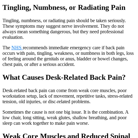
Tingling, Numbness, or Radiating Pain
Tingling, numbness, or radiating pain should be taken seriously.
These symptoms may suggest nerve involvement. They do not
always mean something dangerous, but they need professional
evaluation.
The
NHS
recommends immediate emergency care if back pain
occurs with pain, tingling, weakness, or numbness in both legs, loss
of feeling around the genitals or anus, bladder or bowel changes,
chest pain, or after a serious accident.
What Causes Desk-Related Back Pain?
Desk-related back pain can come from weak core muscles, poor
workstation setup, lack of movement, repetitive tasks, stress-related
tension, old injuries, or disc-related problems.
Sometimes the cause is not one big issue. It is the combination. A
low chair, long sitting, weak glutes, shallow breathing, and poor
sleep can work together to make pain worse.
Weak Core Muscles and Reduced Spinal