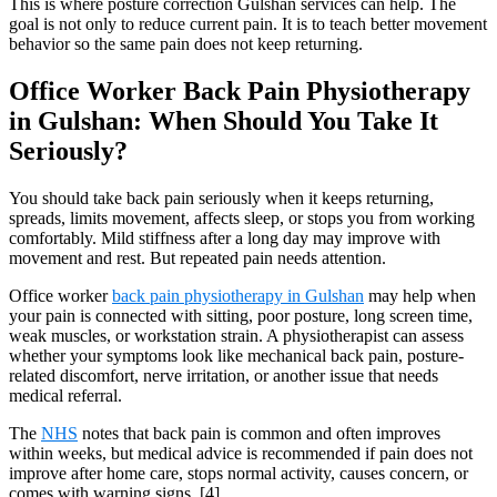
This is where posture correction Gulshan services can help. The
goal is not only to reduce current pain. It is to teach better movement
behavior so the same pain does not keep returning.
Office Worker Back Pain Physiotherapy
in Gulshan: When Should You Take It
Seriously?
You should take back pain seriously when it keeps returning,
spreads, limits movement, affects sleep, or stops you from working
comfortably. Mild stiffness after a long day may improve with
movement and rest. But repeated pain needs attention.
Office worker
back pain physiotherapy in Gulshan
may help when
your pain is connected with sitting, poor posture, long screen time,
weak muscles, or workstation strain. A physiotherapist can assess
whether your symptoms look like mechanical back pain, posture-
related discomfort, nerve irritation, or another issue that needs
medical referral.
The
NHS
notes that back pain is common and often improves
within weeks, but medical advice is recommended if pain does not
improve after home care, stops normal activity, causes concern, or
comes with warning signs. [4]