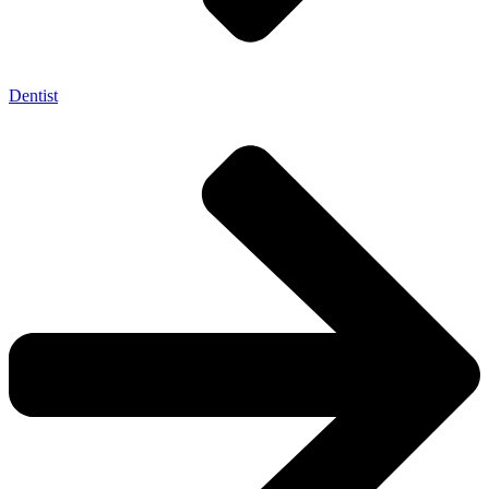
Dentist