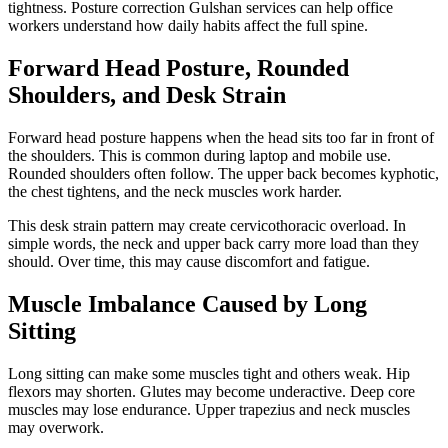
tightness. Posture correction Gulshan services can help office
workers understand how daily habits affect the full spine.
Forward Head Posture, Rounded
Shoulders, and Desk Strain
Forward head posture happens when the head sits too far in front of
the shoulders. This is common during laptop and mobile use.
Rounded shoulders often follow. The upper back becomes kyphotic,
the chest tightens, and the neck muscles work harder.
This desk strain pattern may create cervicothoracic overload. In
simple words, the neck and upper back carry more load than they
should. Over time, this may cause discomfort and fatigue.
Muscle Imbalance Caused by Long
Sitting
Long sitting can make some muscles tight and others weak. Hip
flexors may shorten. Glutes may become underactive. Deep core
muscles may lose endurance. Upper trapezius and neck muscles
may overwork.