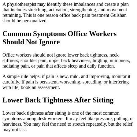
A physiotherapist may identify these imbalances and create a plan
that includes stretching, activation, strengthening, and movement
retraining. This is one reason office back pain treatment Gulshan
should be personalized.
Common Symptoms Office Workers
Should Not Ignore
Office workers should not ignore lower back tightness, neck
stiffness, shoulder pain, upper back heaviness, tingling, numbness,
radiating pain, or pain that affects sleep and daily function.
A simple rule helps: if pain is new, mild, and improving, monitor it
carefully. If pain is persistent, worsening, spreading, or interfering
with life, book an assessment.
Lower Back Tightness After Sitting
Lower back tightness after sitting is one of the most common
symptoms among desk workers. It may feel like pressure, pulling, or
heaviness. You may feel the need to stretch repeatedly, but the relief
may not last.