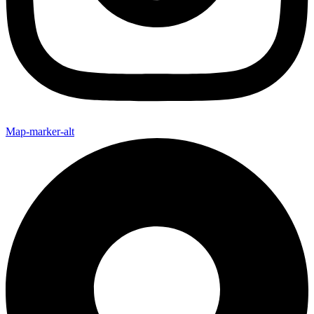
Map-marker-alt