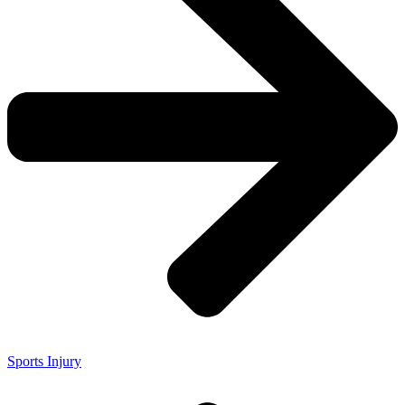
Sports Injury