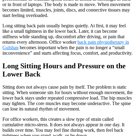
or in front of laptops. The body is made to move. When movement
becomes limited, muscles, joints, discs, and connective tissues may
start feeling overloaded.
Long sitting back pain usually begins quietly. At first, it may feel
like a small tightness in the lower back. Later, it can become
stiffness while standing up, discomfort after driving, or pain that
returns every afternoon. Office worker
back pain physiotherapy in
Gulshan
becomes important when the pain is no longer a “small
inconvenience” and starts affecting focus, comfort, and productivity.
Long Sitting Hours and Pressure on the
Lower Back
Sitting does not always cause pain by itself. The problem is static
sitting. When someone sits for hours without enough movement, the
lower back stays under repeated compressive load. The hip muscles
may tighten. The core muscles may become underactive. The spine
can lose its natural rhythm of movement.
For office workers, this creates a slow type of strain called
cumulative micro-stress. It does not always appear in one day. It
builds over time. You may feel fine during work, then feel back
tightness when you stand, walk, or lie down.