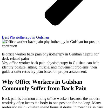
Best Physiotherapy in Gulshan
Is office worker back pain physiotherapy in Gulshan helpful for
desk-related pain?
Yes, office worker back pain physiotherapy in Gulshan can help
identify posture, sitting, muscle, and movement problems, then
guide a safer recovery plan based on proper assessment.
Why Office Workers in Gulshan
Commonly Suffer from Back Pain
Back pain is common among office workers because the modern
workday often keeps the body in one position for too long. Many
professionals in Gulshan spend hours at desks, in meetings, in cars,