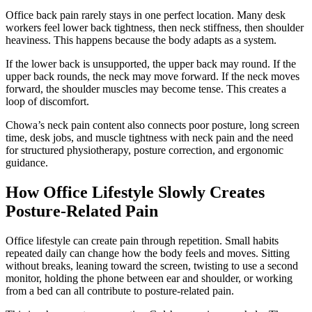
Office back pain rarely stays in one perfect location. Many desk
workers feel lower back tightness, then neck stiffness, then shoulder
heaviness. This happens because the body adapts as a system.
If the lower back is unsupported, the upper back may round. If the
upper back rounds, the neck may move forward. If the neck moves
forward, the shoulder muscles may become tense. This creates a
loop of discomfort.
Chowa’s neck pain content also connects poor posture, long screen
time, desk jobs, and muscle tightness with neck pain and the need
for structured physiotherapy, posture correction, and ergonomic
guidance.
How Office Lifestyle Slowly Creates
Posture-Related Pain
Office lifestyle can create pain through repetition. Small habits
repeated daily can change how the body feels and moves. Sitting
without breaks, leaning toward the screen, twisting to use a second
monitor, holding the phone between ear and shoulder, or working
from a bed can all contribute to posture-related pain.