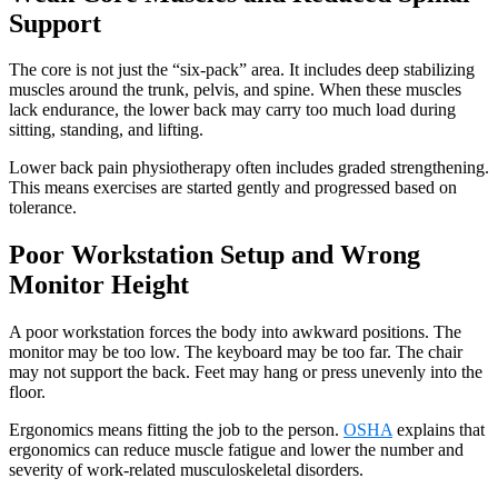
Support
The core is not just the “six-pack” area. It includes deep stabilizing
muscles around the trunk, pelvis, and spine. When these muscles
lack endurance, the lower back may carry too much load during
sitting, standing, and lifting.
Lower back pain physiotherapy often includes graded strengthening.
This means exercises are started gently and progressed based on
tolerance.
Poor Workstation Setup and Wrong
Monitor Height
A poor workstation forces the body into awkward positions. The
monitor may be too low. The keyboard may be too far. The chair
may not support the back. Feet may hang or press unevenly into the
floor.
Ergonomics means fitting the job to the person.
OSHA
explains that
ergonomics can reduce muscle fatigue and lower the number and
severity of work-related musculoskeletal disorders.