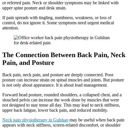
or referred pain. Neck or shoulder symptoms may be linked with
upper spine posture and desk strain.
If pain spreads with tingling, numbness, weakness, or loss of
control, do not ignore it. Some symptoms need urgent medical
attention.
The Connection Between Back Pain, Neck
Pain, and Posture
Back pain, neck pain, and posture are deeply connected. Poor
posture can increase strain on spinal muscles and joints. But posture
is not only about appearance. It is about load management.
Forward head posture, rounded shoulders, a collapsed chest, and a
slouched pelvis can increase the work done by muscles that were
not designed to stay tense all day. This may lead to neck stiffness,
upper back fatigue, lower back pain, and reduced mobility.
Neck pain physiotherapy in Gulshan
may be useful when back pain
appears with neck stiffness, screen-related discomfort, or shoulder