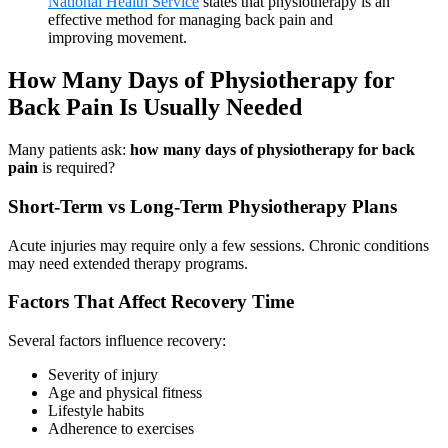
National Health Service
states that physiotherapy is an
effective method for managing back pain and
improving movement.
How Many Days of Physiotherapy for
Back Pain Is Usually Needed
Many patients ask:
how many days of physiotherapy for back
pain
is required?
Short-Term vs Long-Term Physiotherapy Plans
Acute injuries may require only a few sessions. Chronic conditions
may need extended therapy programs.
Factors That Affect Recovery Time
Several factors influence recovery:
Severity of injury
Age and physical fitness
Lifestyle habits
Adherence to exercises