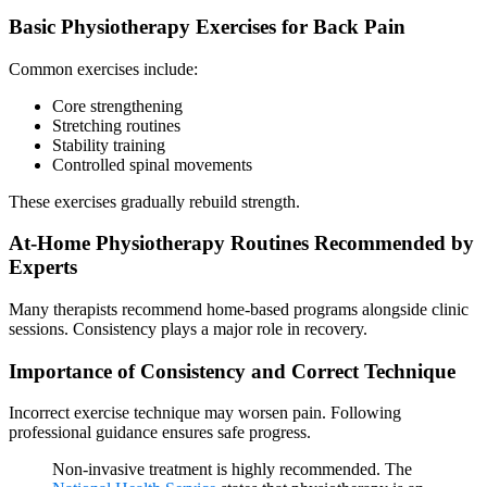
Basic Physiotherapy Exercises for Back Pain
Common exercises include:
Core strengthening
Stretching routines
Stability training
Controlled spinal movements
These exercises gradually rebuild strength.
At-Home Physiotherapy Routines Recommended by
Experts
Many therapists recommend home-based programs alongside clinic
sessions. Consistency plays a major role in recovery.
Importance of Consistency and Correct Technique
Incorrect exercise technique may worsen pain. Following
professional guidance ensures safe progress.
Non-invasive treatment is highly recommended. The