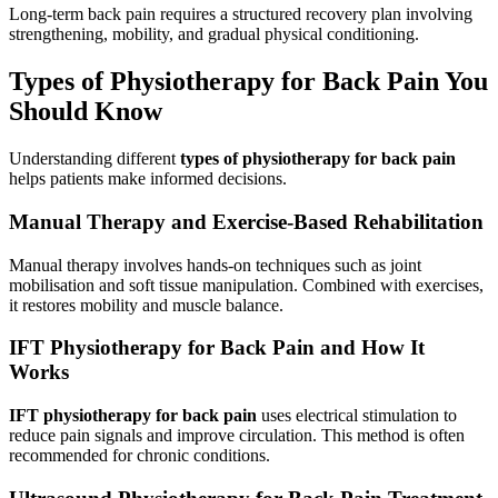
Long-term back pain requires a structured recovery plan involving
strengthening, mobility, and gradual physical conditioning.
Types of Physiotherapy for Back Pain You
Should Know
Understanding different
types of physiotherapy for back pain
helps patients make informed decisions.
Manual Therapy and Exercise-Based Rehabilitation
Manual therapy involves hands-on techniques such as joint
mobilisation and soft tissue manipulation. Combined with exercises,
it restores mobility and muscle balance.
IFT Physiotherapy for Back Pain and How It
Works
IFT physiotherapy for back pain
uses electrical stimulation to
reduce pain signals and improve circulation. This method is often
recommended for chronic conditions.