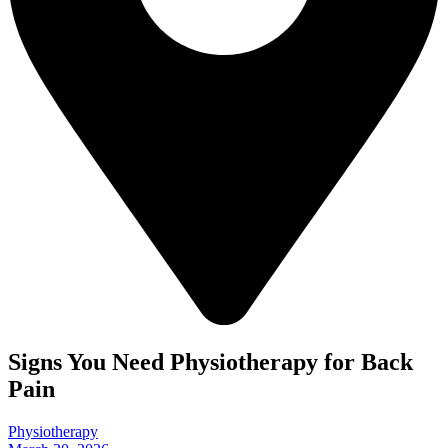
Signs You Need Physiotherapy for Back
Pain
Physiotherapy