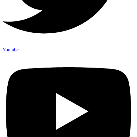
Youtube