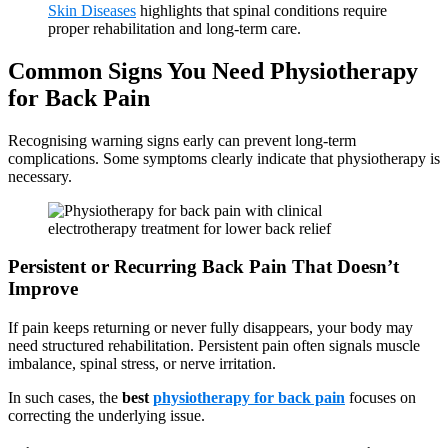
Skin Diseases
highlights that spinal conditions require
proper rehabilitation and long-term care.
Common Signs You Need Physiotherapy
for Back Pain
Recognising warning signs early can prevent long-term
complications. Some symptoms clearly indicate that physiotherapy is
necessary.
Persistent or Recurring Back Pain That Doesn’t
Improve
If pain keeps returning or never fully disappears, your body may
need structured rehabilitation. Persistent pain often signals muscle
imbalance, spinal stress, or nerve irritation.
In such cases, the
best
physiotherapy for back pain
focuses on
correcting the underlying issue.