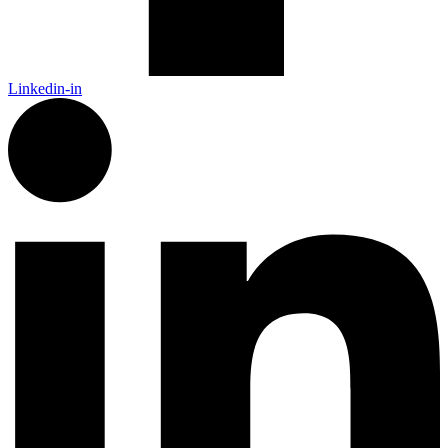
Linkedin-in