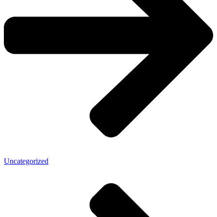
Uncategorized