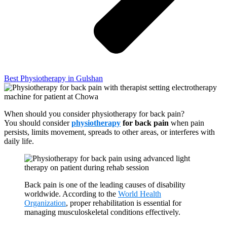
Best Physiotherapy in Gulshan
When should you consider physiotherapy for back pain?
You should consider
physiotherapy
for back pain
when pain
persists, limits movement, spreads to other areas, or interferes with
daily life.
Back pain is one of the leading causes of disability
worldwide. According to the
World Health
Organization
, proper rehabilitation is essential for
managing musculoskeletal conditions effectively.