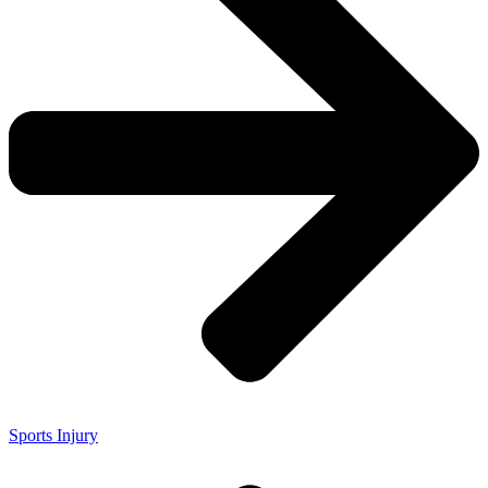
Sports Injury