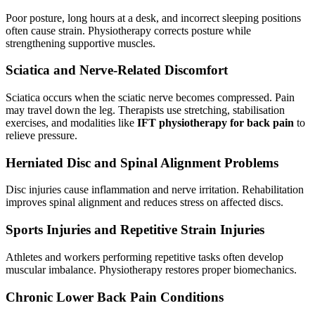
Poor posture, long hours at a desk, and incorrect sleeping positions
often cause strain. Physiotherapy corrects posture while
strengthening supportive muscles.
Sciatica and Nerve-Related Discomfort
Sciatica occurs when the sciatic nerve becomes compressed. Pain
may travel down the leg. Therapists use stretching, stabilisation
exercises, and modalities like
IFT physiotherapy for back pain
to
relieve pressure.
Herniated Disc and Spinal Alignment Problems
Disc injuries cause inflammation and nerve irritation. Rehabilitation
improves spinal alignment and reduces stress on affected discs.
Sports Injuries and Repetitive Strain Injuries
Athletes and workers performing repetitive tasks often develop
muscular imbalance. Physiotherapy restores proper biomechanics.
Chronic Lower Back Pain Conditions