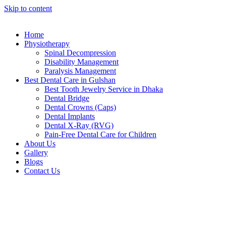
Skip to content
Home
Physiotherapy
Spinal Decompression
Disability Management
Paralysis Management
Best Dental Care in Gulshan
Best Tooth Jewelry Service in Dhaka
Dental Bridge
Dental Crowns (Caps)
Dental Implants
Dental X-Ray (RVG)
Pain-Free Dental Care for Children
About Us
Gallery
Blogs
Contact Us