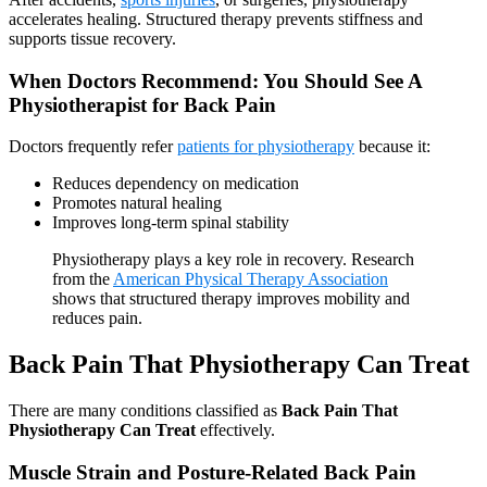
accelerates healing. Structured therapy prevents stiffness and
supports tissue recovery.
When Doctors Recommend: You Should See A
Physiotherapist for Back Pain
Doctors frequently refer
patients for physiotherapy
because it:
Reduces dependency on medication
Promotes natural healing
Improves long-term spinal stability
Physiotherapy plays a key role in recovery. Research
from the
American Physical Therapy Association
shows that structured therapy improves mobility and
reduces pain.
Back Pain That Physiotherapy Can Treat
There are many conditions classified as
Back Pain That
Physiotherapy Can Treat
effectively.
Muscle Strain and Posture-Related Back Pain