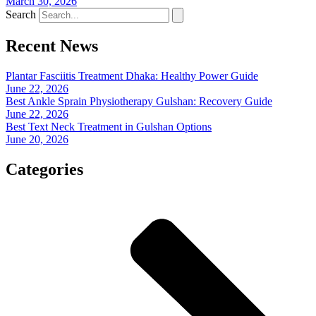
March 30, 2026
Search
Recent News
Plantar Fasciitis Treatment Dhaka: Healthy Power Guide
June 22, 2026
Best Ankle Sprain Physiotherapy Gulshan: Recovery Guide
June 22, 2026
Best Text Neck Treatment in Gulshan Options
June 20, 2026
Categories