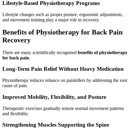
Lifestyle-Based Physiotherapy Programs
Lifestyle changes such as proper posture, ergonomic adjustments,
and movement training play a major role in recovery.
Benefits of Physiotherapy for Back Pain
Recovery
There are many scientifically recognised
benefits of physiotherapy
for back pain
.
Long-Term Pain Relief Without Heavy Medication
Physiotherapy reduces reliance on painkillers by addressing the root
cause of pain.
Improved Mobility, Flexibility, and Posture
Therapeutic exercises gradually restore normal movement patterns
and flexibility.
Strengthening Muscles Supporting the Spine