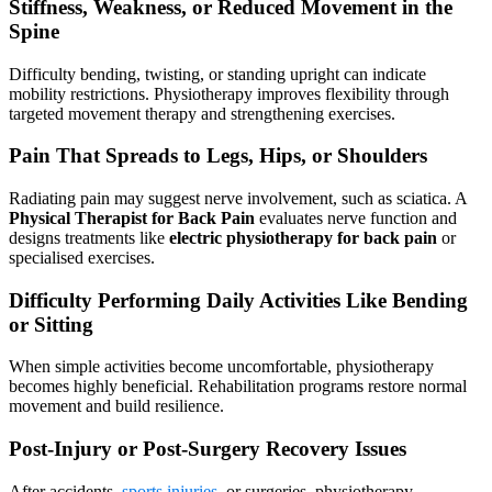
Stiffness, Weakness, or Reduced Movement in the
Spine
Difficulty bending, twisting, or standing upright can indicate
mobility restrictions. Physiotherapy improves flexibility through
targeted movement therapy and strengthening exercises.
Pain That Spreads to Legs, Hips, or Shoulders
Radiating pain may suggest nerve involvement, such as sciatica. A
Physical Therapist for Back Pain
evaluates nerve function and
designs treatments like
electric physiotherapy for back pain
or
specialised exercises.
Difficulty Performing Daily Activities Like Bending
or Sitting
When simple activities become uncomfortable, physiotherapy
becomes highly beneficial. Rehabilitation programs restore normal
movement and build resilience.
Post-Injury or Post-Surgery Recovery Issues
After accidents,
sports injuries
, or surgeries, physiotherapy