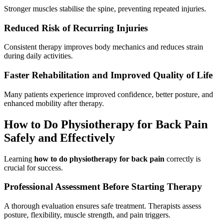
Stronger muscles stabilise the spine, preventing repeated injuries.
Reduced Risk of Recurring Injuries
Consistent therapy improves body mechanics and reduces strain
during daily activities.
Faster Rehabilitation and Improved Quality of Life
Many patients experience improved confidence, better posture, and
enhanced mobility after therapy.
How to Do Physiotherapy for Back Pain
Safely and Effectively
Learning
how to do physiotherapy for back pain
correctly is
crucial for success.
Professional Assessment Before Starting Therapy
A thorough evaluation ensures safe treatment. Therapists assess
posture, flexibility, muscle strength, and pain triggers.