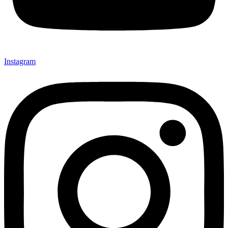
Instagram