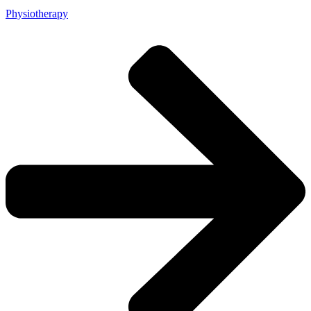
Physiotherapy