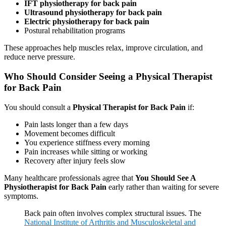
IFT physiotherapy for back pain
Ultrasound physiotherapy for back pain
Electric physiotherapy for back pain
Postural rehabilitation programs
These approaches help muscles relax, improve circulation, and
reduce nerve pressure.
Who Should Consider Seeing a Physical Therapist
for Back Pain
You should consult a
Physical Therapist for Back Pain
if:
Pain lasts longer than a few days
Movement becomes difficult
You experience stiffness every morning
Pain increases while sitting or working
Recovery after injury feels slow
Many healthcare professionals agree that
You Should See A
Physiotherapist for Back Pain
early rather than waiting for severe
symptoms.
Back pain often involves complex structural issues. The
National Institute of Arthritis and Musculoskeletal and