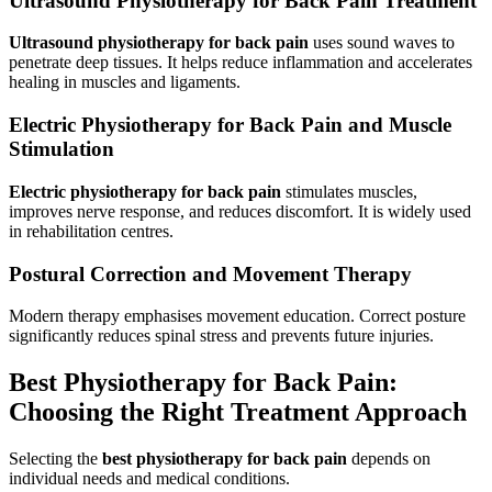
Ultrasound Physiotherapy for Back Pain Treatment
Ultrasound physiotherapy for back pain
uses sound waves to
penetrate deep tissues. It helps reduce inflammation and accelerates
healing in muscles and ligaments.
Electric Physiotherapy for Back Pain and Muscle
Stimulation
Electric physiotherapy for back pain
stimulates muscles,
improves nerve response, and reduces discomfort. It is widely used
in rehabilitation centres.
Postural Correction and Movement Therapy
Modern therapy emphasises movement education. Correct posture
significantly reduces spinal stress and prevents future injuries.
Best Physiotherapy for Back Pain:
Choosing the Right Treatment Approach
Selecting the
best physiotherapy for back pain
depends on
individual needs and medical conditions.