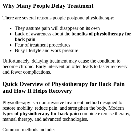
Why Many People Delay Treatment
There are several reasons people postpone physiotherapy:
They assume pain will disappear on its own
Lack of awareness about the
benefits of physiotherapy for
back pain
Fear of treatment procedures
Busy lifestyle and work pressure
Unfortunately, delaying treatment may cause the condition to
become chronic. Early intervention often leads to faster recovery
and fewer complications.
Quick Overview of Physiotherapy for Back Pain
and How It Helps Recovery
Physiotherapy is a non-invasive treatment method designed to
restore mobility, reduce pain, and strengthen the body. Modern
types of physiotherapy for back pain
combine exercise therapy,
manual therapy, and advanced technologies.
Common methods include: