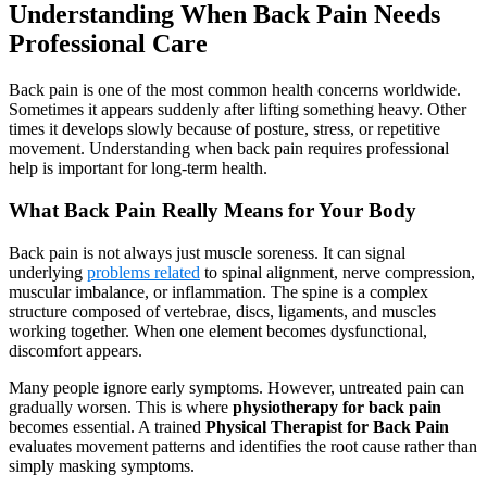
Understanding When Back Pain Needs
Professional Care
Back pain is one of the most common health concerns worldwide.
Sometimes it appears suddenly after lifting something heavy. Other
times it develops slowly because of posture, stress, or repetitive
movement. Understanding when back pain requires professional
help is important for long-term health.
What Back Pain Really Means for Your Body
Back pain is not always just muscle soreness. It can signal
underlying
problems related
to spinal alignment, nerve compression,
muscular imbalance, or inflammation. The spine is a complex
structure composed of vertebrae, discs, ligaments, and muscles
working together. When one element becomes dysfunctional,
discomfort appears.
Many people ignore early symptoms. However, untreated pain can
gradually worsen. This is where
physiotherapy for back pain
becomes essential. A trained
Physical Therapist for Back Pain
evaluates movement patterns and identifies the root cause rather than
simply masking symptoms.