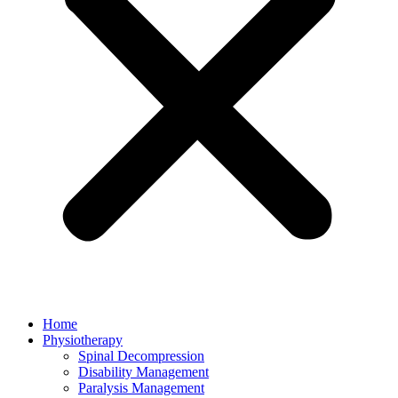
Home
Physiotherapy
Spinal Decompression
Disability Management
Paralysis Management