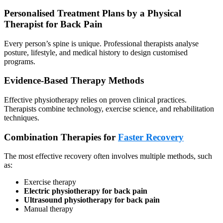
Personalised Treatment Plans by a Physical
Therapist for Back Pain
Every person’s spine is unique. Professional therapists analyse
posture, lifestyle, and medical history to design customised
programs.
Evidence-Based Therapy Methods
Effective physiotherapy relies on proven clinical practices.
Therapists combine technology, exercise science, and rehabilitation
techniques.
Combination Therapies for
Faster Recovery
The most effective recovery often involves multiple methods, such
as:
Exercise therapy
Electric physiotherapy for back pain
Ultrasound physiotherapy for back pain
Manual therapy