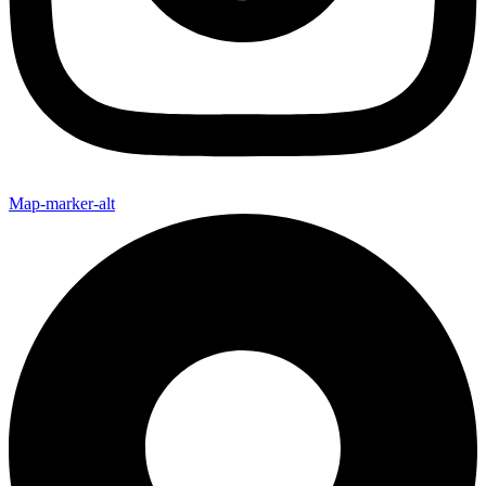
Map-marker-alt