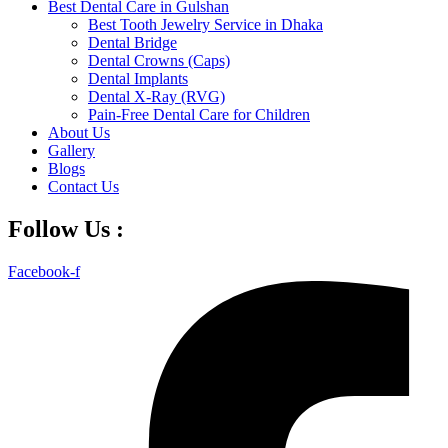
Best Dental Care in Gulshan
Best Tooth Jewelry Service in Dhaka
Dental Bridge
Dental Crowns (Caps)
Dental Implants
Dental X-Ray (RVG)
Pain-Free Dental Care for Children
About Us
Gallery
Blogs
Contact Us
Follow Us :
Facebook-f