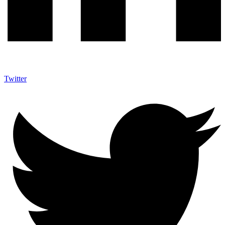
Twitter