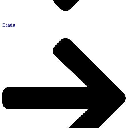
Dentist