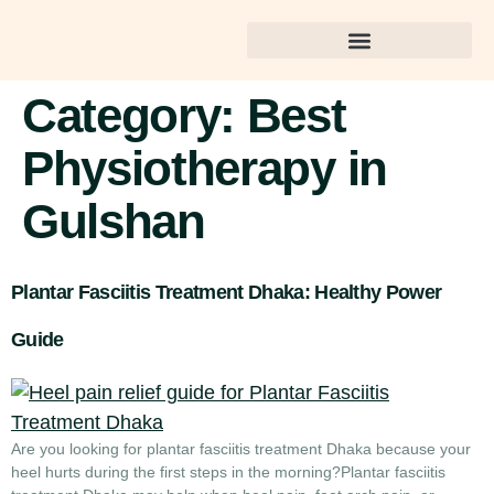
Best Dental Care in Gulshan
Category:
Best
Physiotherapy in
Gulshan
Plantar Fasciitis Treatment Dhaka: Healthy Power
Guide
Are you looking for plantar fasciitis treatment Dhaka because your
heel hurts during the first steps in the morning?Plantar fasciitis