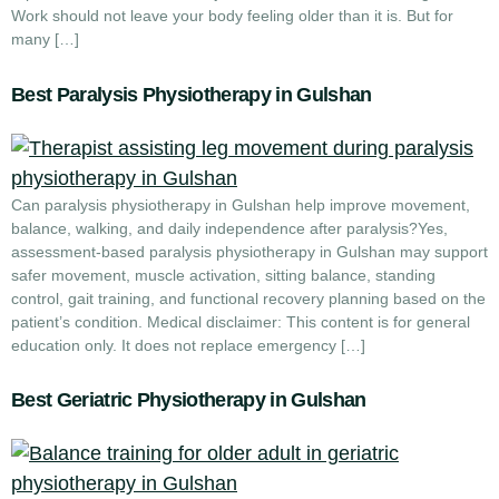
Work should not leave your body feeling older than it is. But for
many […]
Best Paralysis Physiotherapy in Gulshan
Can paralysis physiotherapy in Gulshan help improve movement,
balance, walking, and daily independence after paralysis?Yes,
assessment-based paralysis physiotherapy in Gulshan may support
safer movement, muscle activation, sitting balance, standing
control, gait training, and functional recovery planning based on the
patient’s condition. Medical disclaimer: This content is for general
education only. It does not replace emergency […]
Best Geriatric Physiotherapy in Gulshan