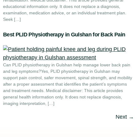
rehabilitation. Medical disclaimer: This article provides general
educational information only. It does not replace a diagnosis,
examination, medication advice, or an individual treatment plan.
Seek […]
Best PLID Physiotherapy in Gulshan for Back Pain
Can PLID physiotherapy in Gulshan help manage lower back pain
and leg symptoms?Yes, PLID physiotherapy in Gulshan may
support pain control, safer movement, spinal strength, and mobility
after a proper assessment that identifies the patient’s symptoms
and treatment needs. Medical disclaimer: This article provides
general health information only. It does not replace diagnosis,
imaging interpretation, […]
Next
→