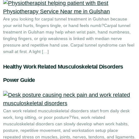
Are you looking for carpal tunnel treatment in Gulshan because
your wrist hurts, fingers tingle, or hand feels numb?Carpal tunnel
treatment in Gulshan may help when wrist pain, hand numbness,
tingling fingers, or grip weakness is linked with median nerve
pressure and repetitive hand use. Carpal tunnel syndrome can feel
small at first. A light […]
Healthy Work Related Musculoskeletal Disorders
Power Guide
Can work related musculoskeletal disorders start from daily desk
work, long sitting, or poor posture?Yes, work related
musculoskeletal disorders can slowly develop when work habits,
posture, repetitive movement, and workstation setup place
repeated stress on muscles, joints, nerves, tendons, and ligaments.