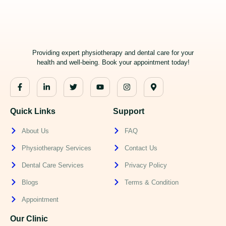
Providing expert physiotherapy and dental care for your
health and well-being. Book your appointment today!
Quick Links
Support
About Us
FAQ
Physiotherapy Services
Contact Us
Dental Care Services
Privacy Policy
Blogs
Terms & Condition
Appointment
Our Clinic