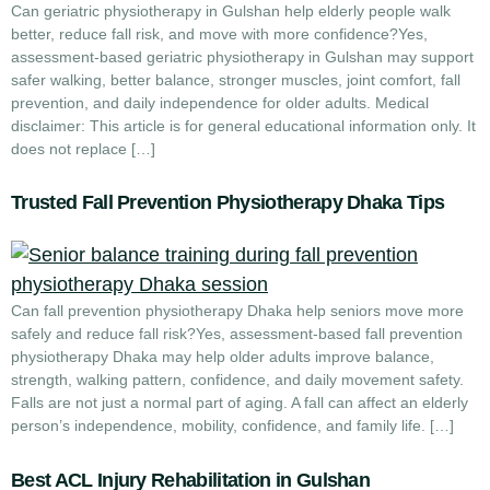
Can geriatric physiotherapy in Gulshan help elderly people walk
better, reduce fall risk, and move with more confidence?Yes,
assessment-based geriatric physiotherapy in Gulshan may support
safer walking, better balance, stronger muscles, joint comfort, fall
prevention, and daily independence for older adults. Medical
disclaimer: This article is for general educational information only. It
does not replace […]
Trusted Fall Prevention Physiotherapy Dhaka Tips
Can fall prevention physiotherapy Dhaka help seniors move more
safely and reduce fall risk?Yes, assessment-based fall prevention
physiotherapy Dhaka may help older adults improve balance,
strength, walking pattern, confidence, and daily movement safety.
Falls are not just a normal part of aging. A fall can affect an elderly
person’s independence, mobility, confidence, and family life. […]
Best ACL Injury Rehabilitation in Gulshan