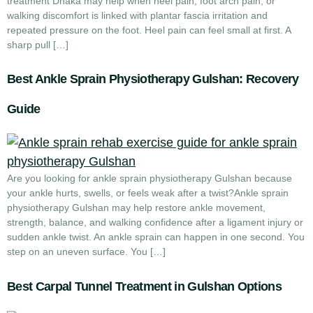
treatment Dhaka may help when heel pain, foot arch pain, or
walking discomfort is linked with plantar fascia irritation and
repeated pressure on the foot. Heel pain can feel small at first. A
sharp pull […]
Best Ankle Sprain Physiotherapy Gulshan: Recovery
Guide
Are you looking for ankle sprain physiotherapy Gulshan because
your ankle hurts, swells, or feels weak after a twist?Ankle sprain
physiotherapy Gulshan may help restore ankle movement,
strength, balance, and walking confidence after a ligament injury or
sudden ankle twist. An ankle sprain can happen in one second. You
step on an uneven surface. You […]
Best Carpal Tunnel Treatment in Gulshan Options