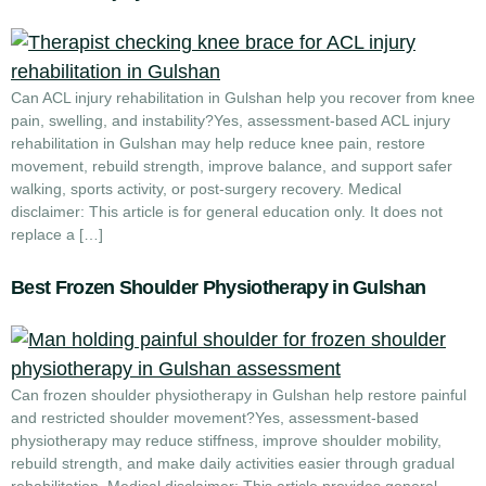
Can ACL injury rehabilitation in Gulshan help you recover from knee
pain, swelling, and instability?Yes, assessment-based ACL injury
rehabilitation in Gulshan may help reduce knee pain, restore
movement, rebuild strength, improve balance, and support safer
walking, sports activity, or post-surgery recovery. Medical
disclaimer: This article is for general education only. It does not
replace a […]
Best Frozen Shoulder Physiotherapy in Gulshan
Can frozen shoulder physiotherapy in Gulshan help restore painful
and restricted shoulder movement?Yes, assessment-based
physiotherapy may reduce stiffness, improve shoulder mobility,
rebuild strength, and make daily activities easier through gradual