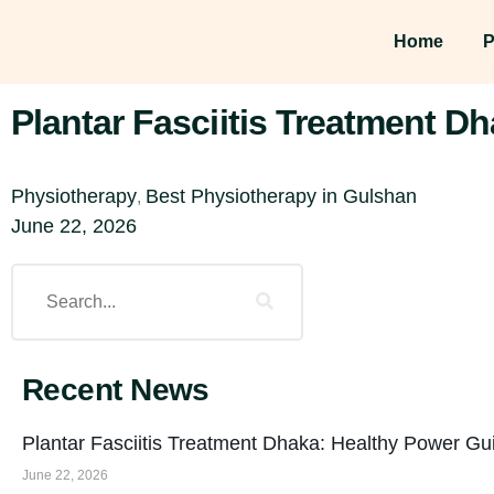
Home
P
Plantar Fasciitis Treatment D
Physiotherapy
Best Physiotherapy in Gulshan
,
June 22, 2026
Recent News
Plantar Fasciitis Treatment Dhaka: Healthy Power Gu
June 22, 2026