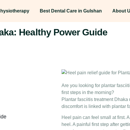
hysiotherapy
Best Dental Care in Gulshan
About 
haka: Healthy Power Guide
Are you looking for plantar fasci
first steps in the morning?
Plantar fasciitis treatment Dhaka
discomfort is linked with plantar f
ide
Heel pain can feel small at first. 
heel. A painful first step after get