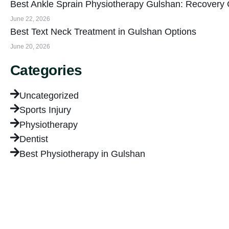
Best Ankle Sprain Physiotherapy Gulshan: Recovery
June 22, 2026
Best Text Neck Treatment in Gulshan Options
June 20, 2026
Categories
Uncategorized
Sports Injury
Physiotherapy
Dentist
Best Physiotherapy in Gulshan