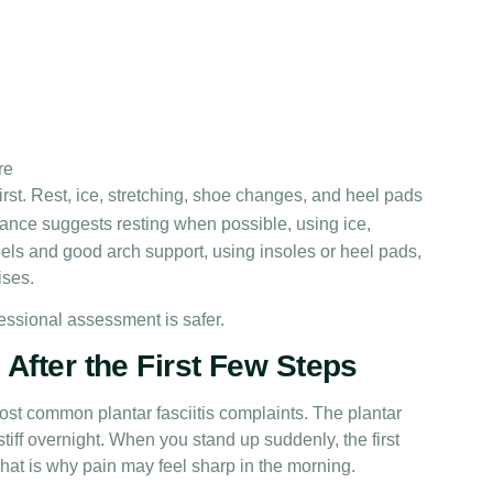
re
st. Rest, ice, stretching, shoe changes, and heel pads
ance suggests resting when possible, using ice,
ls and good arch support, using insoles or heel pads,
ises.
fessional assessment is safer.
After the First Few Steps
ost common plantar fasciitis complaints. The plantar
tiff overnight. When you stand up suddenly, the first
 That is why pain may feel sharp in the morning.