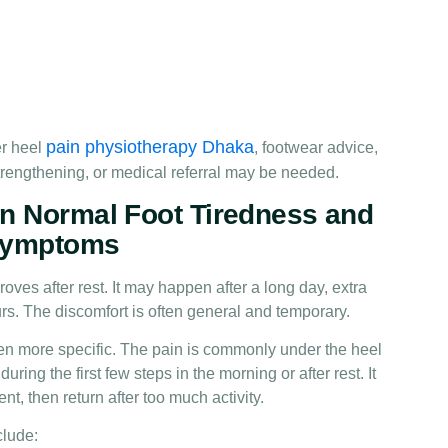
pain physiotherapy Dhaka
r heel
, footwear advice,
 strengthening, or medical referral may be needed.
n Normal Foot Tiredness and
 Symptoms
oves after rest. It may happen after a long day, extra
rs. The discomfort is often general and temporary.
ten more specific. The pain is commonly under the heel
uring the first few steps in the morning or after rest. It
t, then return after too much activity.
clude: