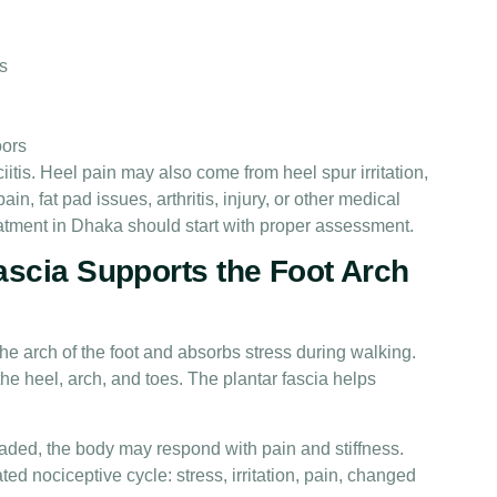
s
oors
ciitis. Heel pain may also come from heel spur irritation,
n, fat pad issues, arthritis, injury, or other medical
eatment in Dhaka should start with proper assessment.
ascia Supports the Foot Arch
the arch of the foot and absorbs stress during walking.
he heel, arch, and toes. The plantar fascia helps
ded, the body may respond with pain and stiffness.
 nociceptive cycle: stress, irritation, pain, changed