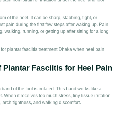
om of the heel. It can be sharp, stabbing, tight, or
t pain during the first few steps after waking up. Pain
, walking, running, or getting up after sitting for a long
for plantar fasciitis treatment Dhaka when heel pain
Plantar Fasciitis for Heel Pain
band of the foot is irritated. This band works like a
t. When it receives too much stress, tiny tissue irritation
, arch tightness, and walking discomfort.