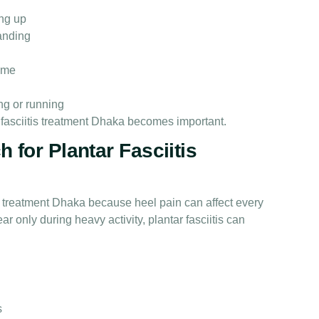
ng up
tanding
time
ing or running
 fasciitis treatment Dhaka becomes important.
 for Plantar Fasciitis
is treatment Dhaka because heel pain can affect every
r only during heavy activity, plantar fasciitis can
s