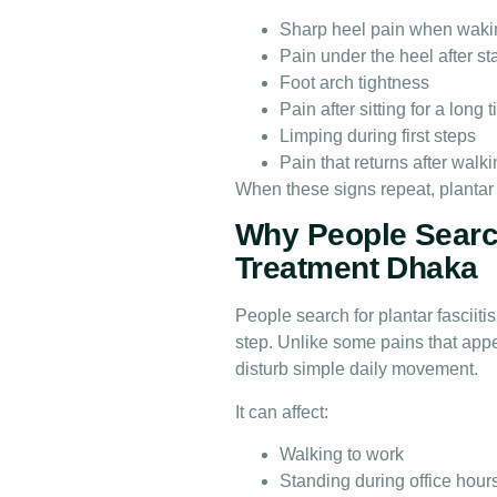
Sharp heel pain when waki
Pain under the heel after s
Foot arch tightness
Pain after sitting for a long 
Limping during first steps
Pain that returns after walk
When these signs repeat, plantar
Why People Search
Treatment Dhaka
People search for plantar fasciit
step. Unlike some pains that appea
disturb simple daily movement.
It can affect:
Walking to work
Standing during office hour