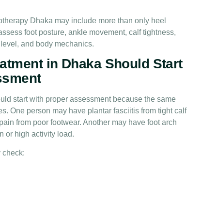
siotherapy Dhaka may include more than only heel
ssess foot posture, ankle movement, calf tightness,
y level, and body mechanics.
atment in Dhaka Should Start
ssment
ould start with proper assessment because the same
. One person may have plantar fasciitis from tight calf
ain from poor footwear. Another may have foot arch
 or high activity load.
 check: