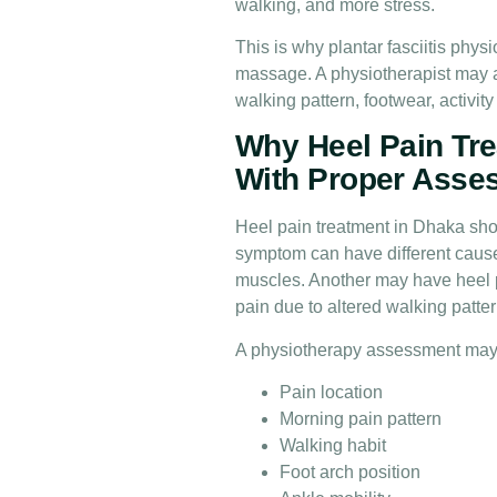
walking, and more stress.
This is why plantar fasciitis phy
massage. A physiotherapist may a
walking pattern, footwear, activit
Why Heel Pain Tre
With Proper Asse
Heel pain treatment in Dhaka sh
symptom can have different causes
muscles. Another may have heel p
pain due to altered walking pattern
A physiotherapy assessment may
Pain location
Morning pain pattern
Walking habit
Foot arch position