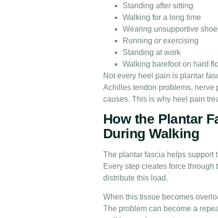
Standing after sitting
Walking for a long time
Wearing unsupportive shoe
Running or exercising
Standing at work
Walking barefoot on hard fl
Not every heel pain is plantar fas
Achilles tendon problems, nerve pai
causes. This is why heel pain tr
How the Plantar F
During Walking
The plantar fascia helps support 
Every step creates force through t
distribute this load.
When this tissue becomes overloa
The problem can become a repeated