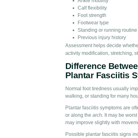
Ankle mobility
Calf flexibility
Foot strength
Footwear type
Standing or running routine
Previous injury history
Assessment helps decide whethe
activity modification, stretching,
Difference Betwee
Plantar Fasciitis
Normal foot tiredness usually impr
walking, or standing for many hou
Plantar fasciitis symptoms are of
or along the arch. It may be worst d
may improve slightly with movemen
Possible plantar fasciitis signs in