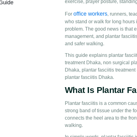
exercise, prayer posture, standin
 Guide
office workers
For
, runners, tea
who stand or walk for long hours i
problem. The good news is that e
management, and plantar fasciiti
and safer walking.
This guide explains plantar fasci
treatment Dhaka, non surgical plan
Dhaka, plantar fasciitis treatment
plantar fasciitis Dhaka.
What Is Plantar Fa
Plantar fasciitis is a common caus
strong band of tissue under the fo
connects the heel area to the fron
walking.
In simple words, plantar fasciitis i