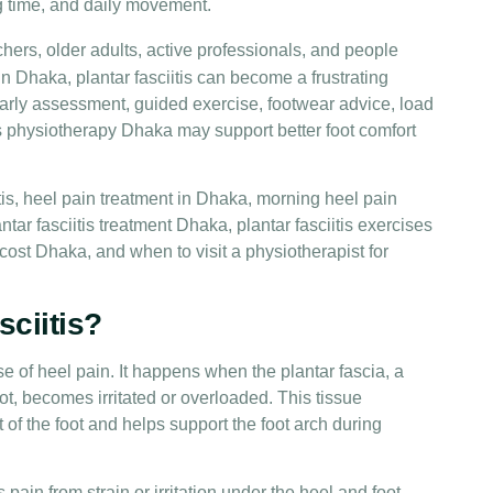
g time, and daily movement.
chers, older adults, active professionals, and people
n Dhaka, plantar fasciitis can become a frustrating
arly assessment, guided exercise, footwear advice, load
s physiotherapy Dhaka may support better foot comfort
itis, heel pain treatment in Dhaka, morning heel pain
tar fasciitis treatment Dhaka, plantar fasciitis exercises
 cost Dhaka, and when to visit a physiotherapist for
sciitis?
e of heel pain. It happens when the plantar fascia, a
ot, becomes irritated or overloaded. This tissue
t of the foot and helps support the foot arch during
s pain from strain or irritation under the heel and foot