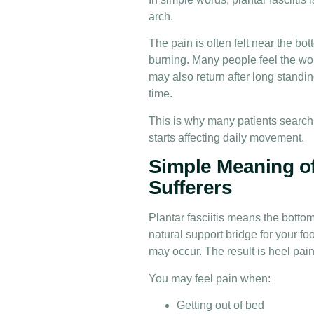
arch.
The pain is often felt near the bott
burning. Many people feel the wors
may also return after long standing
time.
This is why many patients search 
starts affecting daily movement.
Simple Meaning of 
Sufferers
Plantar fasciitis means the bottom 
natural support bridge for your foo
may occur. The result is heel pain
You may feel pain when:
Getting out of bed