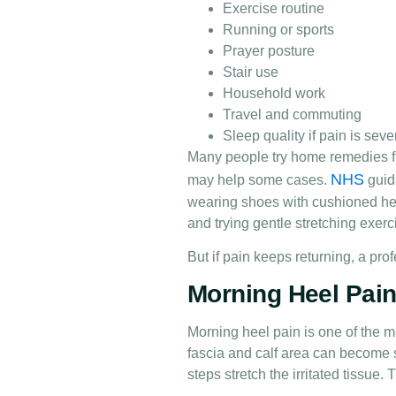
Exercise routine
Running or sports
Prayer posture
Stair use
Household work
Travel and commuting
Sleep quality if pain is seve
Many people try home remedies fir
NHS
may help some cases.
guid
wearing shoes with cushioned hee
and trying gentle stretching exerc
But if pain keeps returning, a pro
Morning Heel Pain 
Morning heel pain is one of the m
fascia and calf area can become s
steps stretch the irritated tissue.