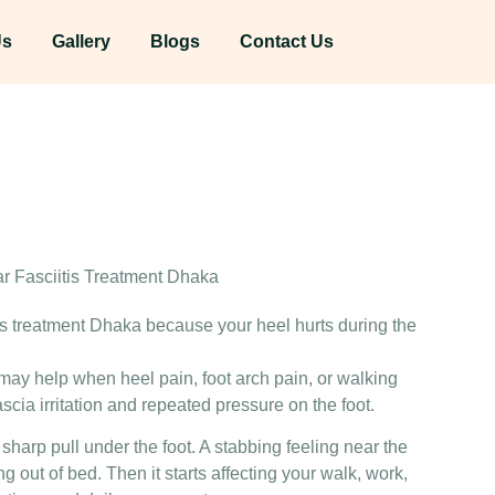
Us
Gallery
Blogs
Contact Us
itis treatment Dhaka because your heel hurts during the
 may help when heel pain, foot arch pain, or walking
ascia irritation and repeated pressure on the foot.
A sharp pull under the foot. A stabbing feeling near the
ting out of bed. Then it starts affecting your walk, work,