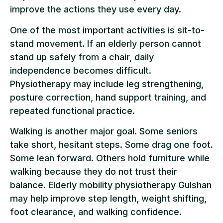
improve the actions they use every day.
One of the most important activities is sit-to-
stand movement. If an elderly person cannot
stand up safely from a chair, daily
independence becomes difficult.
Physiotherapy may include leg strengthening,
posture correction, hand support training, and
repeated functional practice.
Walking is another major goal. Some seniors
take short, hesitant steps. Some drag one foot.
Some lean forward. Others hold furniture while
walking because they do not trust their
balance. Elderly mobility physiotherapy Gulshan
may help improve step length, weight shifting,
foot clearance, and walking confidence.