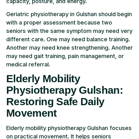
capacity, posture, and energy.
Geriatric physiotherapy in Gulshan should begin
with a proper assessment because two
seniors with the same symptom may need very
different care. One may need balance training.
Another may need knee strengthening. Another
may need gait training, pain management, or
medical referral.
Elderly Mobility
Physiotherapy Gulshan:
Restoring Safe Daily
Movement
Elderly mobility physiotherapy Gulshan focuses
on practical movement. It helps seniors