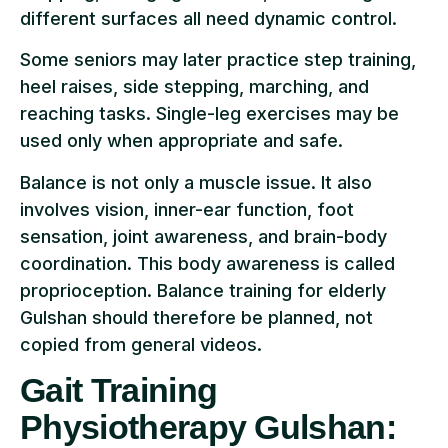
different surfaces all need dynamic control.
Some seniors may later practice step training,
heel raises, side stepping, marching, and
reaching tasks. Single-leg exercises may be
used only when appropriate and safe.
Balance is not only a muscle issue. It also
involves vision, inner-ear function, foot
sensation, joint awareness, and brain-body
coordination. This body awareness is called
proprioception. Balance training for elderly
Gulshan should therefore be planned, not
copied from general videos.
Gait Training
Physiotherapy Gulshan: