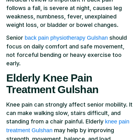
follows a fall, is severe at night, causes leg
weakness, numbness, fever, unexplained
weight loss, or bladder or bowel changes.
Senior
should
back pain physiotherapy Gulshan
focus on daily comfort and safe movement,
not forceful bending or heavy exercise too
early.
Elderly Knee Pain
Treatment Gulshan
Knee pain can strongly affect senior mobility. It
can make walking slow, stairs difficult, and
standing from a chair painful. Elderly
knee pain
may help by improving
treatment Gulshan
strength, movement, balance, and load