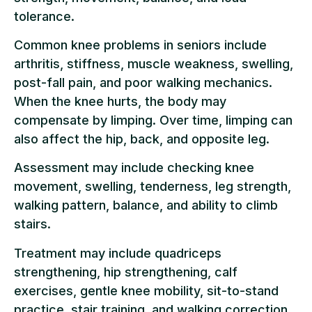
tolerance.
Common knee problems in seniors include
arthritis, stiffness, muscle weakness, swelling,
post-fall pain, and poor walking mechanics.
When the knee hurts, the body may
compensate by limping. Over time, limping can
also affect the hip, back, and opposite leg.
Assessment may include checking knee
movement, swelling, tenderness, leg strength,
walking pattern, balance, and ability to climb
stairs.
Treatment may include quadriceps
strengthening, hip strengthening, calf
exercises, gentle knee mobility, sit-to-stand
practice, stair training, and walking correction.