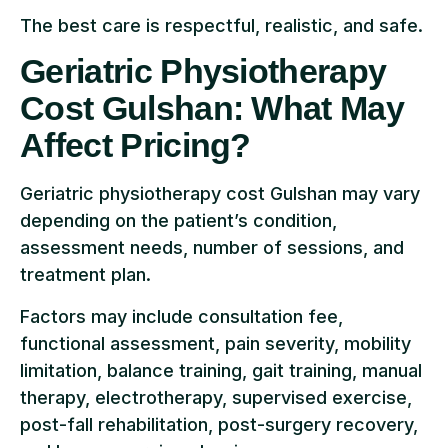
The best care is respectful, realistic, and safe.
Geriatric Physiotherapy
Cost Gulshan: What May
Affect Pricing?
Geriatric physiotherapy cost Gulshan may vary
depending on the patient’s condition,
assessment needs, number of sessions, and
treatment plan.
Factors may include consultation fee,
functional assessment, pain severity, mobility
limitation, balance training, gait training, manual
therapy, electrotherapy, supervised exercise,
post-fall rehabilitation, post-surgery recovery,