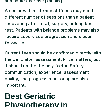
and home exercise planning.
A senior with mild knee stiffness may need a
different number of sessions than a patient
recovering after a fall, surgery, or long bed
rest. Patients with balance problems may also
require supervised progression and closer
follow-up.
Current fees should be confirmed directly with
the clinic after assessment. Price matters, but
it should not be the only factor. Safety,
communication, experience, assessment
quality, and progress monitoring are also
important.
Best Geriatric
Physiotherapy in