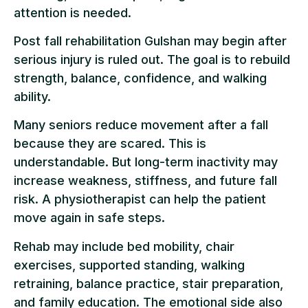
attention is needed.
Post fall rehabilitation Gulshan may begin after
serious injury is ruled out. The goal is to rebuild
strength, balance, confidence, and walking
ability.
Many seniors reduce movement after a fall
because they are scared. This is
understandable. But long-term inactivity may
increase weakness, stiffness, and future fall
risk. A physiotherapist can help the patient
move again in safe steps.
Rehab may include bed mobility, chair
exercises, supported standing, walking
retraining, balance practice, stair preparation,
and family education. The emotional side also