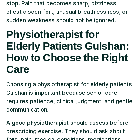
stop. Pain that becomes sharp, dizziness,
chest discomfort, unusual breathlessness, or
sudden weakness should not be ignored.
Physiotherapist for
Elderly Patients Gulshan:
How to Choose the Right
Care
Choosing a physiotherapist for elderly patients
Gulshan is important because senior care
requires patience, clinical judgment, and gentle
communication.
A good physiotherapist should assess before
prescribing exercise. They should ask about
falls, pain, medical conditions, medications,