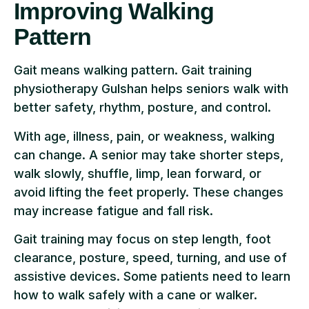
Improving Walking
Pattern
Gait means walking pattern. Gait training
physiotherapy Gulshan helps seniors walk with
better safety, rhythm, posture, and control.
With age, illness, pain, or weakness, walking
can change. A senior may take shorter steps,
walk slowly, shuffle, limp, lean forward, or
avoid lifting the feet properly. These changes
may increase fatigue and fall risk.
Gait training may focus on step length, foot
clearance, posture, speed, turning, and use of
assistive devices. Some patients need to learn
how to walk safely with a cane or walker.