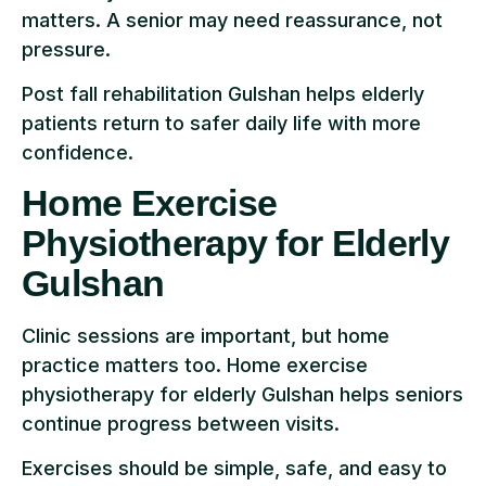
matters. A senior may need reassurance, not
pressure.
Post fall rehabilitation Gulshan helps elderly
patients return to safer daily life with more
confidence.
Home Exercise
Physiotherapy for Elderly
Gulshan
Clinic sessions are important, but home
practice matters too. Home exercise
physiotherapy for elderly Gulshan helps seniors
continue progress between visits.
Exercises should be simple, safe, and easy to