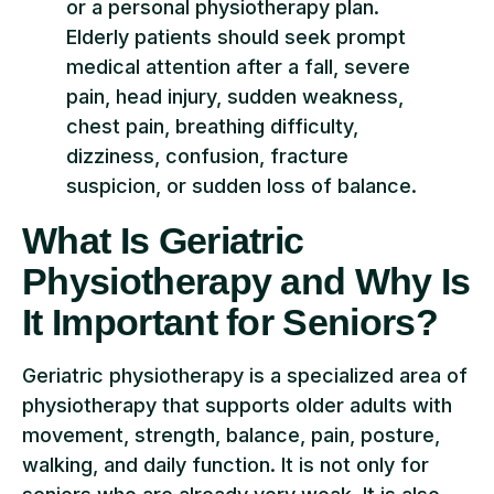
or a personal physiotherapy plan.
Elderly patients should seek prompt
medical attention after a fall, severe
pain, head injury, sudden weakness,
chest pain, breathing difficulty,
dizziness, confusion, fracture
suspicion, or sudden loss of balance.
What Is Geriatric
Physiotherapy and Why Is
It Important for Seniors?
Geriatric physiotherapy is a specialized area of
physiotherapy that supports older adults with
movement, strength, balance, pain, posture,
walking, and daily function. It is not only for