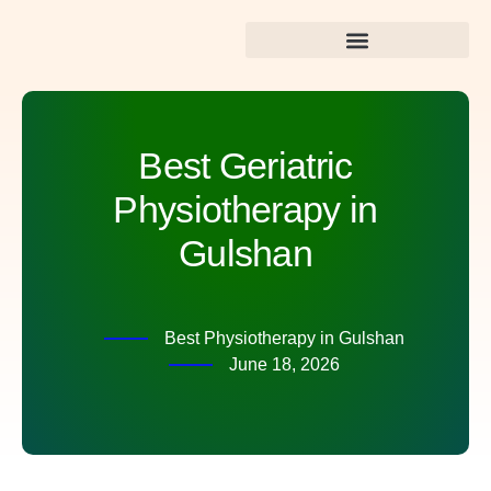
Best Dental Care in Gulshan
Best Geriatric
Physiotherapy in
Gulshan
Best Physiotherapy in Gulshan
June 18, 2026