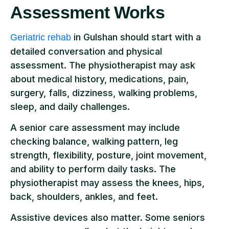
Assessment Works
in Gulshan should start with a
Geriatric rehab
detailed conversation and physical
assessment. The physiotherapist may ask
about medical history, medications, pain,
surgery, falls, dizziness, walking problems,
sleep, and daily challenges.
A senior care assessment may include
checking balance, walking pattern, leg
strength, flexibility, posture, joint movement,
and ability to perform daily tasks. The
physiotherapist may assess the knees, hips,
back, shoulders, ankles, and feet.
Assistive devices also matter. Some seniors