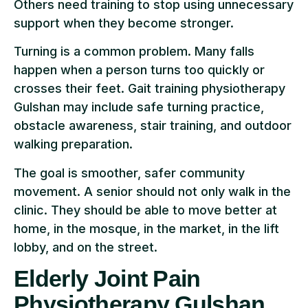
Others need training to stop using unnecessary
support when they become stronger.
Turning is a common problem. Many falls
happen when a person turns too quickly or
crosses their feet. Gait training physiotherapy
Gulshan may include safe turning practice,
obstacle awareness, stair training, and outdoor
walking preparation.
The goal is smoother, safer community
movement. A senior should not only walk in the
clinic. They should be able to move better at
home, in the mosque, in the market, in the lift
lobby, and on the street.
Elderly Joint Pain
Physiotherapy Gulshan