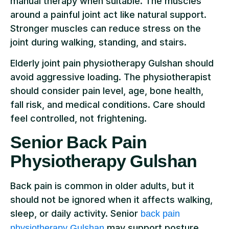
manual therapy when suitable. The muscles
around a painful joint act like natural support.
Stronger muscles can reduce stress on the
joint during walking, standing, and stairs.
Elderly joint pain physiotherapy Gulshan should
avoid aggressive loading. The physiotherapist
should consider pain level, age, bone health,
fall risk, and medical conditions. Care should
feel controlled, not frightening.
Senior Back Pain
Physiotherapy Gulshan
Back pain is common in older adults, but it
should not be ignored when it affects walking,
sleep, or daily activity. Senior
back pain
may support posture,
physiotherapy Gulshan