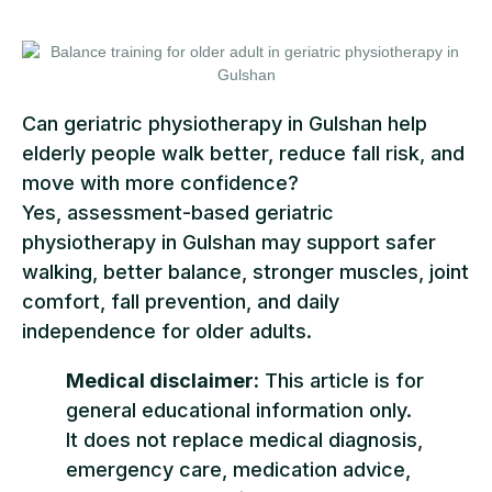
Can geriatric physiotherapy in Gulshan help
elderly people walk better, reduce fall risk, and
move with more confidence?
Yes, assessment-based geriatric
physiotherapy in Gulshan may support safer
walking, better balance, stronger muscles, joint
comfort, fall prevention, and daily
independence for older adults.
Medical disclaimer:
This article is for
general educational information only.
It does not replace medical diagnosis,
emergency care, medication advice,