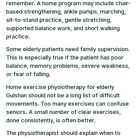
remember. A home program may include chair-
based strengthening, ankle pumps, marching,
sit-to-stand practice, gentle stretching,
supported balance work, and short walking
practice.
Some elderly patients need family supervision.
This is especially true if the patient has poor
balance, memory problems, severe weakness,
or fear of falling.
Home exercise physiotherapy for elderly
Gulshan should not be a long list of difficult
movements. Too many exercises can confuse
seniors. A small number of clear exercises,
done consistently, is often better.
The physiotherapist should explain when to