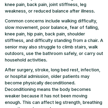
knee pain, back pain, joint stiffness, leg
weakness, or reduced balance after illness.
Common concerns include walking difficulty,
slow movement, poor balance, fear of falling,
knee pain, hip pain, back pain, shoulder
stiffness, and difficulty standing from a chair. A
senior may also struggle to climb stairs, walk
outdoors, use the bathroom safely, or carry out
household activities.
After surgery, stroke, long bed rest, infection,
or hospital admission, older patients may
become physically deconditioned.
Deconditioning means the body becomes
weaker because it has not been moving
enough. This can affect leg strength, breathing