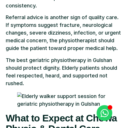
consistency.
Referral advice is another sign of quality care.
If symptoms suggest fracture, neurological
changes, severe dizziness, infection, or urgent
medical concern, the physiotherapist should
guide the patient toward proper medical help.
The best geriatric physiotherapy in Gulshan
should protect dignity. Elderly patients should
feel respected, heard, and supported not
rushed.
What to Expect at Chowa