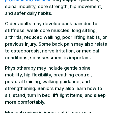
spinal mobility, core strength, hip movement,
and safer daily habits.
Older adults may develop back pain due to
stiffness, weak core muscles, long sitting,
arthritis, reduced walking, poor lifting habits, or
previous injury. Some back pain may also relate
to osteoporosis, nerve irritation, or medical
conditions, so assessment is important.
Physiotherapy may include gentle spine
mobility, hip flexibility, breathing control,
postural training, walking guidance, and
strengthening. Seniors may also learn how to
sit, stand, turn in bed, lift light items, and sleep
more comfortably.
Medical review is important if back pain