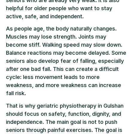
seniors who are already very weak. It is also
helpful for older people who want to stay
active, safe, and independent.
As people age, the body naturally changes.
Muscles may lose strength. Joints may
become stiff. Walking speed may slow down.
Balance reactions may become delayed. Some
seniors also develop fear of falling, especially
after one bad fall. This can create a difficult
cycle: less movement leads to more
weakness, and more weakness can increase
fall risk.
That is why geriatric physiotherapy in Gulshan
should focus on safety, function, dignity, and
independence. The main goal is not to push
seniors through painful exercises. The goal is