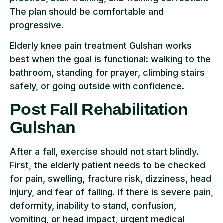
The plan should be comfortable and
progressive.
Elderly knee pain treatment Gulshan works
best when the goal is functional: walking to the
bathroom, standing for prayer, climbing stairs
safely, or going outside with confidence.
Post Fall Rehabilitation
Gulshan
After a fall, exercise should not start blindly.
First, the elderly patient needs to be checked
for pain, swelling, fracture risk, dizziness, head
injury, and fear of falling. If there is severe pain,
deformity, inability to stand, confusion,
vomiting, or head impact, urgent medical