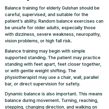
Balance training for elderly Gulshan should be
careful, supervised, and suitable for the
patient’s ability. Random balance exercises can
be unsafe for older adults, especially those
with dizziness, severe weakness, neuropathy,
vision problems, or high fall risk.
Balance training may begin with simple
supported standing. The patient may practice
standing with feet apart, feet closer together,
or with gentle weight shifting. The
physiotherapist may use a chair, wall, parallel
bar, or direct supervision for safety.
Dynamic balance is also important. This means
balance during movement. Turning, reaching,
stepping, changing direction, and walking on