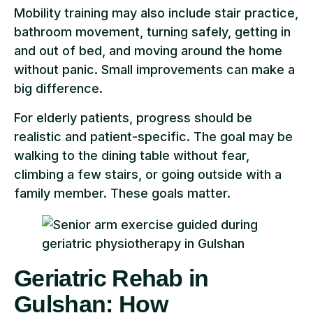
Mobility training may also include stair practice,
bathroom movement, turning safely, getting in
and out of bed, and moving around the home
without panic. Small improvements can make a
big difference.
For elderly patients, progress should be
realistic and patient-specific. The goal may be
walking to the dining table without fear,
climbing a few stairs, or going outside with a
family member. These goals matter.
Geriatric Rehab in
Gulshan: How