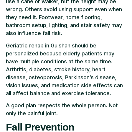
use a cane or walker, but the height may be
wrong. Others avoid using support even when
they need it. Footwear, home flooring,
bathroom setup, lighting, and stair safety may
also influence fall risk.
Geriatric rehab in Gulshan should be
personalized because elderly patients may
have multiple conditions at the same time.
Arthritis, diabetes, stroke history, heart
disease, osteoporosis, Parkinson’s disease,
vision issues, and medication side effects can
all affect balance and exercise tolerance.
A good plan respects the whole person. Not
only the painful joint.
Fall Prevention