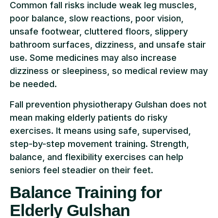
Common fall risks include weak leg muscles,
poor balance, slow reactions, poor vision,
unsafe footwear, cluttered floors, slippery
bathroom surfaces, dizziness, and unsafe stair
use. Some medicines may also increase
dizziness or sleepiness, so medical review may
be needed.
Fall prevention physiotherapy Gulshan does not
mean making elderly patients do risky
exercises. It means using safe, supervised,
step-by-step movement training. Strength,
balance, and flexibility exercises can help
seniors feel steadier on their feet.
Balance Training for
Elderly Gulshan