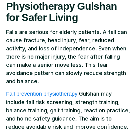
Physiotherapy Gulshan
for Safer Living
Falls are serious for elderly patients. A fall can
cause fracture, head injury, fear, reduced
activity, and loss of independence. Even when
there is no major injury, the fear after falling
can make a senior move less. This fear-
avoidance pattern can slowly reduce strength
and balance.
Gulshan may
Fall prevention physiotherapy
include fall risk screening, strength training,
balance training, gait training, reaction practice,
and home safety guidance. The aim is to
reduce avoidable risk and improve confidence.