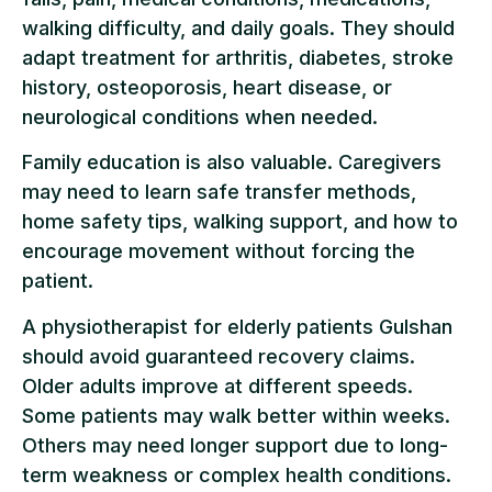
walking difficulty, and daily goals. They should
adapt treatment for arthritis, diabetes, stroke
history, osteoporosis, heart disease, or
neurological conditions when needed.
Family education is also valuable. Caregivers
may need to learn safe transfer methods,
home safety tips, walking support, and how to
encourage movement without forcing the
patient.
A physiotherapist for elderly patients Gulshan
should avoid guaranteed recovery claims.
Older adults improve at different speeds.
Some patients may walk better within weeks.
Others may need longer support due to long-
term weakness or complex health conditions.