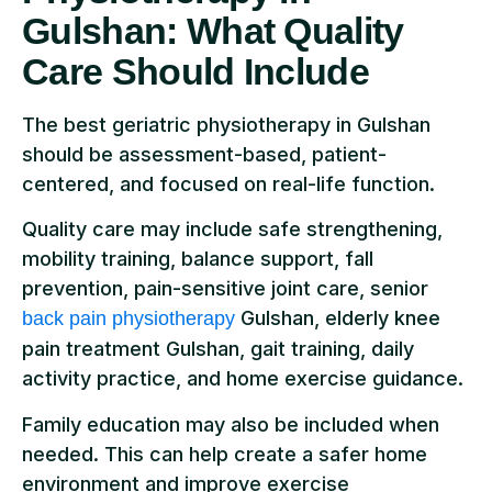
Gulshan: What Quality
Care Should Include
The best geriatric physiotherapy in Gulshan
should be assessment-based, patient-
centered, and focused on real-life function.
Quality care may include safe strengthening,
mobility training, balance support, fall
prevention, pain-sensitive joint care, senior
Gulshan, elderly knee
back pain physiotherapy
pain treatment Gulshan, gait training, daily
activity practice, and home exercise guidance.
Family education may also be included when
needed. This can help create a safer home
environment and improve exercise