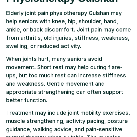
Elderly joint pain physiotherapy Gulshan may
help seniors with knee, hip, shoulder, hand,
ankle, or back discomfort. Joint pain may come
from arthritis, old injuries, stiffness, weakness,
swelling, or reduced activity.
When joints hurt, many seniors avoid
movement. Short rest may help during flare-
ups, but too much rest can increase stiffness
and weakness. Gentle movement and
appropriate strengthening can often support
better function.
Treatment may include joint mobility exercises,
muscle strengthening, activity pacing, posture
guidance, walking advice, and pain-sensitive