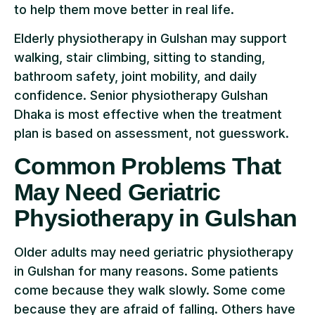
to help them move better in real life.
Elderly physiotherapy in Gulshan may support
walking, stair climbing, sitting to standing,
bathroom safety, joint mobility, and daily
confidence. Senior physiotherapy Gulshan
Dhaka is most effective when the treatment
plan is based on assessment, not guesswork.
Common Problems That
May Need Geriatric
Physiotherapy in Gulshan
Older adults may need geriatric physiotherapy
in Gulshan for many reasons. Some patients
come because they walk slowly. Some come
because they are afraid of falling. Others have