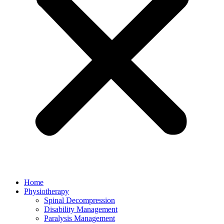
Home
Physiotherapy
Spinal Decompression
Disability Management
Paralysis Management