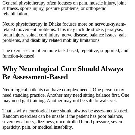
General physiotherapy often focuses on pain, muscle injury, joint
stiffness, sports injury, posture problems, or orthopedic
rehabilitation.
Neuro physiotherapy in Dhaka focuses more on nervous-system-
related movement problems. This may include stroke, paralysis,
brain injury, spinal cord injury, nerve disease, balance issues, gait
problems, and disability-related mobility limitations.
The exercises are often more task-based, repetitive, supported, and
function-focused.
Why Neurological Care Should Always
Be Assessment-Based
Neurological patients can have complex needs. One person may
need standing practice. Another may need sitting balance first. One
may need gait training. Another may not be safe to walk yet.
That is why neurological care should always be assessment-based.
Random exercises can be unsafe if the patient has poor balance,
severe weakness, dizziness, uncontrolled blood pressure, severe
spasticity, pain, or medical instability.