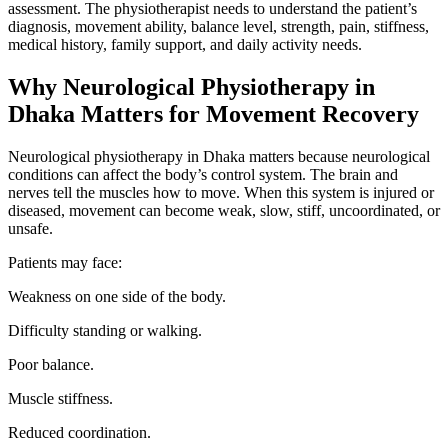
assessment. The physiotherapist needs to understand the patient’s
diagnosis, movement ability, balance level, strength, pain, stiffness,
medical history, family support, and daily activity needs.
Why Neurological Physiotherapy in
Dhaka Matters for Movement Recovery
Neurological physiotherapy in Dhaka matters because neurological
conditions can affect the body’s control system. The brain and
nerves tell the muscles how to move. When this system is injured or
diseased, movement can become weak, slow, stiff, uncoordinated, or
unsafe.
Patients may face:
Weakness on one side of the body.
Difficulty standing or walking.
Poor balance.
Muscle stiffness.
Reduced coordination.