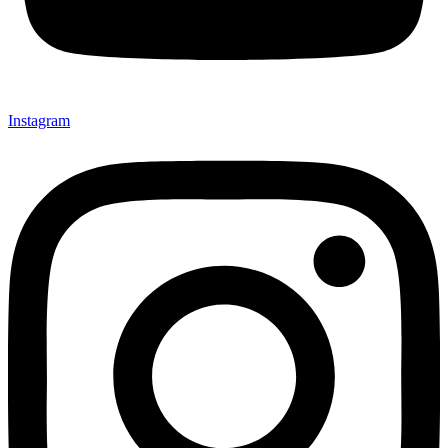
Instagram