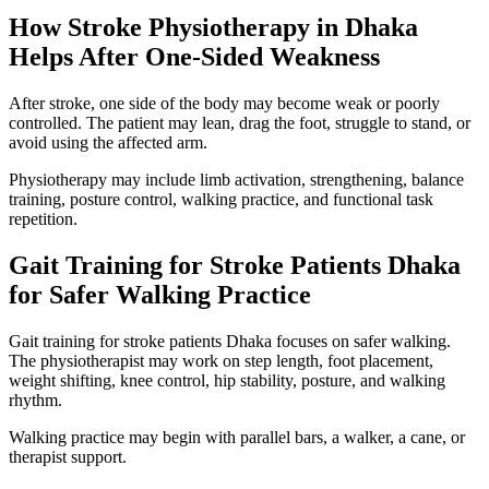
How Stroke Physiotherapy in Dhaka
Helps After One-Sided Weakness
After stroke, one side of the body may become weak or poorly
controlled. The patient may lean, drag the foot, struggle to stand, or
avoid using the affected arm.
Physiotherapy may include limb activation, strengthening, balance
training, posture control, walking practice, and functional task
repetition.
Gait Training for Stroke Patients Dhaka
for Safer Walking Practice
Gait training for stroke patients Dhaka focuses on safer walking.
The physiotherapist may work on step length, foot placement,
weight shifting, knee control, hip stability, posture, and walking
rhythm.
Walking practice may begin with parallel bars, a walker, a cane, or
therapist support.