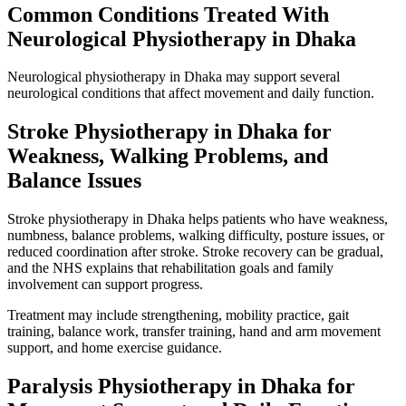
Common Conditions Treated With
Neurological Physiotherapy in Dhaka
Neurological physiotherapy in Dhaka may support several
neurological conditions that affect movement and daily function.
Stroke Physiotherapy in Dhaka for
Weakness, Walking Problems, and
Balance Issues
Stroke physiotherapy in Dhaka helps patients who have weakness,
numbness, balance problems, walking difficulty, posture issues, or
reduced coordination after stroke. Stroke recovery can be gradual,
and the NHS explains that rehabilitation goals and family
involvement can support progress.
Treatment may include strengthening, mobility practice, gait
training, balance work, transfer training, hand and arm movement
support, and home exercise guidance.
Paralysis Physiotherapy in Dhaka for