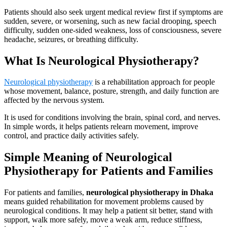
Patients should also seek urgent medical review first if symptoms are
sudden, severe, or worsening, such as new facial drooping, speech
difficulty, sudden one-sided weakness, loss of consciousness, severe
headache, seizures, or breathing difficulty.
What Is Neurological Physiotherapy?
Neurological physiotherapy
is a rehabilitation approach for people
whose movement, balance, posture, strength, and daily function are
affected by the nervous system.
It is used for conditions involving the brain, spinal cord, and nerves.
In simple words, it helps patients relearn movement, improve
control, and practice daily activities safely.
Simple Meaning of Neurological
Physiotherapy for Patients and Families
For patients and families,
neurological physiotherapy in Dhaka
means guided rehabilitation for movement problems caused by
neurological conditions. It may help a patient sit better, stand with
support, walk more safely, move a weak arm, reduce stiffness,