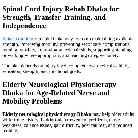
Spinal Cord Injury Rehab Dhaka for
Strength, Transfer Training, and
Independence
Spinal cord injury
rehab Dhaka may focus on maintaining available
strength, improving mobility, preventing secondary complications,
training transfers, improving wheelchair skills, supporting standing
or walking where appropriate, and teaching caregiver safety.
The plan depends on injury level, completeness, medical stability,
sensation, strength, and functional goals.
Elderly Neurological Physiotherapy
Dhaka for Age-Related Nerve and
Mobility Problems
Elderly neurological physiotherapy Dhaka
may help older adults
with stroke history, Parkinsonian movement problems, nerve
weakness, balance issues, gait difficulty, post-fall fear, and reduced
mobility.