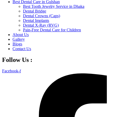
Best Dental Care in Gulshan
Best Tooth Jewelry Service in Dhaka
Dental Bridge
Dental Crowns (Caps)
Dental Implants
Dental X-Ray (RVG)
Pain-Free Dental Care for Children
About Us
Gallery
Blogs
Contact Us
Follow Us :
Facebook-f