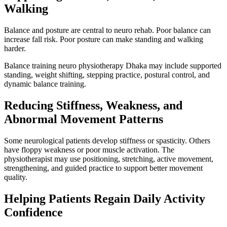
Walking
Balance and posture are central to neuro rehab. Poor balance can
increase fall risk. Poor posture can make standing and walking
harder.
Balance training neuro physiotherapy Dhaka may include supported
standing, weight shifting, stepping practice, postural control, and
dynamic balance training.
Reducing Stiffness, Weakness, and
Abnormal Movement Patterns
Some neurological patients develop stiffness or spasticity. Others
have floppy weakness or poor muscle activation. The
physiotherapist may use positioning, stretching, active movement,
strengthening, and guided practice to support better movement
quality.
Helping Patients Regain Daily Activity
Confidence