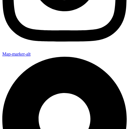
Map-marker-alt