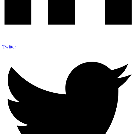
Twitter