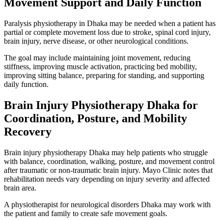
Movement Support and Daily Function
Paralysis physiotherapy in Dhaka may be needed when a patient has
partial or complete movement loss due to stroke, spinal cord injury,
brain injury, nerve disease, or other neurological conditions.
The goal may include maintaining joint movement, reducing
stiffness, improving muscle activation, practicing bed mobility,
improving sitting balance, preparing for standing, and supporting
daily function.
Brain Injury Physiotherapy Dhaka for
Coordination, Posture, and Mobility
Recovery
Brain injury physiotherapy Dhaka may help patients who struggle
with balance, coordination, walking, posture, and movement control
after traumatic or non-traumatic brain injury. Mayo Clinic notes that
rehabilitation needs vary depending on injury severity and affected
brain area.
A physiotherapist for neurological disorders Dhaka may work with
the patient and family to create safe movement goals.