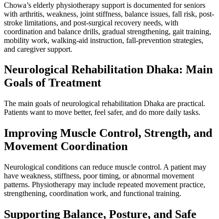
Chowa’s elderly physiotherapy support is documented for seniors
with arthritis, weakness, joint stiffness, balance issues, fall risk, post-
stroke limitations, and post-surgical recovery needs, with
coordination and balance drills, gradual strengthening, gait training,
mobility work, walking-aid instruction, fall-prevention strategies,
and caregiver support.
Neurological Rehabilitation Dhaka: Main
Goals of Treatment
The main goals of neurological rehabilitation Dhaka are practical.
Patients want to move better, feel safer, and do more daily tasks.
Improving Muscle Control, Strength, and
Movement Coordination
Neurological conditions can reduce muscle control. A patient may
have weakness, stiffness, poor timing, or abnormal movement
patterns. Physiotherapy may include repeated movement practice,
strengthening, coordination work, and functional training.
Supporting Balance, Posture, and Safe