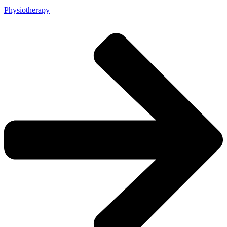
Physiotherapy