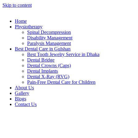
Skip to content
Home
Physiotherapy
Spinal Decompression
Disability Management
Paralysis Management
Best Dental Care in Gulshan
Best Tooth Jewelry Service in Dhaka
Dental Bridge
Dental Crowns (Caps)
Dental Implants
Dental X-Ray (RVG)
Pain-Free Dental Care for Children
About Us
Gallery
Blogs
Contact Us