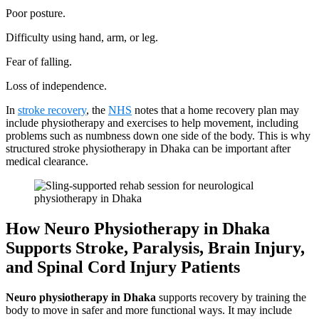
Poor posture.
Difficulty using hand, arm, or leg.
Fear of falling.
Loss of independence.
In
stroke recovery
, the
NHS
notes that a home recovery plan may
include physiotherapy and exercises to help movement, including
problems such as numbness down one side of the body. This is why
structured stroke physiotherapy in Dhaka can be important after
medical clearance.
How Neuro Physiotherapy in Dhaka
Supports Stroke, Paralysis, Brain Injury,
and Spinal Cord Injury Patients
Neuro physiotherapy in Dhaka
supports recovery by training the
body to move in safer and more functional ways. It may include