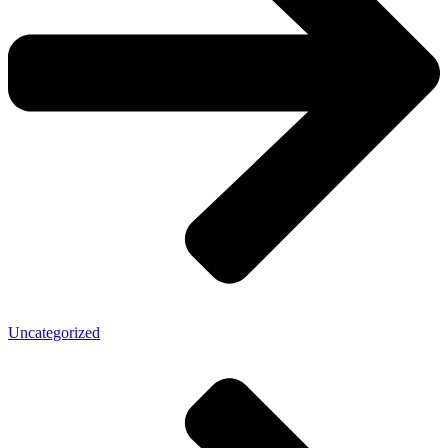
Uncategorized