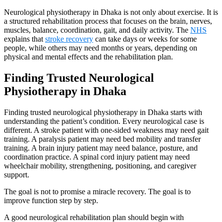
Neurological physiotherapy in Dhaka is not only about exercise. It is
a structured rehabilitation process that focuses on the brain, nerves,
muscles, balance, coordination, gait, and daily activity. The
NHS
explains that
stroke recovery
can take days or weeks for some
people, while others may need months or years, depending on
physical and mental effects and the rehabilitation plan.
Finding Trusted Neurological
Physiotherapy in Dhaka
Finding trusted neurological physiotherapy in Dhaka starts with
understanding the patient’s condition. Every neurological case is
different. A stroke patient with one-sided weakness may need gait
training. A paralysis patient may need bed mobility and transfer
training. A brain injury patient may need balance, posture, and
coordination practice. A spinal cord injury patient may need
wheelchair mobility, strengthening, positioning, and caregiver
support.
The goal is not to promise a miracle recovery. The goal is to
improve function step by step.
A good neurological rehabilitation plan should begin with