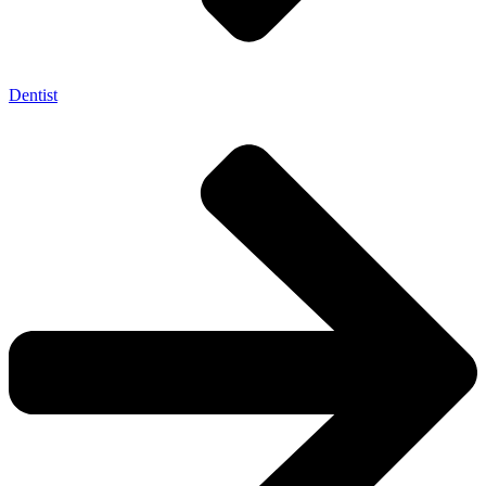
Dentist