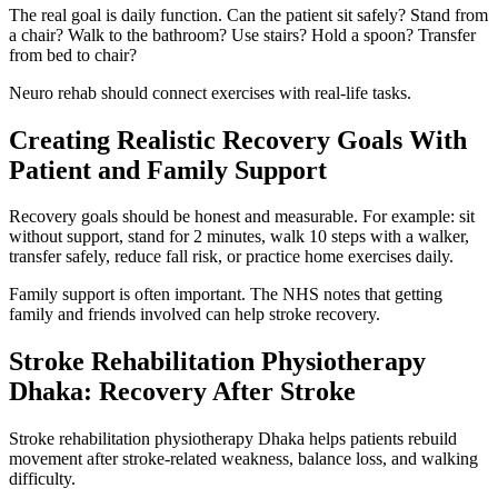
The real goal is daily function. Can the patient sit safely? Stand from
a chair? Walk to the bathroom? Use stairs? Hold a spoon? Transfer
from bed to chair?
Neuro rehab should connect exercises with real-life tasks.
Creating Realistic Recovery Goals With
Patient and Family Support
Recovery goals should be honest and measurable. For example: sit
without support, stand for 2 minutes, walk 10 steps with a walker,
transfer safely, reduce fall risk, or practice home exercises daily.
Family support is often important. The NHS notes that getting
family and friends involved can help stroke recovery.
Stroke Rehabilitation Physiotherapy
Dhaka: Recovery After Stroke
Stroke rehabilitation physiotherapy Dhaka helps patients rebuild
movement after stroke-related weakness, balance loss, and walking
difficulty.