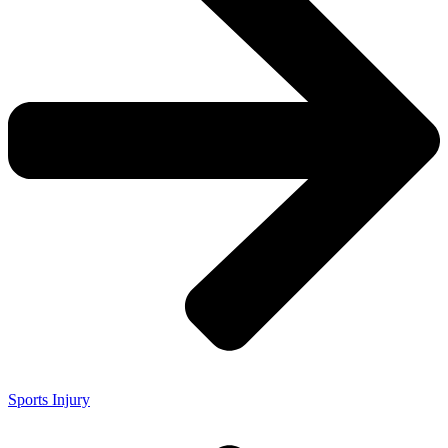
Sports Injury