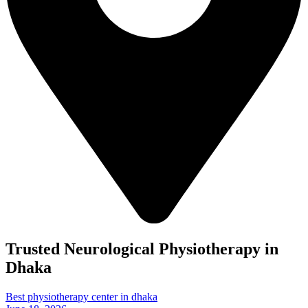
Trusted Neurological Physiotherapy in
Dhaka
Best physiotherapy center in dhaka