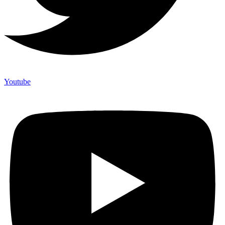
Youtube