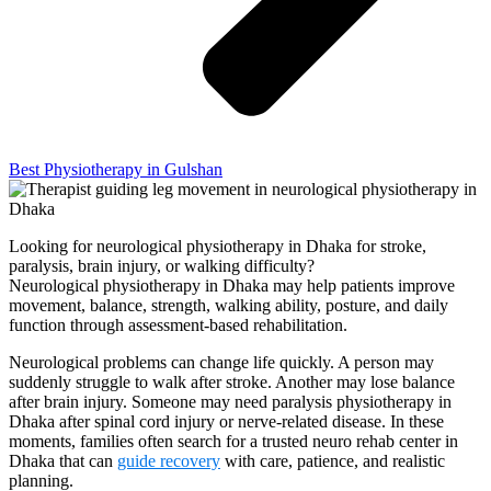
Best Physiotherapy in Gulshan
Looking for neurological physiotherapy in Dhaka for stroke,
paralysis, brain injury, or walking difficulty?
Neurological physiotherapy in Dhaka may help patients improve
movement, balance, strength, walking ability, posture, and daily
function through assessment-based rehabilitation.
Neurological problems can change life quickly. A person may
suddenly struggle to walk after stroke. Another may lose balance
after brain injury. Someone may need paralysis physiotherapy in
Dhaka after spinal cord injury or nerve-related disease. In these
moments, families often search for a trusted neuro rehab center in
Dhaka that can
guide recovery
with care, patience, and realistic
planning.