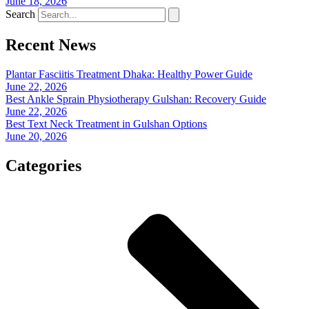
June 18, 2026
Search
Recent News
Plantar Fasciitis Treatment Dhaka: Healthy Power Guide
June 22, 2026
Best Ankle Sprain Physiotherapy Gulshan: Recovery Guide
June 22, 2026
Best Text Neck Treatment in Gulshan Options
June 20, 2026
Categories