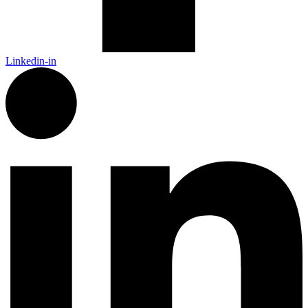
Linkedin-in