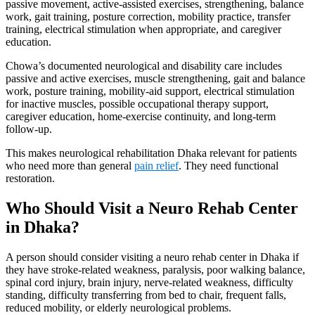
passive movement, active-assisted exercises, strengthening, balance
work, gait training, posture correction, mobility practice, transfer
training, electrical stimulation when appropriate, and caregiver
education.
Chowa’s documented neurological and disability care includes
passive and active exercises, muscle strengthening, gait and balance
work, posture training, mobility-aid support, electrical stimulation
for inactive muscles, possible occupational therapy support,
caregiver education, home-exercise continuity, and long-term
follow-up.
This makes neurological rehabilitation Dhaka relevant for patients
who need more than general
pain relief
. They need functional
restoration.
Who Should Visit a Neuro Rehab Center
in Dhaka?
A person should consider visiting a neuro rehab center in Dhaka if
they have stroke-related weakness, paralysis, poor walking balance,
spinal cord injury, brain injury, nerve-related weakness, difficulty
standing, difficulty transferring from bed to chair, frequent falls,
reduced mobility, or elderly neurological problems.