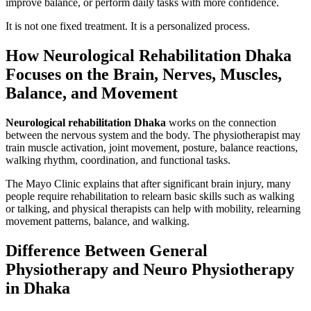
improve balance, or perform daily tasks with more confidence.
It is not one fixed treatment. It is a personalized process.
How Neurological Rehabilitation Dhaka
Focuses on the Brain, Nerves, Muscles,
Balance, and Movement
Neurological rehabilitation Dhaka
works on the connection
between the nervous system and the body. The physiotherapist may
train muscle activation, joint movement, posture, balance reactions,
walking rhythm, coordination, and functional tasks.
The Mayo Clinic explains that after significant brain injury, many
people require rehabilitation to relearn basic skills such as walking
or talking, and physical therapists can help with mobility, relearning
movement patterns, balance, and walking.
Difference Between General
Physiotherapy and Neuro Physiotherapy
in Dhaka