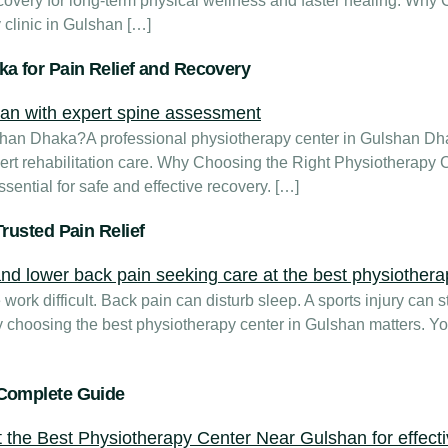
 recovery for long-term physical wellness and faster healing. W
clinic in Gulshan […]
a for Pain Relief and Recovery
lshan Dhaka?A professional physiotherapy center in Gulshan D
ert rehabilitation care. Why Choosing the Right Physiotherapy 
sential for safe and effective recovery. […]
rusted Pain Relief
ork difficult. Back pain can disturb sleep. A sports injury can sto
 choosing the best physiotherapy center in Gulshan matters. Yo
 Complete Guide