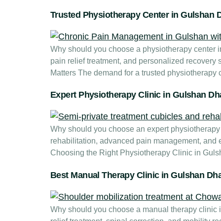
Trusted Physiotherapy Center in Gulshan 
Why should you choose a physiotherapy center in 
pain relief treatment, and personalized recovery
Matters The demand for a trusted physiotherapy
Expert Physiotherapy Clinic in Gulshan D
Why should you choose an expert physiotherapy c
rehabilitation, advanced pain management, and e
Choosing the Right Physiotherapy Clinic in Guls
Best Manual Therapy Clinic in Gulshan Dh
Why should you choose a manual therapy clinic in