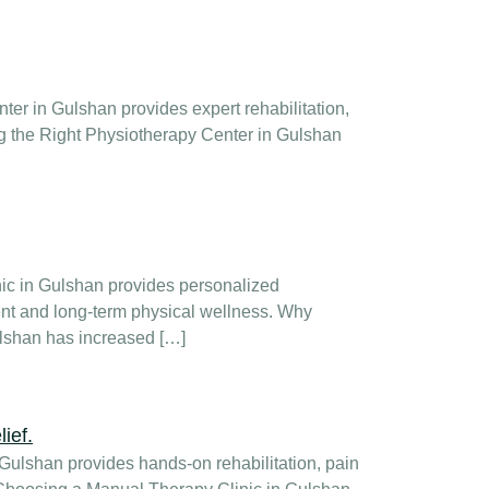
er in Gulshan provides expert rehabilitation,
ng the Right Physiotherapy Center in Gulshan
nic in Gulshan provides personalized
ent and long-term physical wellness. Why
ulshan has increased […]
Gulshan provides hands-on rehabilitation, pain