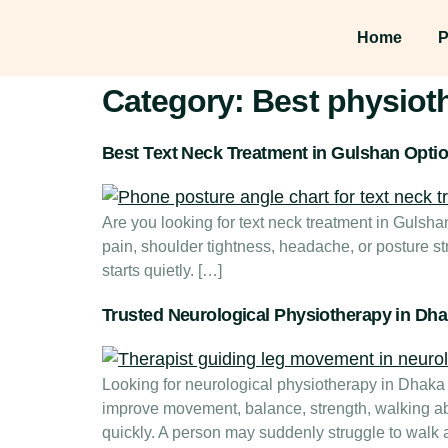
Home
P
Category:
Best physiot
Best Text Neck Treatment in Gulshan Opti
Are you looking for text neck treatment in Gulsh
pain, shoulder tightness, headache, or posture st
starts quietly. […]
Trusted Neurological Physiotherapy in Dh
Looking for neurological physiotherapy in Dhaka f
improve movement, balance, strength, walking abi
quickly. A person may suddenly struggle to walk af