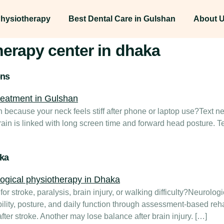
hysiotherapy
Best Dental Care in Gulshan
About 
herapy center in dhaka
ons
an because your neck feels stiff after phone or laptop use?Text
rain is linked with long screen time and forward head posture. T
aka
or stroke, paralysis, brain injury, or walking difficulty?Neurolo
lity, posture, and daily function through assessment-based reha
ter stroke. Another may lose balance after brain injury. […]