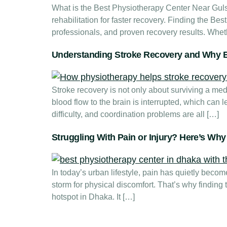
What is the Best Physiotherapy Center Near Gul
rehabilitation for faster recovery. Finding the Be
professionals, and proven recovery results. Wheth
Understanding Stroke Recovery and Why E
Stroke recovery is not only about surviving a me
blood flow to the brain is interrupted, which can
difficulty, and coordination problems are all […]
Struggling With Pain or Injury? Here’s Wh
In today’s urban lifestyle, pain has quietly beco
storm for physical discomfort. That’s why finding
hotspot in Dhaka. It […]