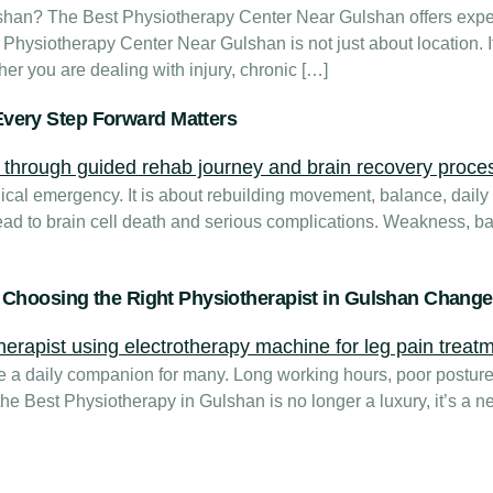
shan? The Best Physiotherapy Center Near Gulshan offers exper
st Physiotherapy Center Near Gulshan is not just about location. I
er you are dealing with injury, chronic […]
very Step Forward Matters
dical emergency. It is about rebuilding movement, balance, dail
 lead to brain cell death and serious complications. Weakness, 
y Choosing the Right Physiotherapist in Gulshan Chang
me a daily companion for many. Long working hours, poor posture
 the Best Physiotherapy in Gulshan is no longer a luxury, it’s a