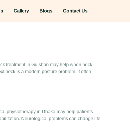
Us
Gallery
Blogs
Contact Us
 neck treatment in Gulshan may help when neck
ext neck is a modern posture problem. It often
gical physiotherapy in Dhaka may help patients
bilitation. Neurological problems can change life