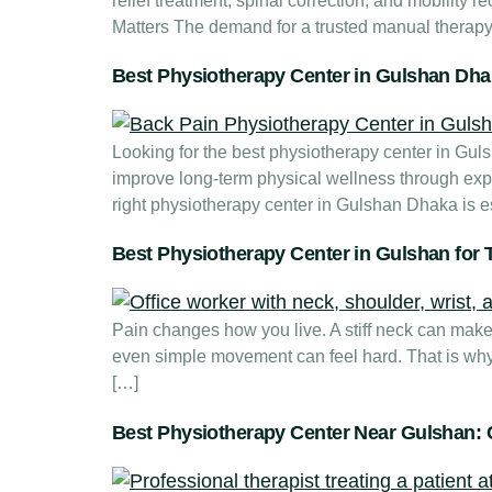
relief treatment, spinal correction, and mobility
Matters The demand for a trusted manual therapy 
Best Physiotherapy Center in Gulshan Dhak
Looking for the best physiotherapy center in Gu
improve long-term physical wellness through exp
right physiotherapy center in Gulshan Dhaka is es
Best Physiotherapy Center in Gulshan for T
Pain changes how you live. A stiff neck can make w
even simple movement can feel hard. That is why
[…]
Best Physiotherapy Center Near Gulshan: