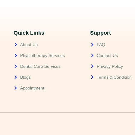
Quick Links
Support
About Us
FAQ
Physiotherapy Services
Contact Us
Dental Care Services
Privacy Policy
Blogs
Terms & Condition
Appointment