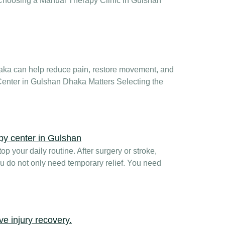
hy Choosing a Manual Therapy Clinic in Gulshan
haka can help reduce pain, restore movement, and
Center in Gulshan Dhaka Matters Selecting the
p your daily routine. After surgery or stroke,
u do not only need temporary relief. You need