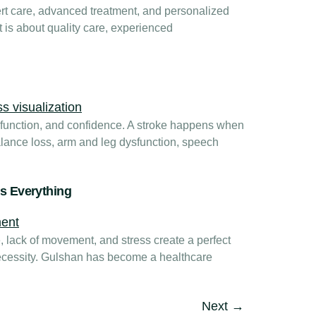
t care, advanced treatment, and personalized
t is about quality care, experienced
y function, and confidence. A stroke happens when
balance loss, arm and leg dysfunction, speech
es Everything
, lack of movement, and stress create a perfect
 necessity. Gulshan has become a healthcare
Next
→