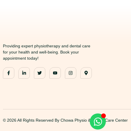
Providing expert physiotherapy and dental care
for your health and well-being. Book your
appointment today!
© 2026 All Rights Reserved By Chowa Physio & Dental Care Center