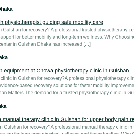
Dhaka
Gulshan for recovery? A professional trusted physiotherapy cent
 support for better mobility and long-term wellness. Why Choosi
 center in Gulshan Dhaka has increased […]
haka
linic in Gulshan for recovery?A professional physiotherapy cli
vidence-based recovery solutions for faster mobility improvem
han Matters The demand for a trusted physiotherapy clinic in G
aka
 Gulshan for recovery?A professional manual therapy clinic in 