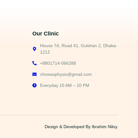
Our Clinic
House 7A, Road 41, Gulshan 2, Dhaka-
1212
+8801714-066288
chowasphysio@gmail.com
Everyday 10 AM – 10 PM
Design & Developed By
Ibrahim Niloy.