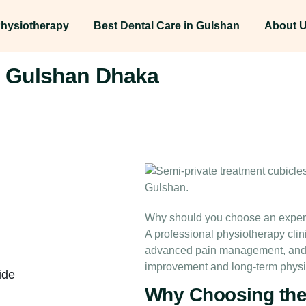
hysiotherapy
Best Dental Care in Gulshan
About 
in Gulshan Dhaka
Why should you choose an expert 
A professional physiotherapy clin
advanced pain management, and ev
improvement and long-term physi
ide
Why Choosing the 