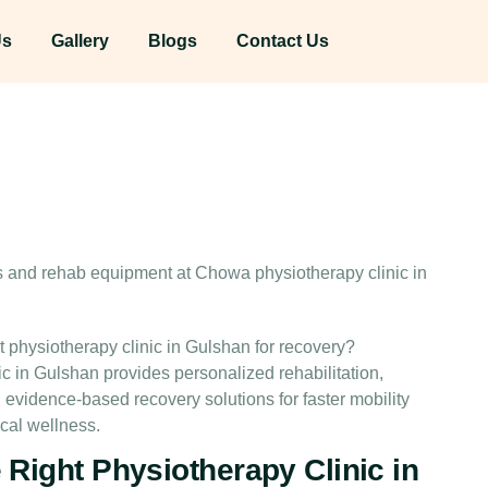
Us
Gallery
Blogs
Contact Us
physiotherapy clinic in Gulshan for recovery?
ic in Gulshan provides personalized rehabilitation,
idence-based recovery solutions for faster mobility
cal wellness.
Right Physiotherapy Clinic in