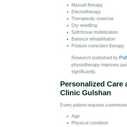
Manual therapy
Electrotherapy
Therapeutic exercise
Dry needling
Soft tissue mobilization
Balance rehabilitation
Posture correction therapy
Pu
Research published by
physiotherapy improves pai
significantly.
Personalized Care 
Clinic Gulshan
Every patient requires customize
Age
Physical condition