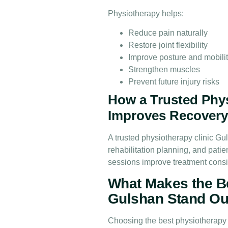
Physiotherapy helps:
Reduce pain naturally
Restore joint flexibility
Improve posture and mobili
Strengthen muscles
Prevent future injury risks
How a Trusted Phys
Improves Recover
A trusted physiotherapy clinic Gu
rehabilitation planning, and pati
sessions improve treatment cons
What Makes the Be
Gulshan Stand Ou
Choosing the best physiotherapy c