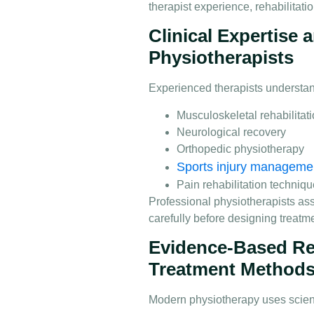
therapist experience, rehabilitati
Clinical Expertise
Physiotherapists
Experienced therapists understa
Musculoskeletal rehabilitat
Neurological recovery
Orthopedic physiotherapy
Sports injury manageme
Pain rehabilitation techniq
Professional physiotherapists a
carefully before designing treatm
Evidence-Based Re
Treatment Method
Modern physiotherapy uses scienti