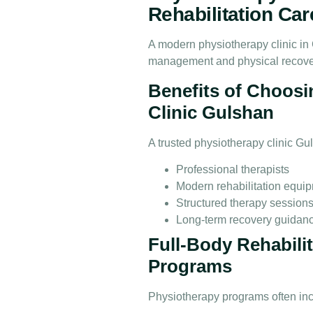
Rehabilitation Car
A modern physiotherapy clinic in 
management and physical recove
Benefits of Choosi
Clinic Gulshan
A trusted physiotherapy clinic Gu
Professional therapists
Modern rehabilitation equi
Structured therapy session
Long-term recovery guidan
Full-Body Rehabili
Programs
Physiotherapy programs often incl