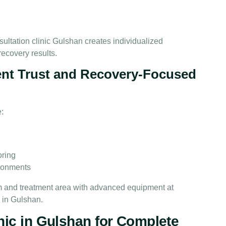
ultation clinic Gulshan creates individualized
recovery results.
ent Trust and Recovery-Focused
e:
n
oring
ironments
nic in Gulshan for Complete