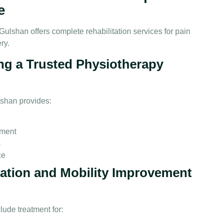
e
Gulshan offers complete rehabilitation services for pain
ry.
ng a Trusted Physiotherapy
lshan provides:
pment
s
ce
tation and Mobility Improvement
ude treatment for: