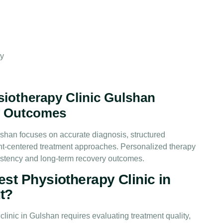
ty
iotherapy Clinic Gulshan
y Outcomes
lshan focuses on accurate diagnosis, structured
ent-centered treatment approaches. Personalized therapy
istency and long-term recovery outcomes.
st Physiotherapy Clinic in
t?
linic in Gulshan requires evaluating treatment quality,