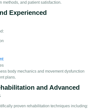
on methods, and patient satisfaction.
 and Experienced
nd:
ion
nt
ues
ssess body mechanics and movement dysfunction
ent plans.
habilitation and Advanced
s
fically proven rehabilitation techniques including: