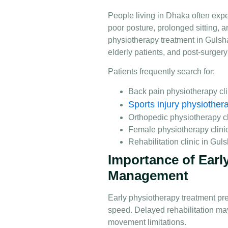
People living in Dhaka often expe
poor posture, prolonged sitting, an
physiotherapy treatment in Gulsh
elderly patients, and post-surgery
Patients frequently search for:
Back pain physiotherapy cl
Sports injury physiother
Orthopedic physiotherapy c
Female physiotherapy clini
Rehabilitation clinic in Gul
Importance of Early
Management
Early physiotherapy treatment pr
speed. Delayed rehabilitation ma
movement limitations.