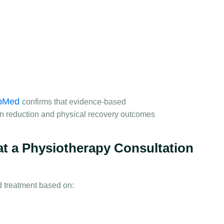
bMed
confirms that evidence-based
n reduction and physical recovery outcomes
at a Physiotherapy Consultation
d treatment based on: