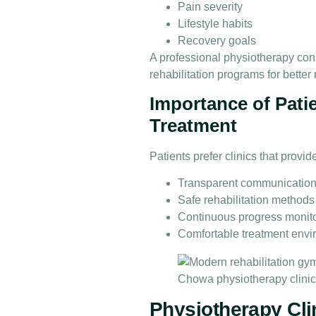
Pain severity
Lifestyle habits
Recovery goals
A professional physiotherapy cons
rehabilitation programs for better 
Importance of Pati
Treatment
Patients prefer clinics that provid
Transparent communicatio
Safe rehabilitation methods
Continuous progress monit
Comfortable treatment env
Physiotherapy Cli