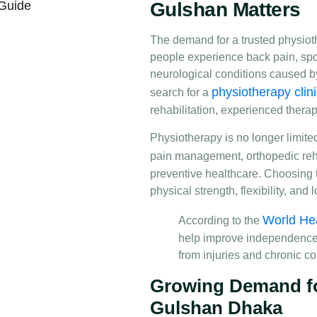
 Guide
Gulshan Matters
The demand for a trusted physiot
people experience back pain, sport
neurological conditions caused b
physiotherapy clin
search for a
rehabilitation, experienced thera
Physiotherapy is no longer limited
pain management, orthopedic reha
preventive healthcare. Choosing 
physical strength, flexibility, an
World Hea
According to the
help improve independence, m
from injuries and chronic co
Growing Demand for
Gulshan Dhaka