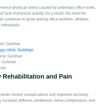
rience physical stress caused by sedentary office work,
d lack of physical activity. As a result, the need for
an continues to grow among office workers, athletes,
 individuals.
inic Gulshan
apy clinic Gulshan
linic Gulshan
c Gulshan
shan
 Rehabilitation and Pain
events chronic complications and improves recovery
y increase stiffness, weakness, nerve compression, and