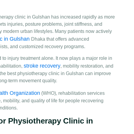
herapy clinic in Gulshan has increased rapidly as more
s injuries, posture problems, joint stiffness, and
y modern urban lifestyles. Many patients now actively
ic in Gulshan
Dhaka that offers advanced
pists, and customized recovery programs.
 to injury treatment alone. It now plays a major role in
stroke recovery
bilitation,
, mobility restoration, and
the best physiotherapy clinic in Gulshan can improve
d long-term movement quality.
lth Organization
(WHO), rehabilitation services
obility, and quality of life for people recovering
nditions.
 Physiotherapy Clinic in