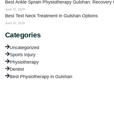
Best Ankle Sprain Physiotherapy Gulshan: Recovery
June 22, 2026
Best Text Neck Treatment in Gulshan Options
June 20, 2026
Categories
Uncategorized
Sports Injury
Physiotherapy
Dentist
Best Physiotherapy in Gulshan