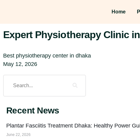
Home
P
Expert Physiotherapy Clinic 
Best physiotherapy center in dhaka
May 12, 2026
Recent News
Plantar Fasciitis Treatment Dhaka: Healthy Power Gu
June 22, 2026