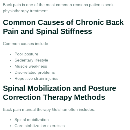
Back pain is one of the most common reasons patients seek
physiotherapy treatment.
Common Causes of Chronic Back
Pain and Spinal Stiffness
Common causes include:
Poor posture
Sedentary lifestyle
Muscle weakness
Disc-related problems
Repetitive strain injuries
Spinal Mobilization and Posture
Correction Therapy Methods
Back pain manual therapy Gulshan often includes:
Spinal mobilization
Core stabilization exercises