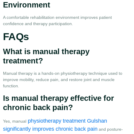
Environment
A comfortable rehabilitation environment improves patient
confidence and therapy participation.
FAQs
What is manual therapy
treatment?
Manual therapy is a hands-on physiotherapy technique used to
improve mobility, reduce pain, and restore joint and muscle
function.
Is manual therapy effective for
chronic back pain?
physiotherapy treatment Gulshan
Yes, manual
significantly improves chronic back pain
and posture-