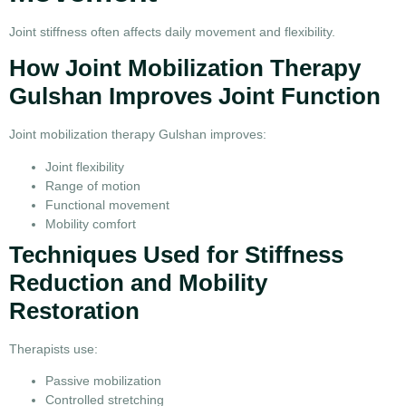
Joint stiffness often affects daily movement and flexibility.
How Joint Mobilization Therapy
Gulshan Improves Joint Function
Joint mobilization therapy Gulshan improves:
Joint flexibility
Range of motion
Functional movement
Mobility comfort
Techniques Used for Stiffness
Reduction and Mobility
Restoration
Therapists use:
Passive mobilization
Controlled stretching