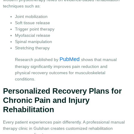
techniques such as:
Joint mobilization
Soft tissue release
Trigger point therapy
Myofascial release
Spinal manipulation
Stretching therapy
PubMed
Research published by
shows that manual
therapy significantly improves pain reduction and
physical recovery outcomes for musculoskeletal
conditions.
Personalized Recovery Plans for
Chronic Pain and Injury
Rehabilitation
Every patient experiences pain differently. A professional manual
therapy clinic in Gulshan creates customized rehabilitation