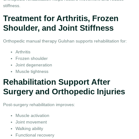
stiffness.
Treatment for Arthritis, Frozen
Shoulder, and Joint Stiffness
Orthopedic manual therapy Gulshan supports rehabilitation for:
Arthritis
Frozen shoulder
Joint degeneration
Muscle tightness
Rehabilitation Support After
Surgery and Orthopedic Injuries
Post-surgery rehabilitation improves:
Muscle activation
Joint movement
Walking ability
Functional recovery