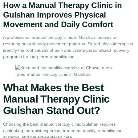
How a Manual Therapy Clinic in
Gulshan Improves Physical
Movement and Daily Comfort
A professional manual therapy clinic in Gulshan focuses on
restoring natural body movement patterns. Skilled physiotherapists
identify the root causes of pain and create personalized recovery
programs for long-term rehabilitation.
What Makes the Best
Manual Therapy Clinic
Gulshan Stand Out?
Choosing the best manual therapy clinic Gulshan requires
evaluating therapist expertise, treatment quality, rehabilitation
systems, and patient-centered care.