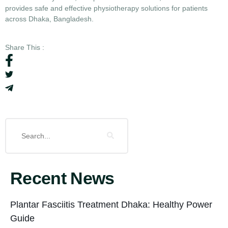
provides safe and effective physiotherapy solutions for patients
across Dhaka, Bangladesh.
Share This :
Recent News
Plantar Fasciitis Treatment Dhaka: Healthy Power
Guide