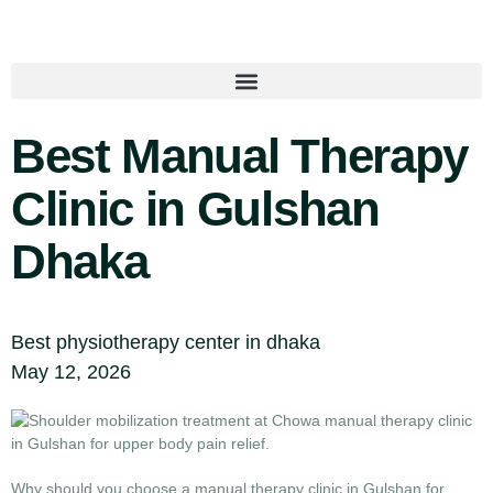
Best Manual Therapy
Clinic in Gulshan
Dhaka
Best physiotherapy center in dhaka
May 12, 2026
Why should you choose a manual therapy clinic in Gulshan for