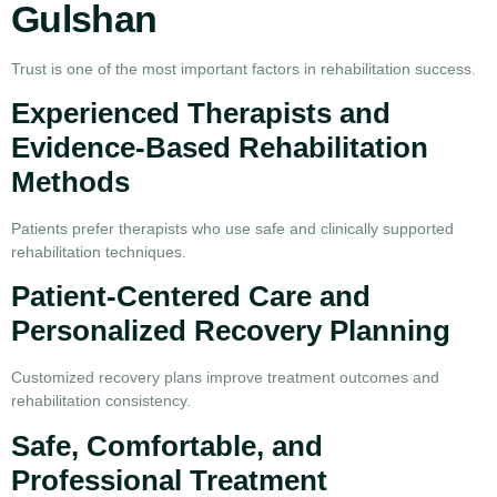
Gulshan
Trust is one of the most important factors in rehabilitation success.
Experienced Therapists and
Evidence-Based Rehabilitation
Methods
Patients prefer therapists who use safe and clinically supported
rehabilitation techniques.
Patient-Centered Care and
Personalized Recovery Planning
Customized recovery plans improve treatment outcomes and
rehabilitation consistency.
Safe, Comfortable, and
Professional Treatment