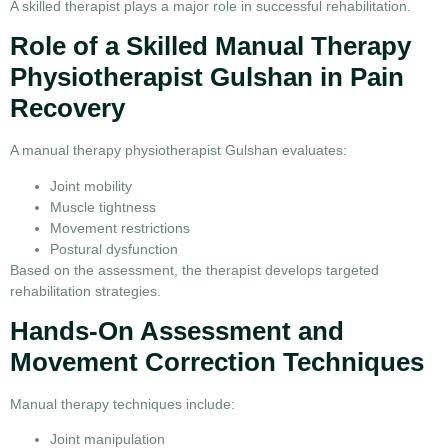
A skilled therapist plays a major role in successful rehabilitation.
Role of a Skilled Manual Therapy
Physiotherapist Gulshan in Pain
Recovery
A manual therapy physiotherapist Gulshan evaluates:
Joint mobility
Muscle tightness
Movement restrictions
Postural dysfunction
Based on the assessment, the therapist develops targeted
rehabilitation strategies.
Hands-On Assessment and
Movement Correction Techniques
Manual therapy techniques include:
Joint manipulation