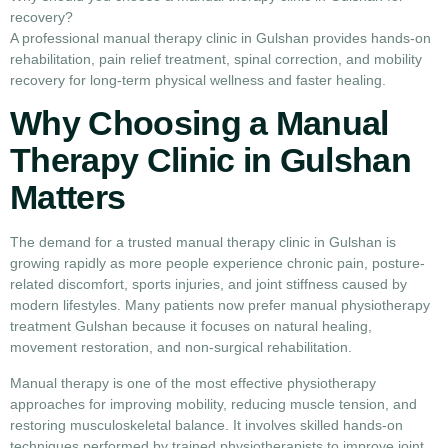
recovery?
A professional manual therapy clinic in Gulshan provides hands-on
rehabilitation, pain relief treatment, spinal correction, and mobility
recovery for long-term physical wellness and faster healing.
Why Choosing a Manual
Therapy Clinic in Gulshan
Matters
The demand for a trusted manual therapy clinic in Gulshan is
growing rapidly as more people experience chronic pain, posture-
related discomfort, sports injuries, and joint stiffness caused by
modern lifestyles. Many patients now prefer manual physiotherapy
treatment Gulshan because it focuses on natural healing,
movement restoration, and non-surgical rehabilitation.
Manual therapy is one of the most effective physiotherapy
approaches for improving mobility, reducing muscle tension, and
restoring musculoskeletal balance. It involves skilled hands-on
techniques performed by trained physiotherapists to improve joint