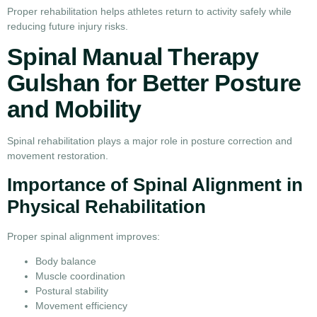
Proper rehabilitation helps athletes return to activity safely while
reducing future injury risks.
Spinal Manual Therapy
Gulshan for Better Posture
and Mobility
Spinal rehabilitation plays a major role in posture correction and
movement restoration.
Importance of Spinal Alignment in
Physical Rehabilitation
Proper spinal alignment improves:
Body balance
Muscle coordination
Postural stability
Movement efficiency