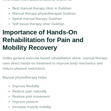
Best manual therapy clinic in Gulshan
Manual therapy physiotherapist Gulshan
Spinal manual therapy Gulshan
Soft tissue therapy clinic Gulshan
Importance of Hands-On
Rehabilitation for Pain and
Mobility Recovery
Unlike general exercise-based rehabilitation alone, manual therapy
uses direct hands-on treatment to improve body mechanics and
reduce physical restrictions.
Manual physiotherapy helps:
Improve flexibility
Reduce pain naturally
Restore joint movement
Improve posture
Increase muscle mobility