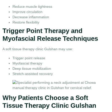
Reduce muscle tightness
Improve circulation
Decrease inflammation
Restore flexibility
Trigger Point Therapy and
Myofascial Release Techniques
A soft tissue therapy clinic Gulshan may use:
Trigger point release
Myofascial therapy
Deep tissue mobilization
Stretch-assisted recovery
Why Patients Choose a Soft
Tissue Therapy Clinic Gulshan