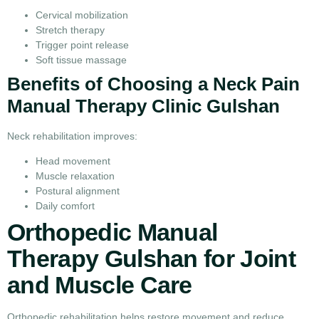
Cervical mobilization
Stretch therapy
Trigger point release
Soft tissue massage
Benefits of Choosing a Neck Pain
Manual Therapy Clinic Gulshan
Neck rehabilitation improves:
Head movement
Muscle relaxation
Postural alignment
Daily comfort
Orthopedic Manual
Therapy Gulshan for Joint
and Muscle Care
Orthopedic rehabilitation helps restore movement and reduce