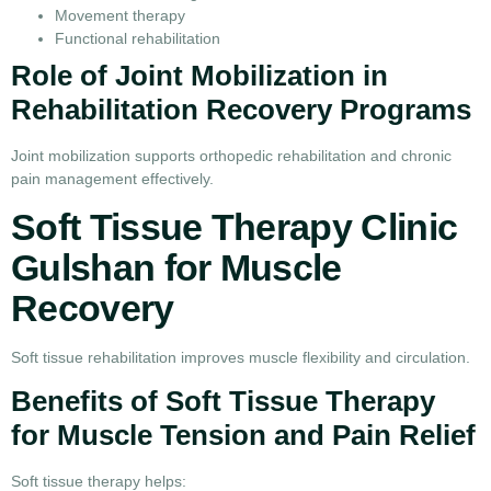
Movement therapy
Functional rehabilitation
Role of Joint Mobilization in
Rehabilitation Recovery Programs
Joint mobilization supports orthopedic rehabilitation and chronic
pain management effectively.
Soft Tissue Therapy Clinic
Gulshan for Muscle
Recovery
Soft tissue rehabilitation improves muscle flexibility and circulation.
Benefits of Soft Tissue Therapy
for Muscle Tension and Pain Relief
Soft tissue therapy helps: