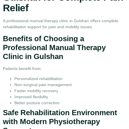
Relief
A professional manual therapy clinic in Gulshan offers complete
rehabilitation support for pain and mobility issues.
Benefits of Choosing a
Professional Manual Therapy
Clinic in Gulshan
Patients benefit from:
Personalized rehabilitation
Non-surgical pain management
Faster mobility recovery
Improved flexibility
Better posture correction
Safe Rehabilitation Environment
with Modern Physiotherapy