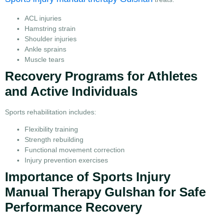
ACL injuries
Hamstring strain
Shoulder injuries
Ankle sprains
Muscle tears
Recovery Programs for Athletes
and Active Individuals
Sports rehabilitation includes:
Flexibility training
Strength rebuilding
Functional movement correction
Injury prevention exercises
Importance of Sports Injury
Manual Therapy Gulshan for Safe
Performance Recovery