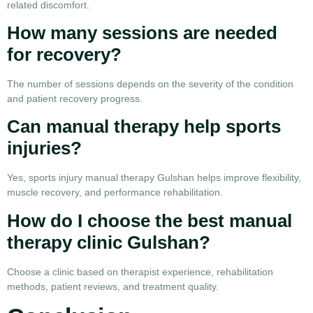
related discomfort.
How many sessions are needed
for recovery?
The number of sessions depends on the severity of the condition
and patient recovery progress.
Can manual therapy help sports
injuries?
Yes, sports injury manual therapy Gulshan helps improve flexibility,
muscle recovery, and performance rehabilitation.
How do I choose the best manual
therapy clinic Gulshan?
Choose a clinic based on therapist experience, rehabilitation
methods, patient reviews, and treatment quality.