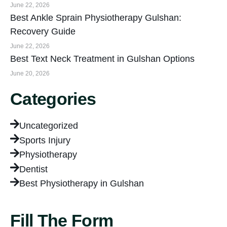
June 22, 2026
Best Ankle Sprain Physiotherapy Gulshan:
Recovery Guide
June 22, 2026
Best Text Neck Treatment in Gulshan Options
June 20, 2026
Categories
Uncategorized
Sports Injury
Physiotherapy
Dentist
Best Physiotherapy in Gulshan
Fill The Form