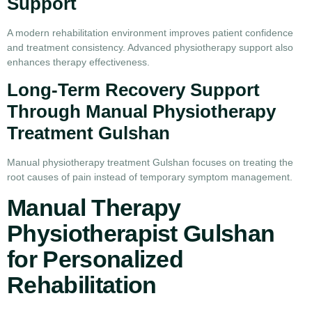
Support
A modern rehabilitation environment improves patient confidence
and treatment consistency. Advanced physiotherapy support also
enhances therapy effectiveness.
Long-Term Recovery Support
Through Manual Physiotherapy
Treatment Gulshan
Manual physiotherapy treatment Gulshan focuses on treating the
root causes of pain instead of temporary symptom management.
Manual Therapy
Physiotherapist Gulshan
for Personalized
Rehabilitation