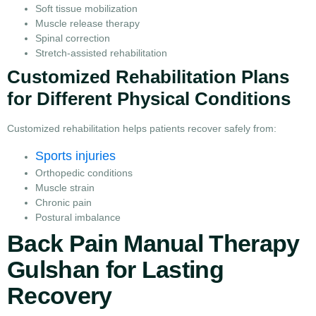
Soft tissue mobilization
Muscle release therapy
Spinal correction
Stretch-assisted rehabilitation
Customized Rehabilitation Plans
for Different Physical Conditions
Customized rehabilitation helps patients recover safely from:
Sports injuries
Orthopedic conditions
Muscle strain
Chronic pain
Postural imbalance
Back Pain Manual Therapy
Gulshan for Lasting
Recovery