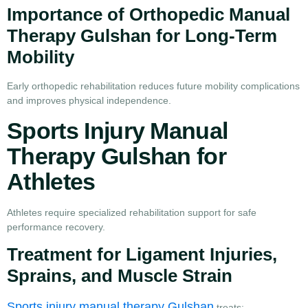
Importance of Orthopedic Manual
Therapy Gulshan for Long-Term
Mobility
Early orthopedic rehabilitation reduces future mobility complications
and improves physical independence.
Sports Injury Manual
Therapy Gulshan for
Athletes
Athletes require specialized rehabilitation support for safe
performance recovery.
Treatment for Ligament Injuries,
Sprains, and Muscle Strain
Sports injury manual therapy Gulshan
treats: