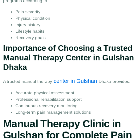
programs according to:
Pain severity
Physical condition
Injury history
Lifestyle habits
Recovery goals
Importance of Choosing a Trusted
Manual Therapy Center in Gulshan
Dhaka
center in Gulshan
A trusted manual therapy
Dhaka provides:
Accurate physical assessment
Professional rehabilitation support
Continuous recovery monitoring
Long-term pain management solutions
Manual Therapy Clinic in
Gulshan for Complete Pain