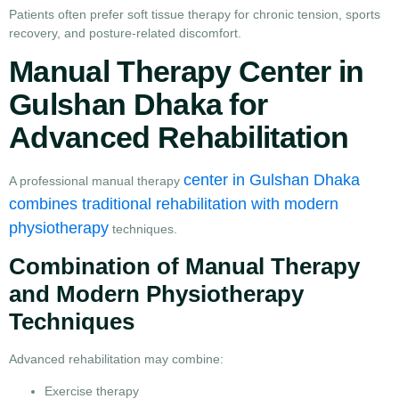
Patients often prefer soft tissue therapy for chronic tension, sports
recovery, and posture-related discomfort.
Manual Therapy Center in
Gulshan Dhaka for
Advanced Rehabilitation
center in Gulshan Dhaka
A professional manual therapy
combines traditional rehabilitation with modern
physiotherapy
techniques.
Combination of Manual Therapy
and Modern Physiotherapy
Techniques
Advanced rehabilitation may combine:
Exercise therapy