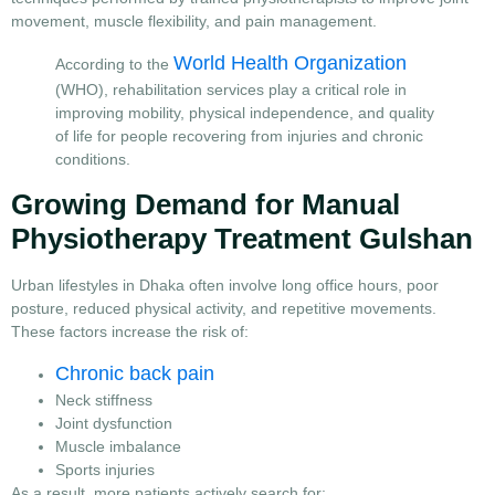
movement, muscle flexibility, and pain management.
World Health Organization
According to the
(WHO), rehabilitation services play a critical role in
improving mobility, physical independence, and quality
of life for people recovering from injuries and chronic
conditions.
Growing Demand for Manual
Physiotherapy Treatment Gulshan
Urban lifestyles in Dhaka often involve long office hours, poor
posture, reduced physical activity, and repetitive movements.
These factors increase the risk of:
Chronic back pain
Neck stiffness
Joint dysfunction
Muscle imbalance
Sports injuries
As a result, more patients actively search for: