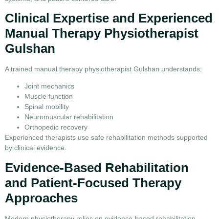
Clinical Expertise and Experienced
Manual Therapy Physiotherapist
Gulshan
A trained manual therapy physiotherapist Gulshan understands:
Joint mechanics
Muscle function
Spinal mobility
Neuromuscular rehabilitation
Orthopedic recovery
Experienced therapists use safe rehabilitation methods supported
by clinical evidence.
Evidence-Based Rehabilitation
and Patient-Focused Therapy
Approaches
Modern physiotherapy relies on evidence-based rehabilitation