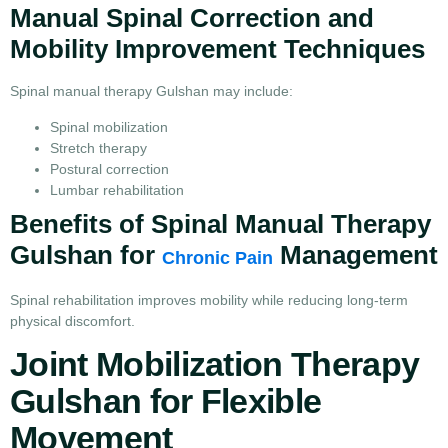
Manual Spinal Correction and
Mobility Improvement Techniques
Spinal manual therapy Gulshan may include:
Spinal mobilization
Stretch therapy
Postural correction
Lumbar rehabilitation
Benefits of Spinal Manual Therapy
Gulshan for
Management
Chronic Pain
Spinal rehabilitation improves mobility while reducing long-term
physical discomfort.
Joint Mobilization Therapy
Gulshan for Flexible
Movement