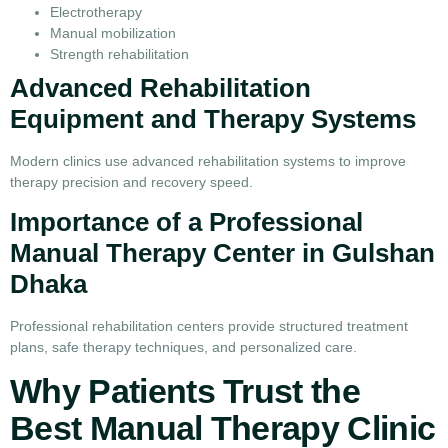
Electrotherapy
Manual mobilization
Strength rehabilitation
Advanced Rehabilitation
Equipment and Therapy Systems
Modern clinics use advanced rehabilitation systems to improve
therapy precision and recovery speed.
Importance of a Professional
Manual Therapy Center in Gulshan
Dhaka
Professional rehabilitation centers provide structured treatment
plans, safe therapy techniques, and personalized care.
Why Patients Trust the
Best Manual Therapy Clinic