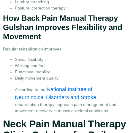
Lumbar stretching
Postural correction therapy
How Back Pain Manual Therapy
Gulshan Improves Flexibility and
Movement
Regular rehabilitation improves:
Spinal flexibility
Walking comfort
Functional mobility
Daily movement quality
National Institute of
According to the
Neurological Disorders and Stroke
,
rehabilitation therapy improves pain management and
movement recovery in musculoskeletal conditions.
Neck Pain Manual Therapy