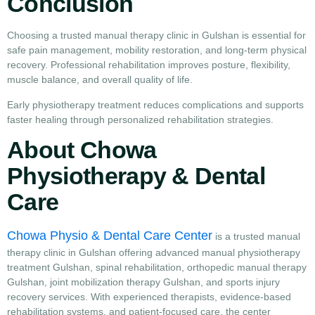
Conclusion
Choosing a trusted manual therapy clinic in Gulshan is essential for
safe pain management, mobility restoration, and long-term physical
recovery. Professional rehabilitation improves posture, flexibility,
muscle balance, and overall quality of life.
Early physiotherapy treatment reduces complications and supports
faster healing through personalized rehabilitation strategies.
About Chowa
Physiotherapy & Dental
Care
Chowa Physio & Dental Care Center
is a trusted manual
therapy clinic in Gulshan offering advanced manual physiotherapy
treatment Gulshan, spinal rehabilitation, orthopedic manual therapy
Gulshan, joint mobilization therapy Gulshan, and sports injury
recovery services. With experienced therapists, evidence-based
rehabilitation systems, and patient-focused care, the center