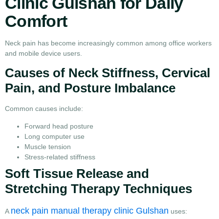
Clinic Gulshan for Daily
Comfort
Neck pain has become increasingly common among office workers
and mobile device users.
Causes of Neck Stiffness, Cervical
Pain, and Posture Imbalance
Common causes include:
Forward head posture
Long computer use
Muscle tension
Stress-related stiffness
Soft Tissue Release and
Stretching Therapy Techniques
neck pain manual therapy clinic Gulshan
A
uses: