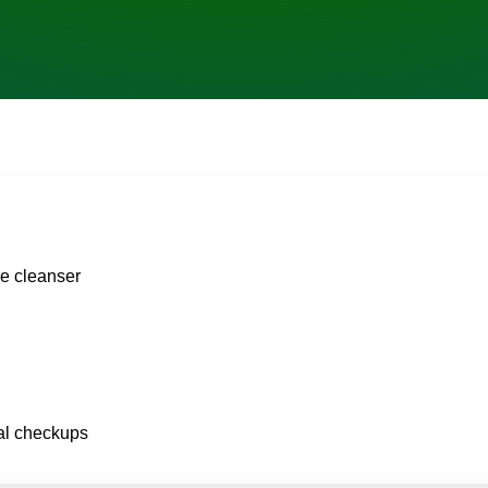
le cleanser
ral checkups