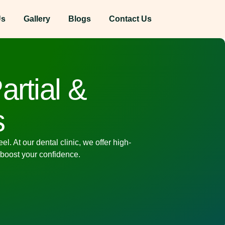
Us
Gallery
Blogs
Contact Us
artial &
s
. At our dental clinic, we offer high-
 boost your confidence.