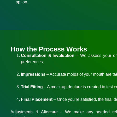
option.
How the Process Works
Consultation & Evaluation
– We assess your oral
preferences.
Impressions
– Accurate molds of your mouth are taken
Trial Fitting
– A mock-up denture is created to test 
Final Placement
– Once you’re satisfied, the final 
Adjustments & Aftercare
– We make any needed refi