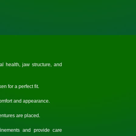
 health, jaw structure, and
 for a perfect fit.
comfort and appearance.
dentures are placed.
nements and provide care