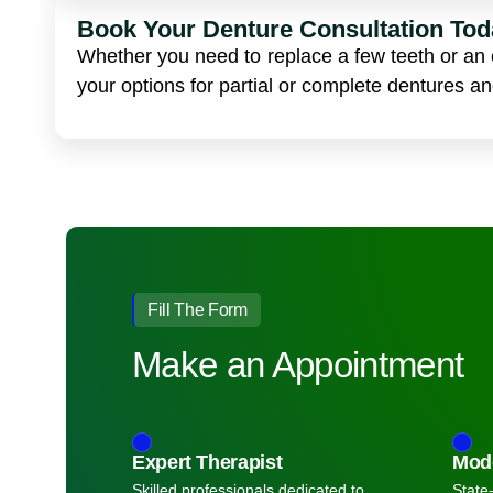
Book Your Denture Consultation Tod
Whether you need to replace a few teeth or an e
your options for partial or complete dentures a
Fill The Form
Make an Appointment
Expert Therapist
Mod
Skilled professionals dedicated to
State-