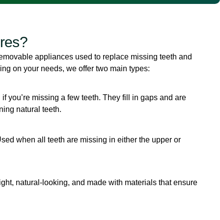
res?
movable appliances used to replace missing teeth and
ng on your needs, we offer two main types:
l if you’re missing a few teeth. They fill in gaps and are
ing natural teeth.
Used when all teeth are missing in either the upper or
ght, natural-looking, and made with materials that ensure