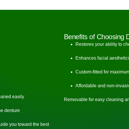
Benefits of Choosing 
Restores your ability to c
Enhances facial aesthetic
Custom-fitted for maximum
Affordable and non-invasi
eaned easily
Removable for easy cleaning a
he denture
guide you toward the best