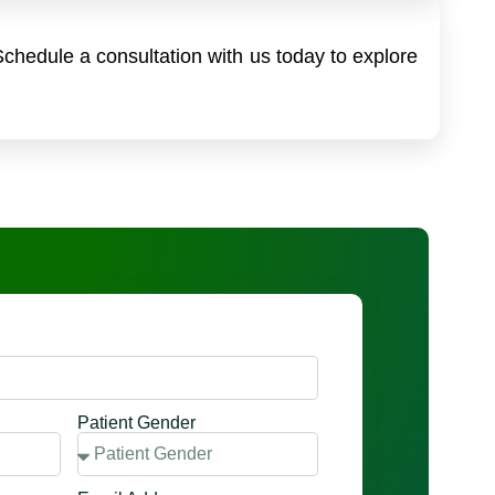
Schedule a consultation with us today to explore
Patient Gender