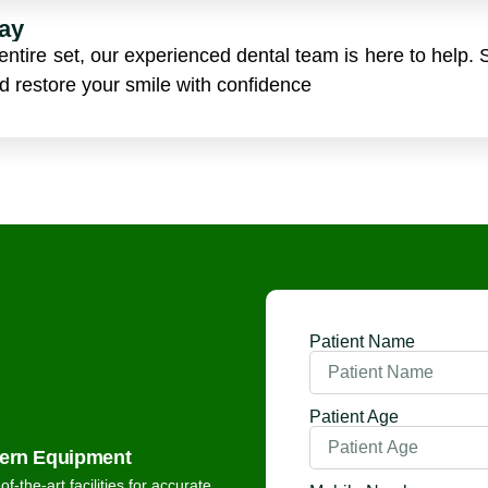
ay
ntire set, our experienced dental team is here to help. 
nd restore your smile with confidence
Patient Name
Patient Age
ern Equipment
of-the-art facilities for accurate