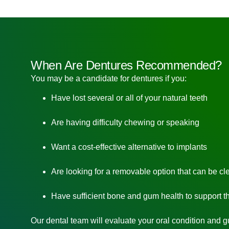
When Are Dentures Recommended?
You may be a candidate for dentures if you:
Have lost several or all of your natural teeth
Are having difficulty chewing or speaking
Want a cost-effective alternative to implants
Are looking for a removable option that can be cl
Have sufficient bone and gum health to support t
Our dental team will evaluate your oral condition and 