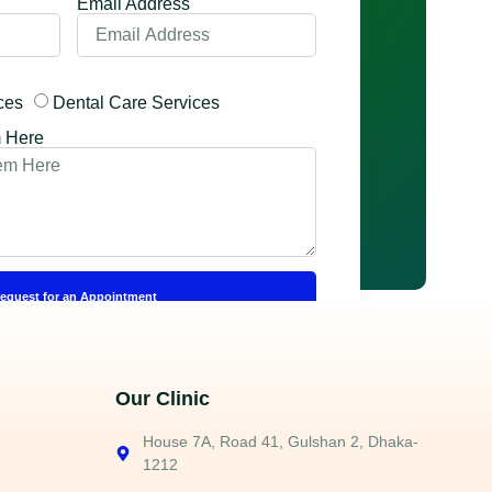
Email Address
ces
Dental Care Services
m Here
equest for an Appointment
Our Clinic
House 7A, Road 41, Gulshan 2, Dhaka-
1212