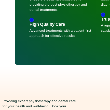
providing the best physiotherapy and
diagn
dental treatments.
Trus
High Quality Care
A repu
Advanced treatments with a patient-first
satisf
approach for effective results.
Providing expert physiotherapy and dental care
for your health and well-being. Book your