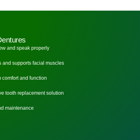
Dentures
hew and speak properly
s and supports facial muscles
 comfort and function
ve tooth replacement solution
nd maintenance