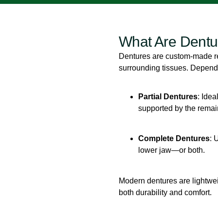
What Are Dentu
Dentures are custom-made re
surrounding tissues. Dependi
Partial Dentures
: Idea
supported by the remain
Complete Dentures
: 
lower jaw—or both.
Modern dentures are lightwei
both durability and comfort.