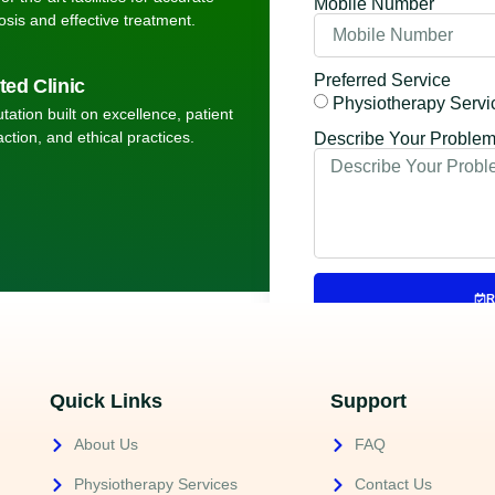
Mobile Number
osis and effective treatment.
Preferred Service
ted Clinic
Physiotherapy Servi
tation built on excellence, patient
action, and ethical practices.
Describe Your Proble
R
Quick Links
Support
About Us
FAQ
Physiotherapy Services
Contact Us