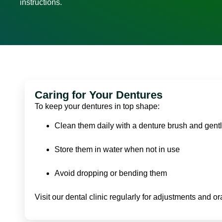
instructions.
Caring for Your Dentures
To keep your dentures in top shape:
Clean them daily with a denture brush and gent
Store them in water when not in use
Avoid dropping or bending them
Visit our dental clinic regularly for adjustments and o