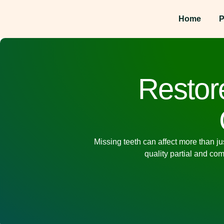
Home
P
Restore
Missing teeth can affect more than ju
quality
partial and co