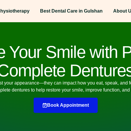
hysiotherapy
Best Dental Care in Gulshan
About 
 Your Smile with P
Complete Denture
st your appearance—they can impact how you eat, speak, and feel
mplete dentures
to help restore your smile, improve function, and
Book Appointment