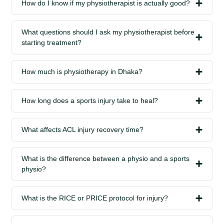
How do I know if my physiotherapist is actually good?
What questions should I ask my physiotherapist before
starting treatment?
How much is physiotherapy in Dhaka?
How long does a sports injury take to heal?
What affects ACL injury recovery time?
What is the difference between a physio and a sports
physio?
What is the RICE or PRICE protocol for injury?