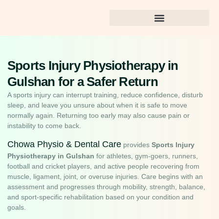
Best Dental Care in Gulshan
Sports Injury Physiotherapy in
Gulshan for a Safer Return
A sports injury can interrupt training, reduce confidence, disturb
sleep, and leave you unsure about when it is safe to move
normally again. Returning too early may also cause pain or
instability to come back.
Chowa Physio & Dental Care
provides
Sports Injury
Physiotherapy in Gulshan
for athletes, gym-goers, runners,
football and cricket players, and active people recovering from
muscle, ligament, joint, or overuse injuries. Care begins with an
assessment and progresses through mobility, strength, balance,
and sport-specific rehabilitation based on your condition and
goals.