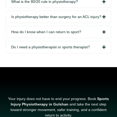
What is the 80/20 rule in physiotherapy?
Is physiotherapy better than surgery for an ACL injury?
How do I know when I can return to sport?
Do I need a physiotherapist or sports therapist?
Your injury does not have to end your progress. Book
Sports
Injury Physiotherapy in Gulshan
and take the next step
toward stronger movement, safer training, and a confident
return to activity.