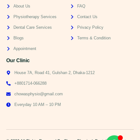
About Us
FAQ
Physiotherapy Services
Contact Us
Dental Care Services
Privacy Policy
Blogs
Terms & Condition
Appointment
Our Clinic
House 7A, Road 41, Gulshan 2, Dhaka-1212
+8801714-066288
chowasphysio@gmail.com
Everyday 10 AM – 10 PM