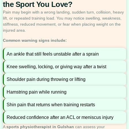
the Sport You Love?
Pain may begin with a wrong landing, sudden turn, collision, heavy
lift, or repeated training load. You may notice swelling, weakness,
stiffness, reduced movement, or fear when placing weight on the
injured area.
Common warning signs include:
An ankle that still feels unstable after a sprain
Knee swelling, locking, or giving way after a twist
Shoulder pain during throwing or lifting
Hamstring pain while running
Shin pain that returns when training restarts
Reduced confidence after an ACL or meniscus injury
A
sports physiotherapist in Gulshan
can assess your