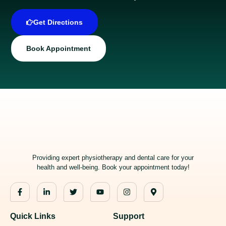
Get Directions
Book Appointment
Providing expert physiotherapy and dental care for your
health and well-being. Book your appointment today!
Quick Links
Support