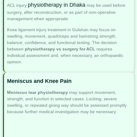
physiotherapy in Dhaka
ACL injury
may be used before
surgery, after reconstruction, or as part of non-operative
management when appropriate.
Knee ligament injury treatment in Gulshan may focus on
swelling, movement, quadriceps and hamstring strength,
balance, confidence, and functional testing. The decision
between
physiotherapy vs surgery for ACL
requires
individual assessment and, when necessary, an orthopaedic
opinion.
Meniscus and Knee Pain
Meniscus tear physiotherapy
may support movement,
strength, and function in selected cases. Locking, severe
swelling, or repeated giving way should be assessed promptly
because further medical investigation may be necessary.