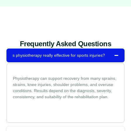
Frequently Asked Questions
s physiotherapy really effective for sports injuries?
Physiotherapy can support recovery from many sprains,
strains, knee injuries, shoulder problems, and overuse
conditions. Results depend on the diagnosis, severity,
consistency, and suitability of the rehabilitation plan.