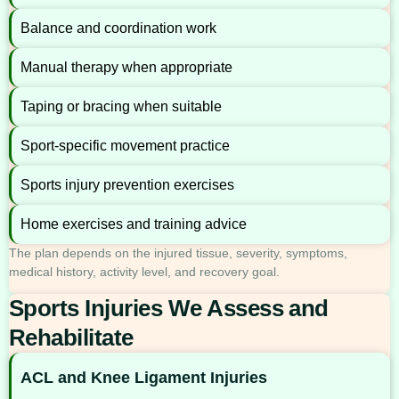
Balance and coordination work
Manual therapy when appropriate
Taping or bracing when suitable
Sport-specific movement practice
Sports injury prevention exercises
Home exercises and training advice
The plan depends on the injured tissue, severity, symptoms,
medical history, activity level, and recovery goal.
Sports Injuries We Assess and
Rehabilitate
ACL and Knee Ligament Injuries