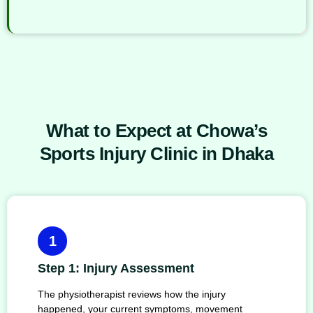
What to Expect at Chowa’s
Sports Injury Clinic in Dhaka
1
Step 1: Injury Assessment
The physiotherapist reviews how the injury
happened, your current symptoms, movement