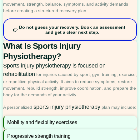
movement, strength, balance, symptoms, and activity demands
before creating a structured recovery plan.
Do not guess your recovery. Book an assessment
and get a clear next step.
What Is Sports Injury
Physiotherapy?
Sports injury physiotherapy is focused on
rehabilitation
for injuries caused by sport, gym training, exercise,
or repetitive physical activity. It aims to reduce symptoms, restore
movement, rebuild strength, improve coordination, and prepare the
body for the demands of your activity.
sports injury physiotherapy
A personalized
plan may include:
Mobility and flexibility exercises
Progressive strength training