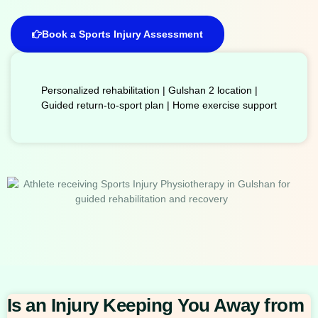
Book a Sports Injury Assessment
Personalized rehabilitation | Gulshan 2 location |
Guided return-to-sport plan | Home exercise support
Is an Injury Keeping You Away from