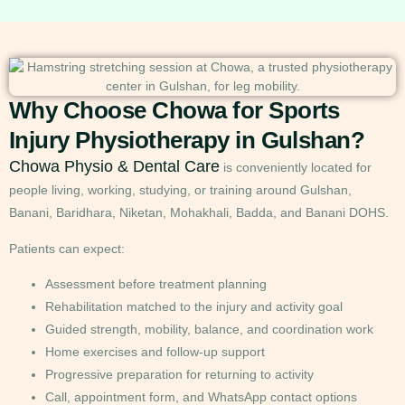
Why Choose Chowa for Sports
Injury Physiotherapy in Gulshan?
Chowa Physio & Dental Care
is conveniently located for
people living, working, studying, or training around Gulshan,
Banani, Baridhara, Niketan, Mohakhali, Badda, and Banani DOHS.
Patients can expect:
Assessment before treatment planning
Rehabilitation matched to the injury and activity goal
Guided strength, mobility, balance, and coordination work
Home exercises and follow-up support
Progressive preparation for returning to activity
Call, appointment form, and WhatsApp contact options