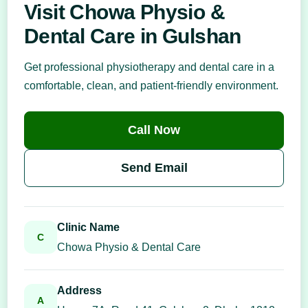
Visit Chowa Physio &
Dental Care in Gulshan
Get professional physiotherapy and dental care in a
comfortable, clean, and patient-friendly environment.
Call Now
Send Email
Clinic Name
C
Chowa Physio & Dental Care
Address
A