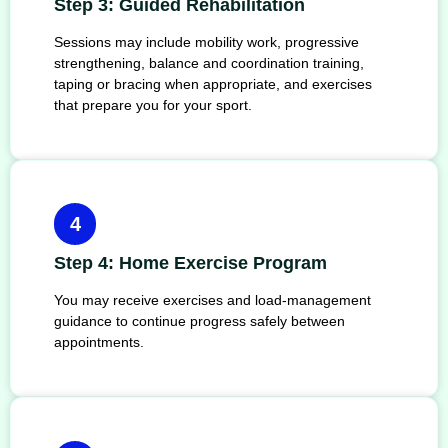
Step 3: Guided Rehabilitation
Sessions may include mobility work, progressive
strengthening, balance and coordination training,
taping or bracing when appropriate, and exercises
that prepare you for your sport.
4
Step 4: Home Exercise Program
You may receive exercises and load-management
guidance to continue progress safely between
appointments.