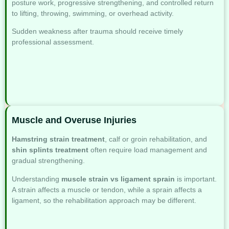
posture work, progressive strengthening, and controlled return
to lifting, throwing, swimming, or overhead activity.
Sudden weakness after trauma should receive timely
professional assessment.
Muscle and Overuse Injuries
Hamstring strain treatment
, calf or groin rehabilitation, and
shin splints treatment
often require load management and
gradual strengthening.
Understanding
muscle strain vs ligament sprain
is important.
A strain affects a muscle or tendon, while a sprain affects a
ligament, so the rehabilitation approach may be different.