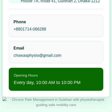
House 7A, Road 41, Gulshan 2, Dhaka-1212
Phone
+8801714-066288
Email
chowasphysio@gmail.com
Opening Hours
Every day, 10:00 AM to 10:00 PM