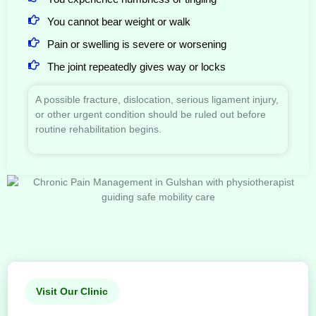
You cannot bear weight or walk
Pain or swelling is severe or worsening
The joint repeatedly gives way or locks
A possible fracture, dislocation, serious ligament injury,
or other urgent condition should be ruled out before
routine rehabilitation begins.
Visit Our Clinic