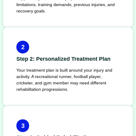
limitations, training demands, previous injuries, and
recovery goals.
2
Step 2: Personalized Treatment Plan
Your treatment plan is built around your injury and
activity. A recreational runner, football player,
cricketer, and gym member may need different
rehabilitation progressions.
3