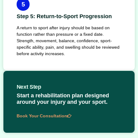
5
Step 5: Return-to-Sport Progression
A return to sport after injury should be based on
function rather than pressure or a fixed date.
Strength, movement, balance, confidence, sport-
specific ability, pain, and swelling should be reviewed
before activity increases.
Next Step
Start a rehabilitation plan designed
around your injury and your sport.
Book Your Consultation