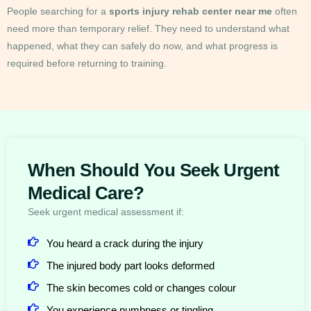
People searching for a
sports injury rehab center near me
often
need more than temporary relief. They need to understand what
happened, what they can safely do now, and what progress is
required before returning to training.
When Should You Seek Urgent
Medical Care?
Seek urgent medical assessment if:
You heard a crack during the injury
The injured body part looks deformed
The skin becomes cold or changes colour
You experience numbness or tingling