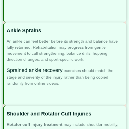
Ankle Sprains
An ankle can feel better before its strength and balance have
fully returned. Rehabilitation may progress from gentle
movement to calf strengthening, balance drills, hopping,
direction changes, and sport-specific work.
Sprained ankle recovery
exercises
should match the
stage and severity of the injury rather than being copied
randomly from online videos.
Shoulder and Rotator Cuff Injuries
Rotator cuff injury treatment
may include shoulder mobility,