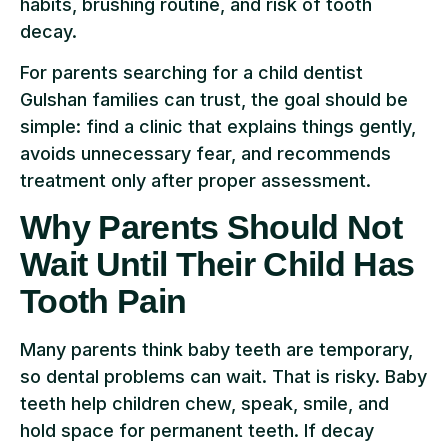
habits, brushing routine, and risk of tooth
decay.
For parents searching for a child dentist
Gulshan families can trust, the goal should be
simple: find a clinic that explains things gently,
avoids unnecessary fear, and recommends
treatment only after proper assessment.
Why Parents Should Not
Wait Until Their Child Has
Tooth Pain
Many parents think baby teeth are temporary,
so dental problems can wait. That is risky. Baby
teeth help children chew, speak, smile, and
hold space for permanent teeth. If decay