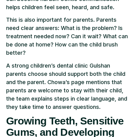
helps children feel seen, heard, and safe.
This is also important for parents. Parents
need clear answers: What is the problem? Is
treatment needed now? Can it wait? What can
be done at home? How can the child brush
better?
A strong children’s dental clinic Gulshan
parents choose should support both the child
and the parent. Chowa’s page mentions that
parents are welcome to stay with their child,
the team explains steps in clear language, and
they take time to answer questions.
Growing Teeth, Sensitive
Gums, and Developing