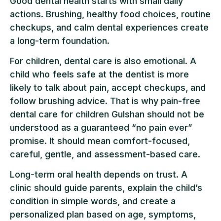
Good dental health starts with small daily
actions. Brushing, healthy food choices, routine
checkups, and calm dental experiences create
a long-term foundation.
For children, dental care is also emotional. A
child who feels safe at the dentist is more
likely to talk about pain, accept checkups, and
follow brushing advice. That is why pain-free
dental care for children Gulshan should not be
understood as a guaranteed “no pain ever”
promise. It should mean comfort-focused,
careful, gentle, and assessment-based care.
Long-term oral health depends on trust. A
clinic should guide parents, explain the child’s
condition in simple words, and create a
personalized plan based on age, symptoms,