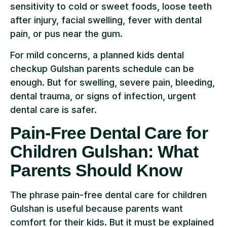
sensitivity to cold or sweet foods, loose teeth
after injury, facial swelling, fever with dental
pain, or pus near the gum.
For mild concerns, a planned kids dental
checkup Gulshan parents schedule can be
enough. But for swelling, severe pain, bleeding,
dental trauma, or signs of infection, urgent
dental care is safer.
Pain-Free Dental Care for
Children Gulshan: What
Parents Should Know
The phrase pain-free dental care for children
Gulshan is useful because parents want
comfort for their kids. But it must be explained