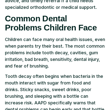
advice, and timely referral if a child needs
specialized orthodontic or medical support.
Common Dental
Problems Children Face
Children can face many oral health issues, even
when parents try their best. The most common
problems include tooth decay, cavities, gum
irritation, bad breath, sensitivity, dental injury,
and fear of brushing.
Tooth decay often begins when bacteria in the
mouth interact with sugar from food and
drinks. Sticky snacks, sweet drinks, poor
brushing, and sleeping with a bottle can
increase risk. AAPD specifically warns that
dental problems can begin early and that bottle