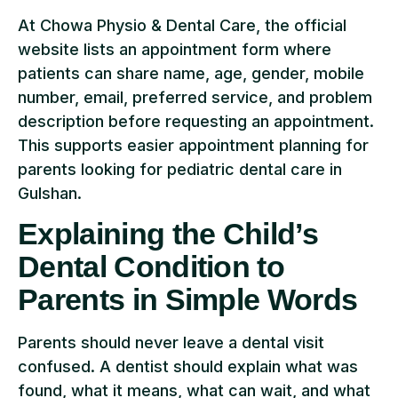
At Chowa Physio & Dental Care, the official
website lists an appointment form where
patients can share name, age, gender, mobile
number, email, preferred service, and problem
description before requesting an appointment.
This supports easier appointment planning for
parents looking for pediatric dental care in
Gulshan.
Explaining the Child’s
Dental Condition to
Parents in Simple Words
Parents should never leave a dental visit
confused. A dentist should explain what was
found, what it means, what can wait, and what