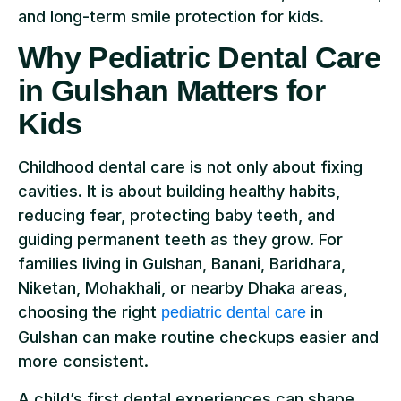
and long-term smile protection for kids.
Why Pediatric Dental Care
in Gulshan Matters for
Kids
Childhood dental care is not only about fixing
cavities. It is about building healthy habits,
reducing fear, protecting baby teeth, and
guiding permanent teeth as they grow. For
families living in Gulshan, Banani, Baridhara,
Niketan, Mohakhali, or nearby Dhaka areas,
choosing the right
in
pediatric dental care
Gulshan can make routine checkups easier and
more consistent.
A child’s first dental experiences can shape