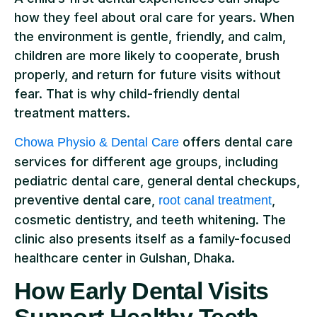
how they feel about oral care for years. When
the environment is gentle, friendly, and calm,
children are more likely to cooperate, brush
properly, and return for future visits without
fear. That is why child-friendly dental
treatment matters.
offers dental care
Chowa Physio & Dental Care
services for different age groups, including
pediatric dental care, general dental checkups,
preventive dental care,
,
root canal treatment
cosmetic dentistry, and teeth whitening. The
clinic also presents itself as a family-focused
healthcare center in Gulshan, Dhaka.
How Early Dental Visits
Support Healthy Teeth