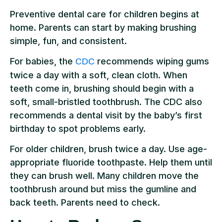
Preventive dental care for children begins at
home. Parents can start by making brushing
simple, fun, and consistent.
For babies, the
recommends wiping gums
CDC
twice a day with a soft, clean cloth. When
teeth come in, brushing should begin with a
soft, small-bristled toothbrush. The CDC also
recommends a dental visit by the baby’s first
birthday to spot problems early.
For older children, brush twice a day. Use age-
appropriate fluoride toothpaste. Help them until
they can brush well. Many children move the
toothbrush around but miss the gumline and
back teeth. Parents need to check.