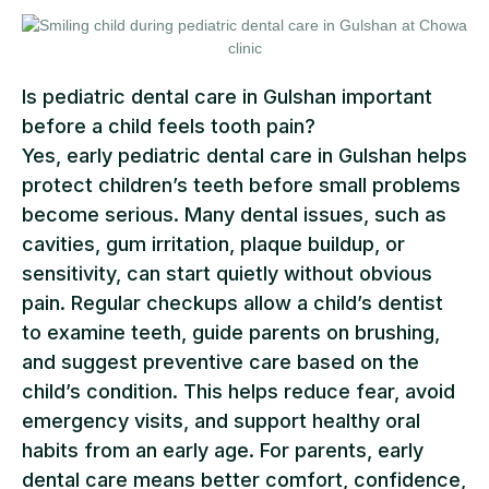
Is pediatric dental care in Gulshan important
before a child feels tooth pain?
Yes, early pediatric dental care in Gulshan helps
protect children’s teeth before small problems
become serious. Many dental issues, such as
cavities, gum irritation, plaque buildup, or
sensitivity, can start quietly without obvious
pain. Regular checkups allow a child’s dentist
to examine teeth, guide parents on brushing,
and suggest preventive care based on the
child’s condition. This helps reduce fear, avoid
emergency visits, and support healthy oral
habits from an early age. For parents, early
dental care means better comfort, confidence,