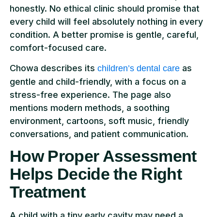
honestly. No ethical clinic should promise that
every child will feel absolutely nothing in every
condition. A better promise is gentle, careful,
comfort-focused care.
Chowa describes its
as
children’s dental care
gentle and child-friendly, with a focus on a
stress-free experience. The page also
mentions modern methods, a soothing
environment, cartoons, soft music, friendly
conversations, and patient communication.
How Proper Assessment
Helps Decide the Right
Treatment
A child with a tiny early cavity may need a