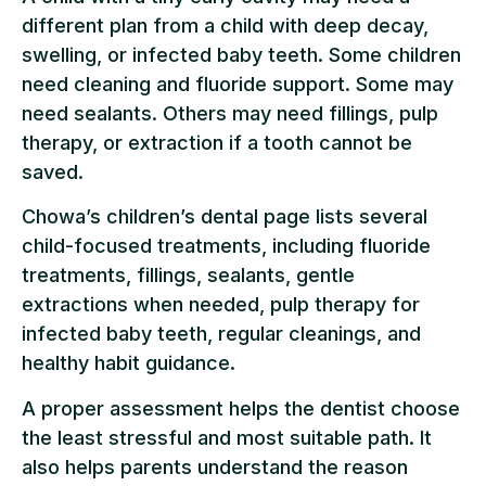
different plan from a child with deep decay,
swelling, or infected baby teeth. Some children
need cleaning and fluoride support. Some may
need sealants. Others may need fillings, pulp
therapy, or extraction if a tooth cannot be
saved.
Chowa’s children’s dental page lists several
child-focused treatments, including fluoride
treatments, fillings, sealants, gentle
extractions when needed, pulp therapy for
infected baby teeth, regular cleanings, and
healthy habit guidance.
A proper assessment helps the dentist choose
the least stressful and most suitable path. It
also helps parents understand the reason