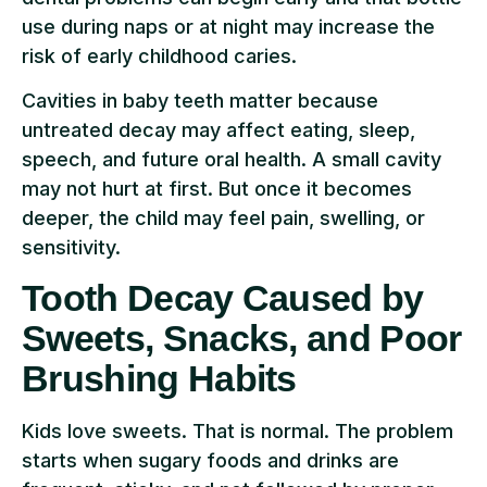
use during naps or at night may increase the
risk of early childhood caries.
Cavities in baby teeth matter because
untreated decay may affect eating, sleep,
speech, and future oral health. A small cavity
may not hurt at first. But once it becomes
deeper, the child may feel pain, swelling, or
sensitivity.
Tooth Decay Caused by
Sweets, Snacks, and Poor
Brushing Habits
Kids love sweets. That is normal. The problem
starts when sugary foods and drinks are