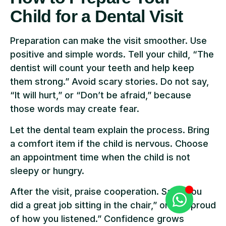
Child for a Dental Visit
Preparation can make the visit smoother. Use
positive and simple words. Tell your child, “The
dentist will count your teeth and help keep
them strong.” Avoid scary stories. Do not say,
“It will hurt,” or “Don’t be afraid,” because
those words may create fear.
Let the dental team explain the process. Bring
a comfort item if the child is nervous. Choose
an appointment time when the child is not
sleepy or hungry.
After the visit, praise cooperation. Say, “You
did a great job sitting in the chair,” or “I’m proud
of how you listened.” Confidence grows