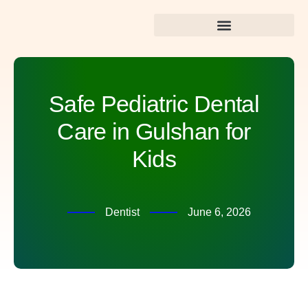
Best Dental Care in Gulshan
Safe Pediatric Dental
Care in Gulshan for
Kids
Dentist
June 6, 2026