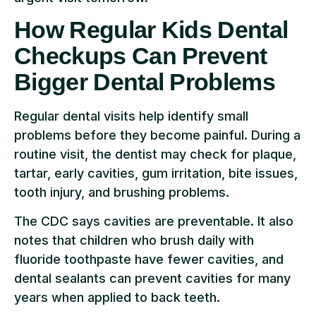
How Regular Kids Dental
Checkups Can Prevent
Bigger Dental Problems
Regular dental visits help identify small
problems before they become painful. During a
routine visit, the dentist may check for plaque,
tartar, early cavities, gum irritation, bite issues,
tooth injury, and brushing problems.
The CDC says cavities are preventable. It also
notes that children who brush daily with
fluoride toothpaste have fewer cavities, and
dental sealants can prevent cavities for many
years when applied to back teeth.