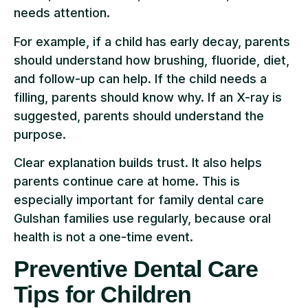
needs attention.
For example, if a child has early decay, parents
should understand how brushing, fluoride, diet,
and follow-up can help. If the child needs a
filling, parents should know why. If an X-ray is
suggested, parents should understand the
purpose.
Clear explanation builds trust. It also helps
parents continue care at home. This is
especially important for family dental care
Gulshan families use regularly, because oral
health is not a one-time event.
Preventive Dental Care
Tips for Children