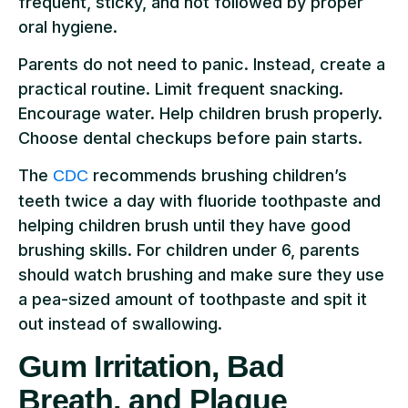
frequent, sticky, and not followed by proper
oral hygiene.
Parents do not need to panic. Instead, create a
practical routine. Limit frequent snacking.
Encourage water. Help children brush properly.
Choose dental checkups before pain starts.
The
recommends brushing children’s
CDC
teeth twice a day with fluoride toothpaste and
helping children brush until they have good
brushing skills. For children under 6, parents
should watch brushing and make sure they use
a pea-sized amount of toothpaste and spit it
out instead of swallowing.
Gum Irritation, Bad
Breath, and Plaque