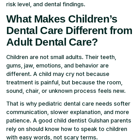
risk level, and dental findings.
What Makes Children’s
Dental Care Different from
Adult Dental Care?
Children are not small adults. Their teeth,
gums, jaw, emotions, and behavior are
different. A child may cry not because
treatment is painful, but because the room,
sound, chair, or unknown process feels new.
That is why pediatric dental care needs softer
communication, slower explanation, and more
patience. A good child dentist Gulshan parents
rely on should know how to speak to children
with easy words, not scary terms.