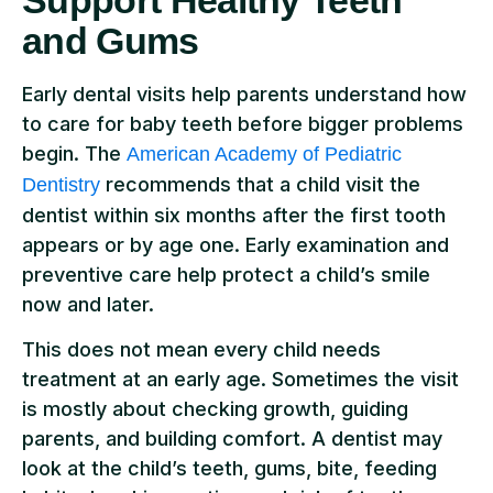
and Gums
Early dental visits help parents understand how
to care for baby teeth before bigger problems
begin. The
American Academy of Pediatric
recommends that a child visit the
Dentistry
dentist within six months after the first tooth
appears or by age one. Early examination and
preventive care help protect a child’s smile
now and later.
This does not mean every child needs
treatment at an early age. Sometimes the visit
is mostly about checking growth, guiding
parents, and building comfort. A dentist may
look at the child’s teeth, gums, bite, feeding