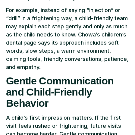
For example, instead of saying “injection” or
“drill” in a frightening way, a child-friendly team
may explain each step gently and only as much
as the child needs to know. Chowa’s children’s
dental page says its approach includes soft
words, slow steps, a warm environment,
calming tools, friendly conversations, patience,
and empathy.
Gentle Communication
and Child-Friendly
Behavior
A child’s first impression matters. If the first
visit feels rushed or frightening, future visits
can become harder. Gentle communication