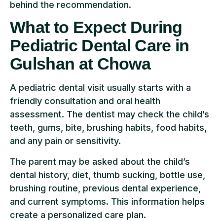
behind the recommendation.
What to Expect During
Pediatric Dental Care in
Gulshan at Chowa
A pediatric dental visit usually starts with a
friendly consultation and oral health
assessment. The dentist may check the child’s
teeth, gums, bite, brushing habits, food habits,
and any pain or sensitivity.
The parent may be asked about the child’s
dental history, diet, thumb sucking, bottle use,
brushing routine, previous dental experience,
and current symptoms. This information helps
create a personalized care plan.