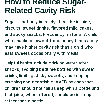
How to Reduce Sugar-
Related Cavity Risk
Sugar is not only in candy. It can be in juice,
biscuits, sweet drinks, flavored milk, cakes,
and sticky snacks. Frequency matters. A child
who snacks on sweet foods many times a day
may have higher cavity risk than a child who
eats sweets occasionally with meals.
Helpful habits include drinking water after
snacks, avoiding bedtime bottles with sweet
drinks, limiting sticky sweets, and keeping
brushing non-negotiable. AAPD advises that
children should not fall asleep with a bottle and
that juice, when offered, should be in a cup
rather than a bottle.