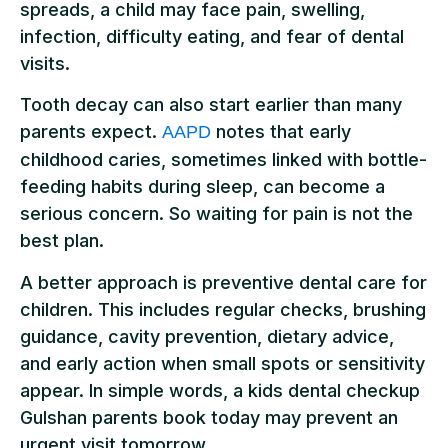
spreads, a child may face pain, swelling,
infection, difficulty eating, and fear of dental
visits.
Tooth decay can also start earlier than many
parents expect.
notes that early
AAPD
childhood caries, sometimes linked with bottle-
feeding habits during sleep, can become a
serious concern. So waiting for pain is not the
best plan.
A better approach is preventive dental care for
children. This includes regular checks, brushing
guidance, cavity prevention, dietary advice,
and early action when small spots or sensitivity
appear. In simple words, a kids dental checkup
Gulshan parents book today may prevent an
urgent visit tomorrow.