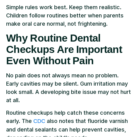
Simple rules work best. Keep them realistic.
Children follow routines better when parents
make oral care normal, not frightening.
Why Routine Dental
Checkups Are Important
Even Without Pain
No pain does not always mean no problem.
Early cavities may be silent. Gum irritation may
look small. A developing bite issue may not hurt
at all.
Routine checkups help catch these concerns
early. The
also notes that fluoride varnish
CDC
and dental sealants can help prevent cavities,