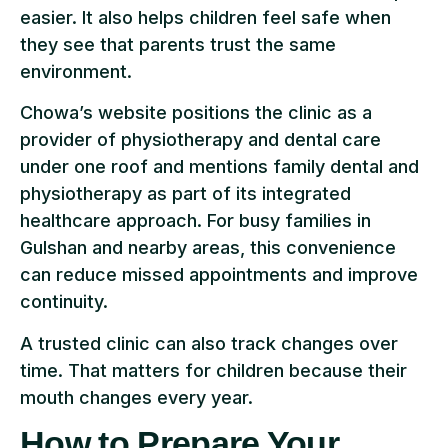
easier. It also helps children feel safe when
they see that parents trust the same
environment.
Chowa’s website positions the clinic as a
provider of physiotherapy and dental care
under one roof and mentions family dental and
physiotherapy as part of its integrated
healthcare approach. For busy families in
Gulshan and nearby areas, this convenience
can reduce missed appointments and improve
continuity.
A trusted clinic can also track changes over
time. That matters for children because their
mouth changes every year.
How to Prepare Your