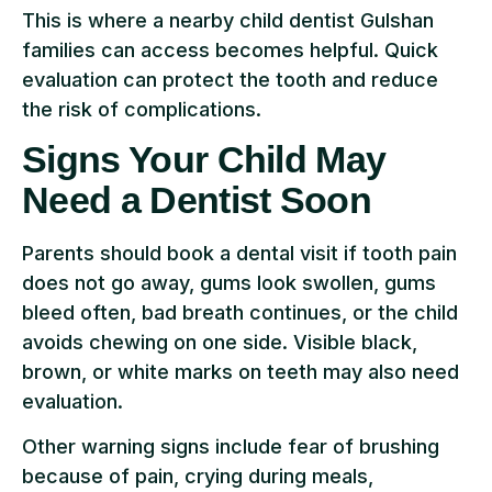
This is where a nearby child dentist Gulshan
families can access becomes helpful. Quick
evaluation can protect the tooth and reduce
the risk of complications.
Signs Your Child May
Need a Dentist Soon
Parents should book a dental visit if tooth pain
does not go away, gums look swollen, gums
bleed often, bad breath continues, or the child
avoids chewing on one side. Visible black,
brown, or white marks on teeth may also need
evaluation.
Other warning signs include fear of brushing
because of pain, crying during meals,