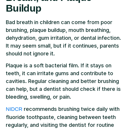
Buildup
Bad breath in children can come from poor
brushing, plaque buildup, mouth breathing,
dehydration, gum irritation, or dental infection.
It may seem small, but if it continues, parents
should not ignore it.
Plaque is a soft bacterial film. If it stays on
teeth, it can irritate gums and contribute to
cavities. Regular cleaning and better brushing
can help, but a dentist should check if there is
bleeding, swelling, or pain.
recommends brushing twice daily with
NIDCR
fluoride toothpaste, cleaning between teeth
regularly, and visiting the dentist for routine