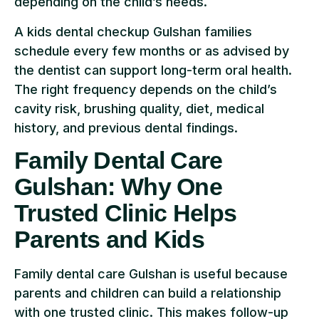
depending on the child’s needs.
A kids dental checkup Gulshan families
schedule every few months or as advised by
the dentist can support long-term oral health.
The right frequency depends on the child’s
cavity risk, brushing quality, diet, medical
history, and previous dental findings.
Family Dental Care
Gulshan: Why One
Trusted Clinic Helps
Parents and Kids
Family dental care Gulshan is useful because
parents and children can build a relationship
with one trusted clinic. This makes follow-up