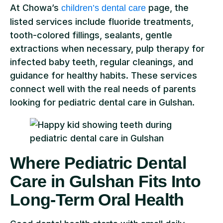
At Chowa’s
page, the
children’s dental care
listed services include fluoride treatments,
tooth-colored fillings, sealants, gentle
extractions when necessary, pulp therapy for
infected baby teeth, regular cleanings, and
guidance for healthy habits. These services
connect well with the real needs of parents
looking for pediatric dental care in Gulshan.
Where Pediatric Dental
Care in Gulshan Fits Into
Long-Term Oral Health