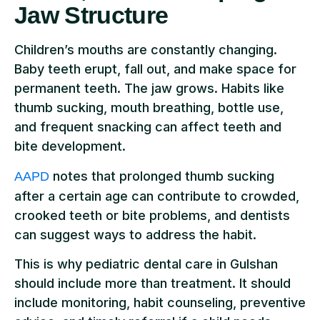
Jaw Structure
Children’s mouths are constantly changing.
Baby teeth erupt, fall out, and make space for
permanent teeth. The jaw grows. Habits like
thumb sucking, mouth breathing, bottle use,
and frequent snacking can affect teeth and
bite development.
notes that prolonged thumb sucking
AAPD
after a certain age can contribute to crowded,
crooked teeth or bite problems, and dentists
can suggest ways to address the habit.
This is why pediatric dental care in Gulshan
should include more than treatment. It should
include monitoring, habit counseling, preventive