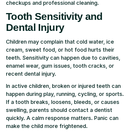
checkups and professional cleaning.
Tooth Sensitivity and
Dental Injury
Children may complain that cold water, ice
cream, sweet food, or hot food hurts their
teeth. Sensitivity can happen due to cavities,
enamel wear, gum issues, tooth cracks, or
recent dental injury.
In active children, broken or injured teeth can
happen during play, running, cycling, or sports.
If a tooth breaks, loosens, bleeds, or causes
swelling, parents should contact a dentist
quickly. A calm response matters. Panic can
make the child more frightened.