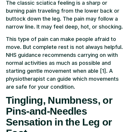
The classic sciatica feeling is a sharp or
burning pain traveling from the lower back or
buttock down the leg. The pain may follow a
narrow line. It may feel deep, hot, or shocking.
This type of pain can make people afraid to
move. But complete rest is not always helpful.
NHS guidance recommends carrying on with
normal activities as much as possible and
starting gentle movement when able [1]. A
physiotherapist can guide which movements
are safe for your condition.
Tingling, Numbness, or
Pins-and-Needles
Sensation in the Leg or