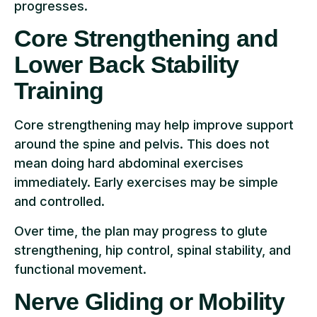
progresses.
Core Strengthening and
Lower Back Stability
Training
Core strengthening may help improve support
around the spine and pelvis. This does not
mean doing hard abdominal exercises
immediately. Early exercises may be simple
and controlled.
Over time, the plan may progress to glute
strengthening, hip control, spinal stability, and
functional movement.
Nerve Gliding or Mobility