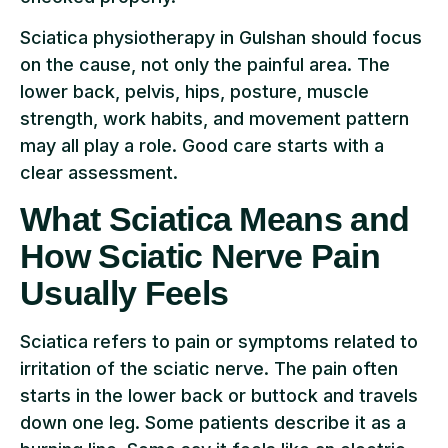
Sciatica physiotherapy in Gulshan should focus
on the cause, not only the painful area. The
lower back, pelvis, hips, posture, muscle
strength, work habits, and movement pattern
may all play a role. Good care starts with a
clear assessment.
What Sciatica Means and
How Sciatic Nerve Pain
Usually Feels
Sciatica refers to pain or symptoms related to
irritation of the sciatic nerve. The pain often
starts in the lower back or buttock and travels
down one leg. Some patients describe it as a