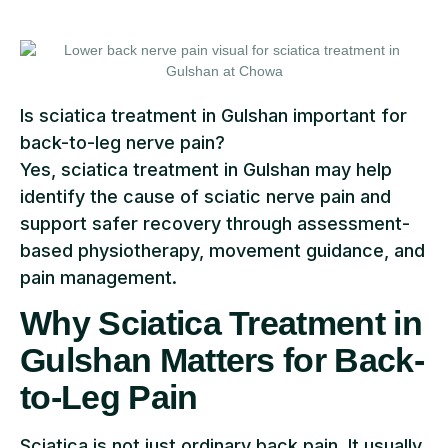
Is sciatica treatment in Gulshan important for
back-to-leg nerve pain?
Yes, sciatica treatment in Gulshan may help
identify the cause of sciatic nerve pain and
support safer recovery through assessment-
based physiotherapy, movement guidance, and
pain management.
Why Sciatica Treatment in
Gulshan Matters for Back-
to-Leg Pain
Sciatica is not just ordinary back pain. It usually