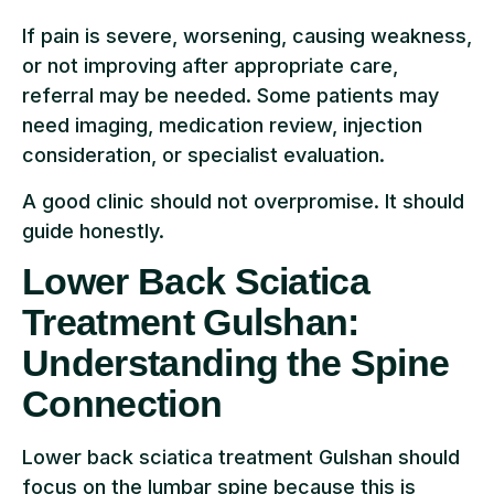
If pain is severe, worsening, causing weakness,
or not improving after appropriate care,
referral may be needed. Some patients may
need imaging, medication review, injection
consideration, or specialist evaluation.
A good clinic should not overpromise. It should
guide honestly.
Lower Back Sciatica
Treatment Gulshan:
Understanding the Spine
Connection
Lower back sciatica treatment Gulshan should
focus on the lumbar spine because this is