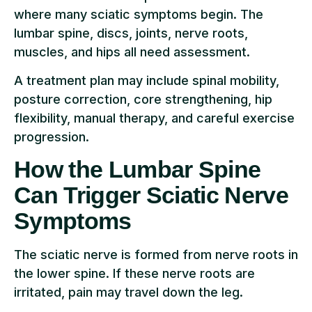
where many sciatic symptoms begin. The
lumbar spine, discs, joints, nerve roots,
muscles, and hips all need assessment.
A treatment plan may include spinal mobility,
posture correction, core strengthening, hip
flexibility, manual therapy, and careful exercise
progression.
How the Lumbar Spine
Can Trigger Sciatic Nerve
Symptoms
The sciatic nerve is formed from nerve roots in
the lower spine. If these nerve roots are
irritated, pain may travel down the leg.