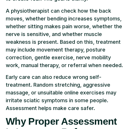
A physiotherapist can check how the back
moves, whether bending increases symptoms,
whether sitting makes pain worse, whether the
nerve is sensitive, and whether muscle
weakness is present. Based on this, treatment
may include movement therapy, posture
correction, gentle exercise, nerve mobility
work, manual therapy, or referral when needed.
Early care can also reduce wrong self-
treatment. Random stretching, aggressive
massage, or unsuitable online exercises may
irritate sciatic symptoms in some people.
Assessment helps make care safer.
Why Proper Assessment