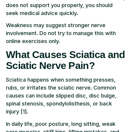
does not support you properly, you should
seek medical advice quickly.
Weakness may suggest stronger nerve
involvement. Do not try to manage this with
online exercises only.
What Causes Sciatica and
Sciatic Nerve Pain?
Sciatica happens when something presses,
rubs, or irritates the sciatic nerve. Common
causes can include slipped disc, disc bulge,
spinal stenosis, spondylolisthesis, or back
injury [1].
In daily life, poor posture, long sitting, weak
core muscles, stiff hips, lifting mistakes, and