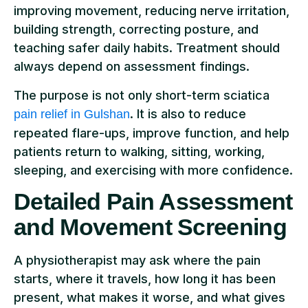
improving movement, reducing nerve irritation,
building strength, correcting posture, and
teaching safer daily habits. Treatment should
always depend on assessment findings.
The purpose is not only short-term sciatica
. It is also to reduce
pain relief in Gulshan
repeated flare-ups, improve function, and help
patients return to walking, sitting, working,
sleeping, and exercising with more confidence.
Detailed Pain Assessment
and Movement Screening
A physiotherapist may ask where the pain
starts, where it travels, how long it has been
present, what makes it worse, and what gives