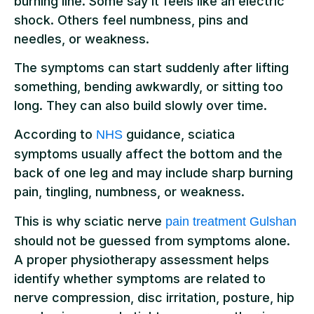
burning line. Some say it feels like an electric
shock. Others feel numbness, pins and
needles, or weakness.
The symptoms can start suddenly after lifting
something, bending awkwardly, or sitting too
long. They can also build slowly over time.
According to
guidance, sciatica
NHS
symptoms usually affect the bottom and the
back of one leg and may include sharp burning
pain, tingling, numbness, or weakness.
This is why sciatic nerve
pain treatment Gulshan
should not be guessed from symptoms alone.
A proper physiotherapy assessment helps
identify whether symptoms are related to
nerve compression, disc irritation, posture, hip