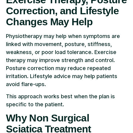
Correction, and Lifestyle
Changes May Help
Physiotherapy may help when symptoms are
linked with movement, posture, stiffness,
weakness, or poor load tolerance. Exercise
therapy may improve strength and control.
Posture correction may reduce repeated
irritation. Lifestyle advice may help patients
avoid flare-ups.
This approach works best when the plan is
specific to the patient.
Why Non Surgical
Sciatica Treatment