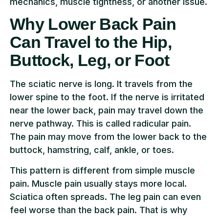
mechanics, muscle tightness, or another issue.
Why Lower Back Pain
Can Travel to the Hip,
Buttock, Leg, or Foot
The sciatic nerve is long. It travels from the
lower spine to the foot. If the nerve is irritated
near the lower back, pain may travel down the
nerve pathway. This is called radicular pain.
The pain may move from the lower back to the
buttock, hamstring, calf, ankle, or toes.
This pattern is different from simple muscle
pain. Muscle pain usually stays more local.
Sciatica often spreads. The leg pain can even
feel worse than the back pain. That is why