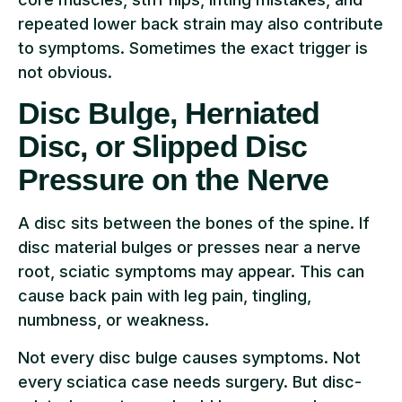
repeated lower back strain may also contribute
to symptoms. Sometimes the exact trigger is
not obvious.
Disc Bulge, Herniated
Disc, or Slipped Disc
Pressure on the Nerve
A disc sits between the bones of the spine. If
disc material bulges or presses near a nerve
root, sciatic symptoms may appear. This can
cause back pain with leg pain, tingling,
numbness, or weakness.
Not every disc bulge causes symptoms. Not
every sciatica case needs surgery. But disc-