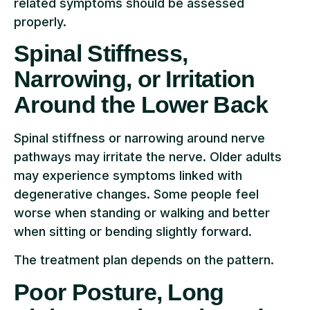
related symptoms should be assessed
properly.
Spinal Stiffness,
Narrowing, or Irritation
Around the Lower Back
Spinal stiffness or narrowing around nerve
pathways may irritate the nerve. Older adults
may experience symptoms linked with
degenerative changes. Some people feel
worse when standing or walking and better
when sitting or bending slightly forward.
The treatment plan depends on the pattern.
Poor Posture, Long