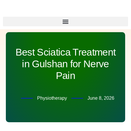
Best Sciatica Treatment
in Gulshan for Nerve
Pain
Physiotherapy
June 8, 2026