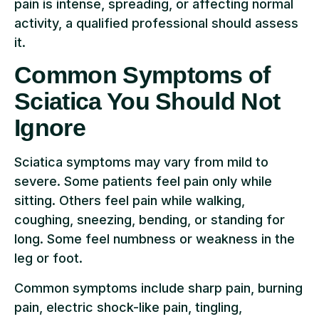
pain is intense, spreading, or affecting normal
activity, a qualified professional should assess
it.
Common Symptoms of
Sciatica You Should Not
Ignore
Sciatica symptoms may vary from mild to
severe. Some patients feel pain only while
sitting. Others feel pain while walking,
coughing, sneezing, bending, or standing for
long. Some feel numbness or weakness in the
leg or foot.
Common symptoms include sharp pain, burning
pain, electric shock-like pain, tingling,