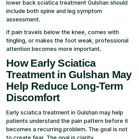
lower back sciatica treatment Gulshan should
include both spine and leg symptom
assessment.
If pain travels below the knee, comes with
tingling, or makes the foot weak, professional
attention becomes more important.
How Early Sciatica
Treatment in Gulshan May
Help Reduce Long-Term
Discomfort
Early sciatica treatment in Gulshan may help
patients understand the pain pattern before it
becomes a recurring problem. The goal is not
to create fear. The goal is clarity.