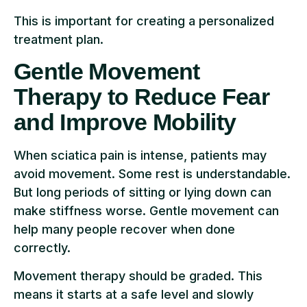
This is important for creating a personalized
treatment plan.
Gentle Movement
Therapy to Reduce Fear
and Improve Mobility
When sciatica pain is intense, patients may
avoid movement. Some rest is understandable.
But long periods of sitting or lying down can
make stiffness worse. Gentle movement can
help many people recover when done
correctly.
Movement therapy should be graded. This
means it starts at a safe level and slowly