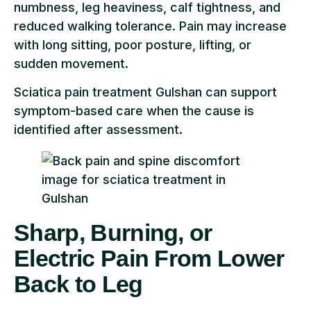
numbness, leg heaviness, calf tightness, and
reduced walking tolerance. Pain may increase
with long sitting, poor posture, lifting, or
sudden movement.
Sciatica pain treatment Gulshan can support
symptom-based care when the cause is
identified after assessment.
Sharp, Burning, or
Electric Pain From Lower
Back to Leg