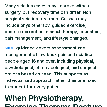
Many sciatica cases may improve without
surgery, but recovery time can differ. Non
surgical sciatica treatment Gulshan may
include physiotherapy, guided exercise,
posture correction, manual therapy, education,
pain management, and lifestyle changes.
guidance covers assessment and
NICE
management of low back pain and sciatica in
people aged 16 and over, including physical,
psychological, pharmacological, and surgical
options based on need. This supports an
individualized approach rather than one fixed
treatment for every patient.
When Physiotherapy,
Exercise Therapy, Posture