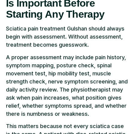
Is Important Before
Starting Any Therapy
Sciatica pain treatment Gulshan should always
begin with assessment. Without assessment,
treatment becomes guesswork.
A proper assessment may include pain history,
symptom mapping, posture check, spinal
movement test, hip mobility test, muscle
strength check, nerve symptom screening, and
daily activity review. The physiotherapist may
ask when pain increases, what position gives
relief, whether symptoms spread, and whether
there is numbness or weakness.
This matters because not every sciatica case