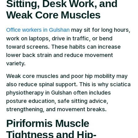
Sitting, Desk Work, and
Weak Core Muscles
may sit for long hours,
Office workers in Gulshan
work on laptops, drive in traffic, or bend
toward screens. These habits can increase
lower back strain and reduce movement
variety.
Weak core muscles and poor hip mobility may
also reduce spinal support. This is why sciatica
physiotherapy in Gulshan often includes
posture education, safe sitting advice,
strengthening, and movement breaks.
Piriformis Muscle
Tightness and Hip-