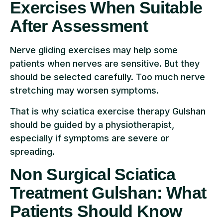
Exercises When Suitable
After Assessment
Nerve gliding exercises may help some
patients when nerves are sensitive. But they
should be selected carefully. Too much nerve
stretching may worsen symptoms.
That is why sciatica exercise therapy Gulshan
should be guided by a physiotherapist,
especially if symptoms are severe or
spreading.
Non Surgical Sciatica
Treatment Gulshan: What
Patients Should Know