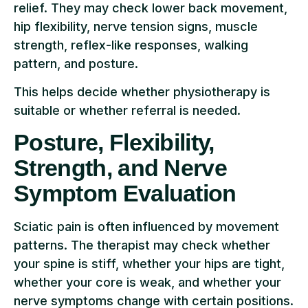
relief. They may check lower back movement,
hip flexibility, nerve tension signs, muscle
strength, reflex-like responses, walking
pattern, and posture.
This helps decide whether physiotherapy is
suitable or whether referral is needed.
Posture, Flexibility,
Strength, and Nerve
Symptom Evaluation
Sciatic pain is often influenced by movement
patterns. The therapist may check whether
your spine is stiff, whether your hips are tight,
whether your core is weak, and whether your
nerve symptoms change with certain positions.