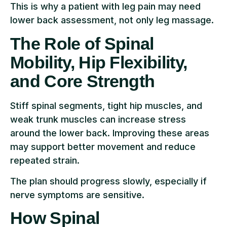
This is why a patient with leg pain may need
lower back assessment, not only leg massage.
The Role of Spinal
Mobility, Hip Flexibility,
and Core Strength
Stiff spinal segments, tight hip muscles, and
weak trunk muscles can increase stress
around the lower back. Improving these areas
may support better movement and reduce
repeated strain.
The plan should progress slowly, especially if
nerve symptoms are sensitive.
How Spinal