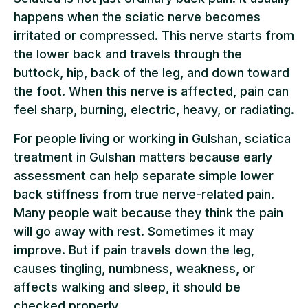
happens when the sciatic nerve becomes
irritated or compressed. This nerve starts from
the lower back and travels through the
buttock, hip, back of the leg, and down toward
the foot. When this nerve is affected, pain can
feel sharp, burning, electric, heavy, or radiating.
For people living or working in Gulshan, sciatica
treatment in Gulshan matters because early
assessment can help separate simple lower
back stiffness from true nerve-related pain.
Many people wait because they think the pain
will go away with rest. Sometimes it may
improve. But if pain travels down the leg,
causes tingling, numbness, weakness, or
affects walking and sleep, it should be
checked properly.