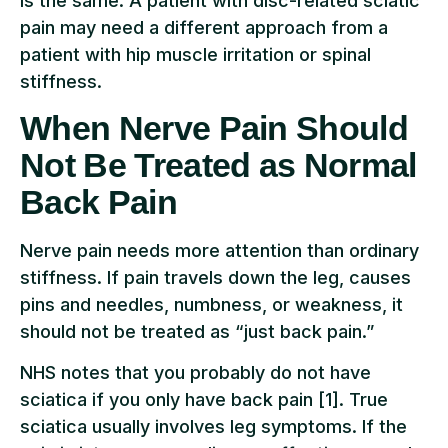
is the same. A patient with disc-related sciatic
pain may need a different approach from a
patient with hip muscle irritation or spinal
stiffness.
When Nerve Pain Should
Not Be Treated as Normal
Back Pain
Nerve pain needs more attention than ordinary
stiffness. If pain travels down the leg, causes
pins and needles, numbness, or weakness, it
should not be treated as “just back pain.”
NHS notes that you probably do not have
sciatica if you only have back pain [1]. True
sciatica usually involves leg symptoms. If the