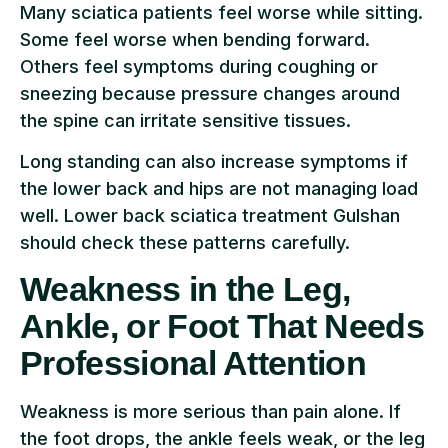
Many sciatica patients feel worse while sitting.
Some feel worse when bending forward.
Others feel symptoms during coughing or
sneezing because pressure changes around
the spine can irritate sensitive tissues.
Long standing can also increase symptoms if
the lower back and hips are not managing load
well. Lower back sciatica treatment Gulshan
should check these patterns carefully.
Weakness in the Leg,
Ankle, or Foot That Needs
Professional Attention
Weakness is more serious than pain alone. If
the foot drops, the ankle feels weak, or the leg