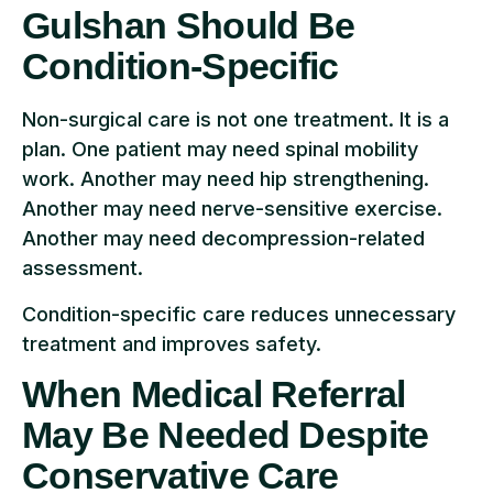
Gulshan Should Be
Condition-Specific
Non-surgical care is not one treatment. It is a
plan. One patient may need spinal mobility
work. Another may need hip strengthening.
Another may need nerve-sensitive exercise.
Another may need decompression-related
assessment.
Condition-specific care reduces unnecessary
treatment and improves safety.
When Medical Referral
May Be Needed Despite
Conservative Care