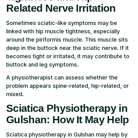
Related Nerve Irritation
Sometimes sciatic-like symptoms may be
linked with hip muscle tightness, especially
around the piriformis muscle. This muscle sits
deep in the buttock near the sciatic nerve. If it
becomes tight or irritated, it may contribute to
buttock and leg symptoms.
A physiotherapist can assess whether the
problem appears spine-related, hip-related, or
mixed.
Sciatica Physiotherapy in
Gulshan: How It May Help
Sciatica physiotherapy in Gulshan may help by