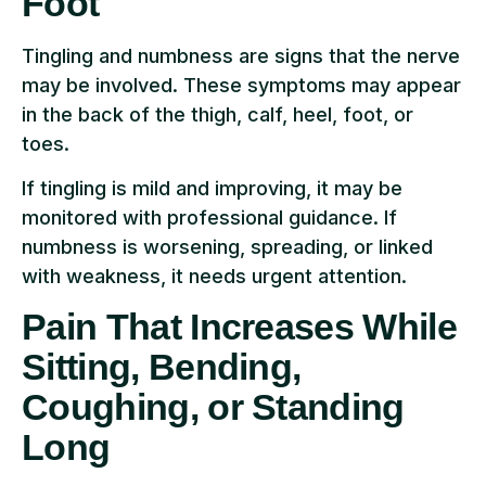
Foot
Tingling and numbness are signs that the nerve
may be involved. These symptoms may appear
in the back of the thigh, calf, heel, foot, or
toes.
If tingling is mild and improving, it may be
monitored with professional guidance. If
numbness is worsening, spreading, or linked
with weakness, it needs urgent attention.
Pain That Increases While
Sitting, Bending,
Coughing, or Standing
Long