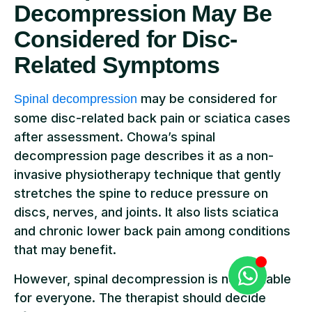
Decompression May Be
Considered for Disc-
Related Symptoms
may be considered for
Spinal decompression
some disc-related back pain or sciatica cases
after assessment. Chowa’s spinal
decompression page describes it as a non-
invasive physiotherapy technique that gently
stretches the spine to reduce pressure on
discs, nerves, and joints. It also lists sciatica
and chronic lower back pain among conditions
that may benefit.
However, spinal decompression is not suitable
for everyone. The therapist should decide